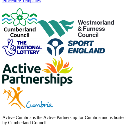
Procedure Templates
Active Cumbria is the Active Partnership for Cumbria and is hosted
by Cumberland Council.