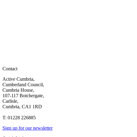
Contact
Active Cumbria,
Cumberland Council,
Cumbria House,
107-117 Botchergate,
Carlisle,
Cumbria, CA1 1RD
T: 01228 226885
Sign up for our newsletter