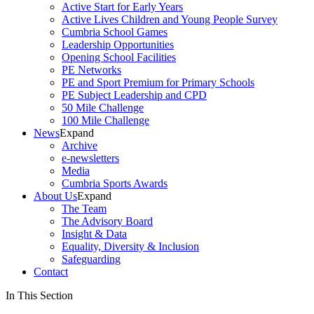
Active Start for Early Years
Active Lives Children and Young People Survey
Cumbria School Games
Leadership Opportunities
Opening School Facilities
PE Networks
PE and Sport Premium for Primary Schools
PE Subject Leadership and CPD
50 Mile Challenge
100 Mile Challenge
News
Expand
Archive
e-newsletters
Media
Cumbria Sports Awards
About Us
Expand
The Team
The Advisory Board
Insight & Data
Equality, Diversity & Inclusion
Safeguarding
Contact
In This Section