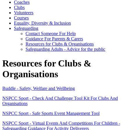
Coaches
Clubs
Volunteers
Courses
Equality, Diversity & Inclusion
Safeguarding
Contact Someone For Help
Guidance For Parents & Carers
Resources for Clubs & Organisations
Safeguarding Adults - Advice for the public
Resources for Clubs &
Organisations
Buddle - Safety, Welfare and Wellbeing
NSPCC Sport - Check And Challenge Tool Kit For Clubs And
Organisations
NSPCC Sport - Safe Sports Event Management Tool
NSPCC Sport - Virtual Events And Competitions For Children -
Safeguarding Guidance For Activity Deliverers