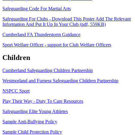
Safeguarding Code For Martial Arts
Safeguarding For Clubs - Download This Poster Add The Relevant
Information And Put It Up In Your Club (pdf, 559KB)
Cumberland FA Thunderstorm Guidance
Sport Welfare Officer - support for Club Welfare Officers
Children
Cumberland Safeguarding Children Partnership
Westmorland and Furness Safeguarding Children Partnership
NSPCC Sport
Play Their Way - Duty To Care Resources
Safeguarding Elite Young Athletes
Sample Anti-Bullying Policy
Sample Child Protection Policy