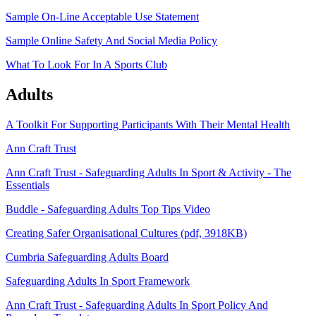
Sample On-Line Acceptable Use Statement
Sample Online Safety And Social Media Policy
What To Look For In A Sports Club
Adults
A Toolkit For Supporting Participants With Their Mental Health
Ann Craft Trust
Ann Craft Trust - Safeguarding Adults In Sport & Activity - The
Essentials
Buddle - Safeguarding Adults Top Tips Video
Creating Safer Organisational Cultures (pdf, 3918KB)
Cumbria Safeguarding Adults Board
Safeguarding Adults In Sport Framework
Ann Craft Trust - Safeguarding Adults In Sport Policy And