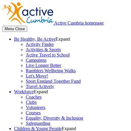
Active Cumbria homepage
Menu
Close
Be Healthy, Be Active
Expand
Activity Finder
Activities & Sports
Active Travel to School
Campaigns
Live Longer Better
Ramblers Wellbeing Walks
Let's Move!
Sport England Together Fund
Travel Actively
Workforce
Expand
Coaches
Clubs
Volunteers
Courses
Equality, Diversity & Inclusion
Safeguarding
Children & Young People
Expand