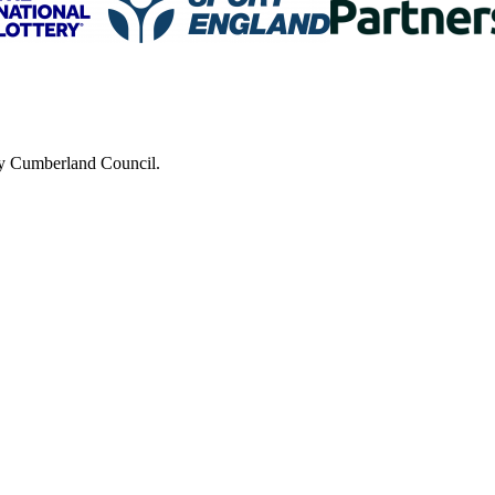
 by Cumberland Council.