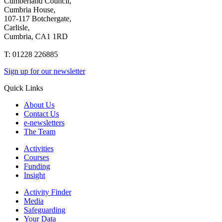
Cumberland Council,
Cumbria House,
107-117 Botchergate,
Carlisle,
Cumbria, CA1 1RD
T: 01228 226885
Sign up for our newsletter
Quick Links
About Us
Contact Us
e-newsletters
The Team
Activities
Courses
Funding
Insight
Activity Finder
Media
Safeguarding
Your Data