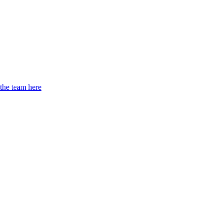
 the team here