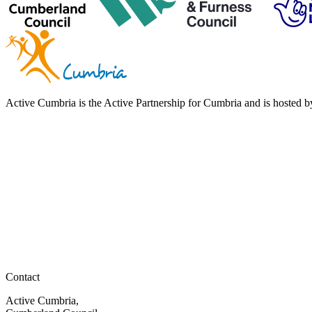
Active Cumbria is the Active Partnership for Cumbria and is hosted
Contact
Active Cumbria,