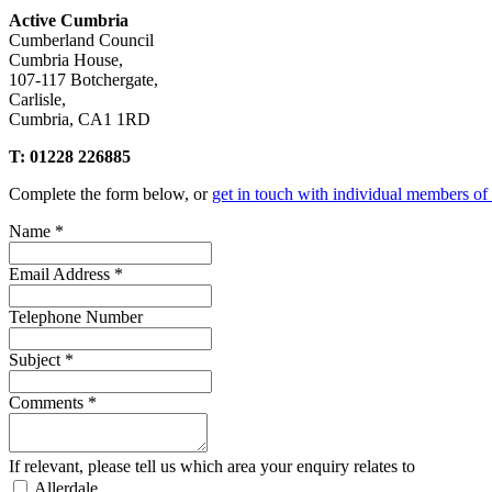
Active Cumbria
Cumberland Council
Cumbria House,
107-117 Botchergate,
Carlisle,
Cumbria, CA1 1RD
T: 01228 226885
Complete the form below, or
get in touch with individual members of
Name
*
Email Address
*
Telephone Number
Subject
*
Comments
*
If relevant, please tell us which area your enquiry relates to
Allerdale