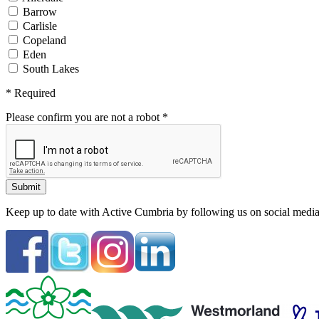
Barrow
Carlisle
Copeland
Eden
South Lakes
*
Required
Please confirm you are not a robot
*
Keep up to date with Active Cumbria by following us on social media