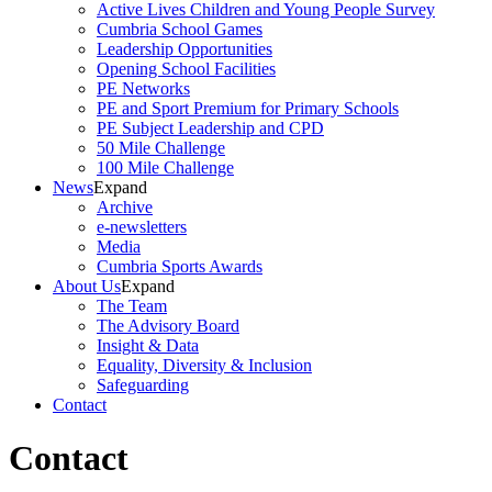
Active Lives Children and Young People Survey
Cumbria School Games
Leadership Opportunities
Opening School Facilities
PE Networks
PE and Sport Premium for Primary Schools
PE Subject Leadership and CPD
50 Mile Challenge
100 Mile Challenge
News
Expand
Archive
e-newsletters
Media
Cumbria Sports Awards
About Us
Expand
The Team
The Advisory Board
Insight & Data
Equality, Diversity & Inclusion
Safeguarding
Contact
Contact