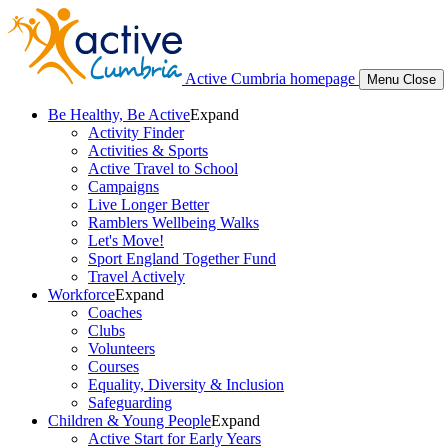
Active Cumbria homepage
Menu
Close
Be Healthy, Be Active
Expand
Activity Finder
Activities & Sports
Active Travel to School
Campaigns
Live Longer Better
Ramblers Wellbeing Walks
Let's Move!
Sport England Together Fund
Travel Actively
Workforce
Expand
Coaches
Clubs
Volunteers
Courses
Equality, Diversity & Inclusion
Safeguarding
Children & Young People
Expand
Active Start for Early Years