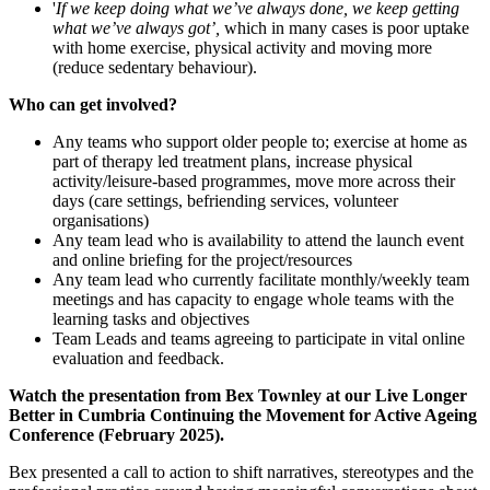
'
If we keep doing what we’ve always done, we keep getting
what we’ve always got’,
which in many cases is poor uptake
with home exercise, physical activity and moving more
(reduce sedentary behaviour).
Who can get involved?
Any teams who support older people to; exercise at home as
part of therapy led treatment plans, increase physical
activity/leisure-based programmes, move more across their
days (care settings, befriending services, volunteer
organisations)
Any team lead who is availability to attend the launch event
and online briefing for the project/resources
Any team lead who currently facilitate monthly/weekly team
meetings and has capacity to engage whole teams with the
learning tasks and objectives
Team Leads and teams agreeing to participate in vital online
evaluation and feedback.
Watch the presentation from Bex Townley at our Live Longer
Better in Cumbria Continuing the Movement for Active Ageing
Conference (February 2025).
Bex presented a call to action to shift narratives, stereotypes and the