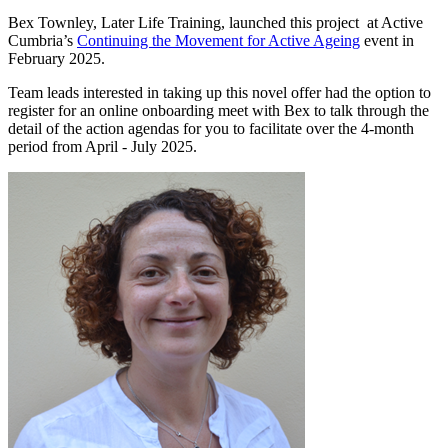
Bex Townley, Later Life Training, launched this project at Active
Cumbria’s
Continuing the Movement for Active Ageing
event in
February 2025.
Team leads interested in taking up this novel offer had the option to
register for an online onboarding meet with Bex to talk through the
detail of the action agendas for you to facilitate over the 4-month
period from April - July 2025.