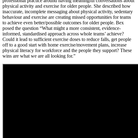
professional practice around having meaningful conversations about
physical activity and exercise for older people. She described how
inaccurate, incomplete messaging about physical activity, sedentary
behaviour and exercise are creating missed opportunities for teams
to achieve even better/possible outcomes for older people. Bex
posed the question “What might a more consistent, evidence-
informed, standardised approach across whole teams’ achieve?
Could it lead to sufficient exercise doses to reduce falls, get people
off to a good start with home exercise/movement plans, increase
physical literacy for workforce and the people they support? These
wins are what we are all looking for.”