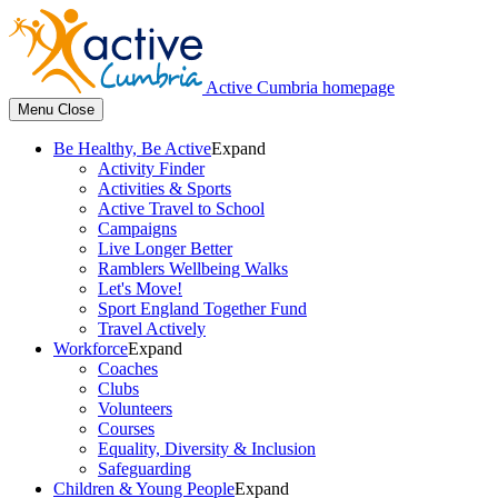
Active Cumbria homepage
Menu
Close
Be Healthy, Be Active
Expand
Activity Finder
Activities & Sports
Active Travel to School
Campaigns
Live Longer Better
Ramblers Wellbeing Walks
Let's Move!
Sport England Together Fund
Travel Actively
Workforce
Expand
Coaches
Clubs
Volunteers
Courses
Equality, Diversity & Inclusion
Safeguarding
Children & Young People
Expand