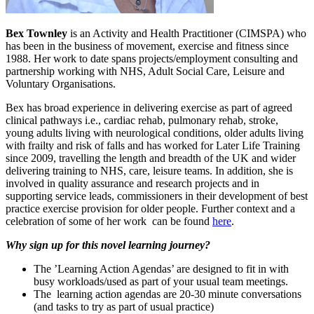
Bex Townley
is an Activity and Health Practitioner (CIMSPA) who
has been in the business of movement, exercise and fitness since
1988. Her work to date spans projects/employment consulting and
partnership working with NHS, Adult Social Care, Leisure and
Voluntary Organisations.
Bex has broad experience in delivering exercise as part of agreed
clinical pathways i.e., cardiac rehab, pulmonary rehab, stroke,
young adults living with neurological conditions, older adults living
with frailty and risk of falls and has worked for Later Life Training
since 2009, travelling the length and breadth of the UK and wider
delivering training to NHS, care, leisure teams. In addition, she is
involved in quality assurance and research projects and in
supporting service leads, commissioners in their development of best
practice exercise provision for older people. Further context and a
celebration of some of her work can be found
here
.
Why sign up for this novel learning journey?
The ’Learning Action Agendas’ are designed to fit in with
busy workloads/used as part of your usual team meetings.
The learning action agendas are 20-30 minute conversations
(and tasks to try as part of usual practice)