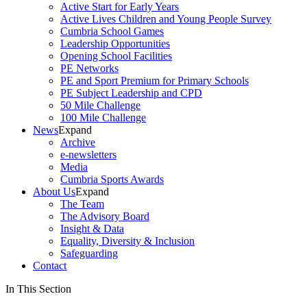
Active Start for Early Years
Active Lives Children and Young People Survey
Cumbria School Games
Leadership Opportunities
Opening School Facilities
PE Networks
PE and Sport Premium for Primary Schools
PE Subject Leadership and CPD
50 Mile Challenge
100 Mile Challenge
News
Expand
Archive
e-newsletters
Media
Cumbria Sports Awards
About Us
Expand
The Team
The Advisory Board
Insight & Data
Equality, Diversity & Inclusion
Safeguarding
Contact
In This Section