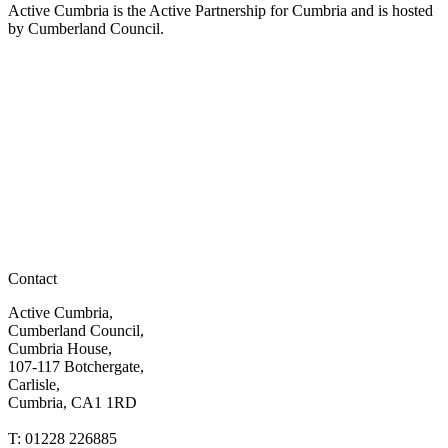
Active Cumbria is the Active Partnership for Cumbria and is hosted
by Cumberland Council.
Contact
Active Cumbria,
Cumberland Council,
Cumbria House,
107-117 Botchergate,
Carlisle,
Cumbria, CA1 1RD
T: 01228 226885