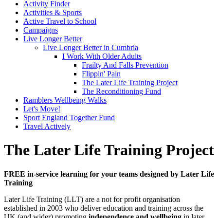
Activity Finder
Activities & Sports
Active Travel to School
Campaigns
Live Longer Better
Live Longer Better in Cumbria
I Work With Older Adults
Frailty And Falls Prevention
Flippin' Pain
The Later Life Training Project
The Reconditioning Fund
Ramblers Wellbeing Walks
Let's Move!
Sport England Together Fund
Travel Actively
The Later Life Training Project
FREE in-service learning for your teams designed by Later Life
Training
Later Life Training (LLT) are a not for profit organisation
established in 2003 who deliver education and training across the
UK (and wider) promoting
independence and wellbeing
in later