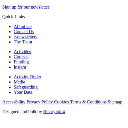
Sign up for our newsletter
Quick Links
About Us
Contact Us
e-newsletters
The Team
Activities
Courses
Funding
Insight
Activity Finder
Media
Safeguarding
Your Data
Accessibility
Privacy Policy
Cookies
Terms & Conditions
Sitemap
Designed and built by
Binaryfold4