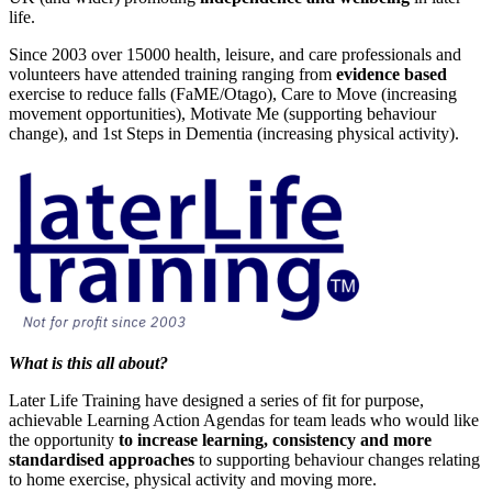
life.
Since 2003 over 15000 health, leisure, and care professionals and
volunteers have attended training ranging from
evidence based
exercise to reduce falls (FaME/Otago), Care to Move (increasing
movement opportunities), Motivate Me (supporting behaviour
change), and 1st Steps in Dementia (increasing physical activity).
What is this all about?
Later Life Training have designed a series of fit for purpose,
achievable Learning Action Agendas for team leads who would like
the opportunity
to increase learning, consistency and more
standardised approaches
to supporting behaviour changes relating
to home exercise, physical activity and moving more.