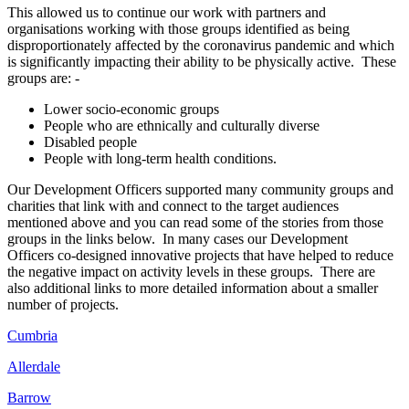
This allowed us to continue our work with partners and
organisations working with those groups identified as
being
disproportionately affected by the coronavirus pandemic and which
is significantly impacting their ability to be physically active. These
groups are
: -
Lower socio-economic groups
People who are ethnically and culturally diverse
Disabled people
People with long-term health conditions.
Ou
r Development Officers supported many community groups and
charities that link with and connect to the target audiences
mentioned above and you can read some of the stories from those
groups in the links below. In
many cases our Development
Officers
co-designed innovative projects that have helped to reduce
the negative impact on activity levels in these groups. There are
also
additional links to more detailed information about a smaller
number of projects.
Cumbria
Allerdale
Barrow