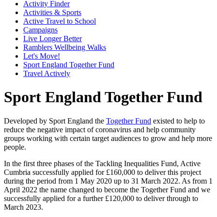
Activity Finder
Activities & Sports
Active Travel to School
Campaigns
Live Longer Better
Ramblers Wellbeing Walks
Let's Move!
Sport England Together Fund
Travel Actively
Sport England Together Fund
Developed by Sport England the
Together Fund
existed to help to
reduce the negative impact of coronavirus and help community
groups working with certain target audiences to grow and help more
people.
In the first three phases of the Tackling Inequalities Fund, Active
Cumbria successfully applied for £160,000 to deliver this project
during the period from 1 May 2020 up to 31 March 2022. As from 1
April 2022 the name changed to become the Together Fund and we
successfully applied for a further £120,000 to deliver through to
March 2023.