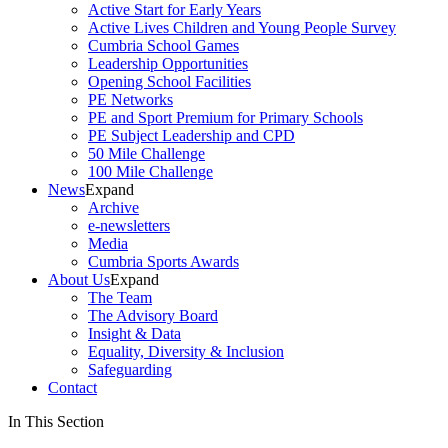
Active Start for Early Years
Active Lives Children and Young People Survey
Cumbria School Games
Leadership Opportunities
Opening School Facilities
PE Networks
PE and Sport Premium for Primary Schools
PE Subject Leadership and CPD
50 Mile Challenge
100 Mile Challenge
News
Expand
Archive
e-newsletters
Media
Cumbria Sports Awards
About Us
Expand
The Team
The Advisory Board
Insight & Data
Equality, Diversity & Inclusion
Safeguarding
Contact
In This Section