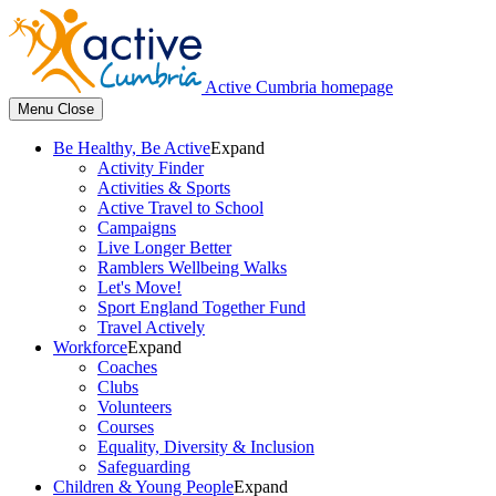
Active Cumbria homepage
Menu
Close
Be Healthy, Be Active
Expand
Activity Finder
Activities & Sports
Active Travel to School
Campaigns
Live Longer Better
Ramblers Wellbeing Walks
Let's Move!
Sport England Together Fund
Travel Actively
Workforce
Expand
Coaches
Clubs
Volunteers
Courses
Equality, Diversity & Inclusion
Safeguarding
Children & Young People
Expand