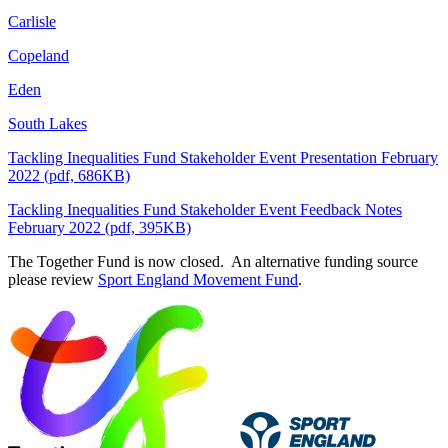
Carlisle
Copeland
Eden
South Lakes
Tackling Inequalities Fund Stakeholder Event Presentation February
2022 (pdf, 686KB)
Tackling Inequalities Fund Stakeholder Event Feedback Notes
February 2022 (pdf, 395KB)
The Together Fund is now closed. An alternative funding source
please review
Sport England Movement Fund
.