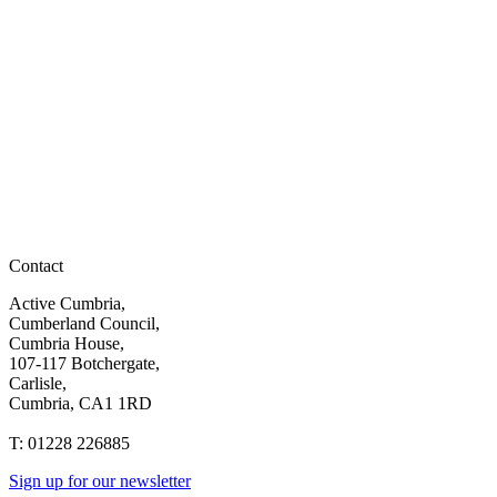
Contact
Active Cumbria,
Cumberland Council,
Cumbria House,
107-117 Botchergate,
Carlisle,
Cumbria, CA1 1RD
T: 01228 226885
Sign up for our newsletter