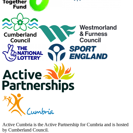
Active Cumbria is the Active Partnership for Cumbria and is hosted
by Cumberland Council.