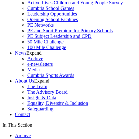
Active Lives Children and Young People Survey
Cumbria School Games
Leadership Opportunities
Opening School Facilities
PE Networks
PE and Sport Premium for Primary Schools
PE Subject Leadership and CPD
50 Mile Challenge
100 Mile Challenge
News
Expand
Archive
e-newsletters
Media
Cumbria Sports Awards
About Us
Expand
The Team
The Advisory Board
Insight & Data
Equality, Diversity & Inclusion
Safeguarding
Contact
In This Section
Archive