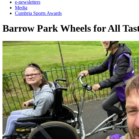
e-newsletters
Media
Cumbria Sports Awards
Barrow Park Wheels for All Tast