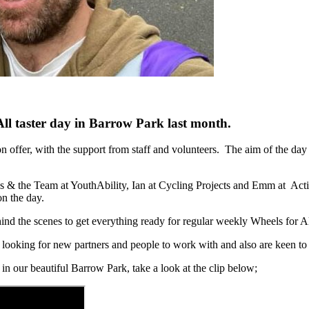
 All taster day in Barrow Park last month.
 on offer, with the support from staff and volunteers. The aim of the da
Les & the Team at YouthAbility, Ian at Cycling Projects and Emm at A
on the day.
 the scenes to get everything ready for regular weekly Wheels for All 
s looking for new partners and people to work with and also are keen to 
n our beautiful Barrow Park, take a look at the clip below;