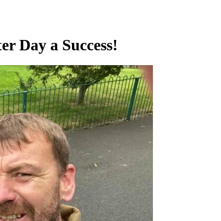
er Day a Success!