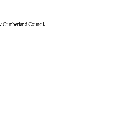
 by Cumberland Council.