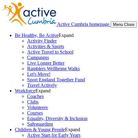
Active Cumbria homepage
Menu
Close
Be Healthy, Be Active
Expand
Activity Finder
Activities & Sports
Active Travel to School
Campaigns
Live Longer Better
Ramblers Wellbeing Walks
Let's Move!
Sport England Together Fund
Travel Actively
Workforce
Expand
Coaches
Clubs
Volunteers
Courses
Equality, Diversity & Inclusion
Safeguarding
Children & Young People
Expand
Active Start for Early Years