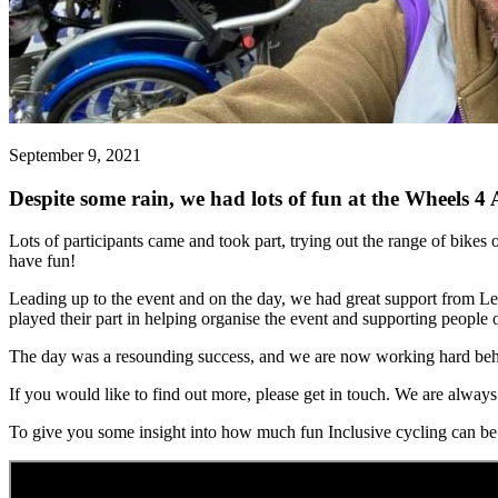
September 9, 2021
Despite some rain, we had lots of fun at the Wheels 4
Lots of participants came and took part, trying out the range of bikes
have fun!
Leading up to the event and on the day, we had great support from 
played their part in helping organise the event and supporting people 
The day was a resounding success, and we are now working hard behind
If you would like to find out more, please get in touch. We are alway
To give you some insight into how much fun Inclusive cycling can be i