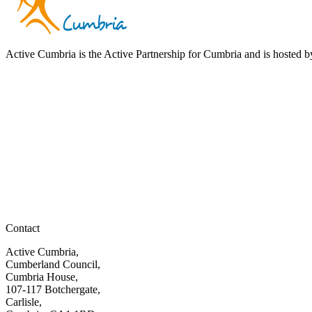
Active Cumbria is the Active Partnership for Cumbria and is hosted
Contact
Active Cumbria,
Cumberland Council,
Cumbria House,
107-117 Botchergate,
Carlisle,