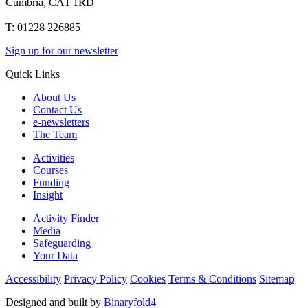
Cumbria, CA1 1RD
T: 01228 226885
Sign up for our newsletter
Quick Links
About Us
Contact Us
e-newsletters
The Team
Activities
Courses
Funding
Insight
Activity Finder
Media
Safeguarding
Your Data
Accessibility
Privacy Policy
Cookies
Terms & Conditions
Sitemap
Designed and built by
Binaryfold4