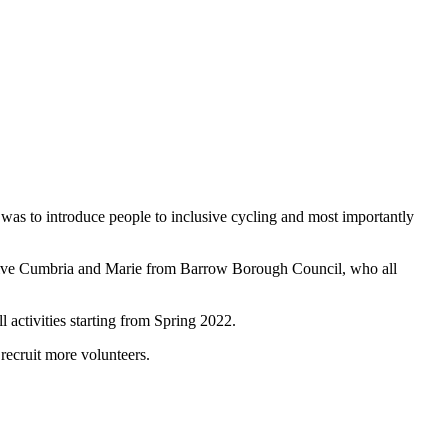
y was to introduce people to inclusive cycling and most importantly
ctive Cumbria and Marie from Barrow Borough Council, who all
activities starting from Spring 2022.
recruit more volunteers.