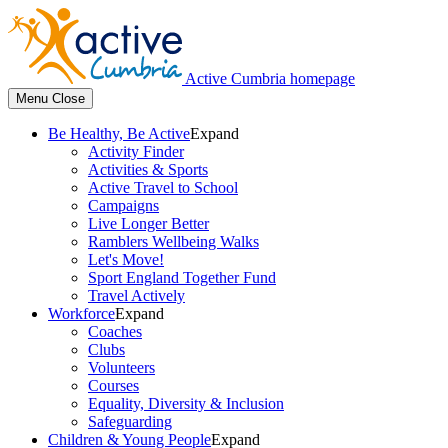
Active Cumbria homepage
Menu
Close
Be Healthy, Be Active
Expand
Activity Finder
Activities & Sports
Active Travel to School
Campaigns
Live Longer Better
Ramblers Wellbeing Walks
Let's Move!
Sport England Together Fund
Travel Actively
Workforce
Expand
Coaches
Clubs
Volunteers
Courses
Equality, Diversity & Inclusion
Safeguarding
Children & Young People
Expand