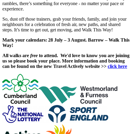
rambles, there’s something for everyone - no matter your pace or
experience.
So, dust off those trainers, grab your friends, family, and join your
neighbours for a celebration of fresh air, new paths, and shared
steps. It’s time to get out, get moving, and Walk This Way!
Mark your calendars: 28 July – 3 August. Barrow – Walk This
Way!
All walks are
free
to attend. We'd love to know you are joining
us so please book your place. More information and booking
can be found on the new Travel Actively website >>
click here