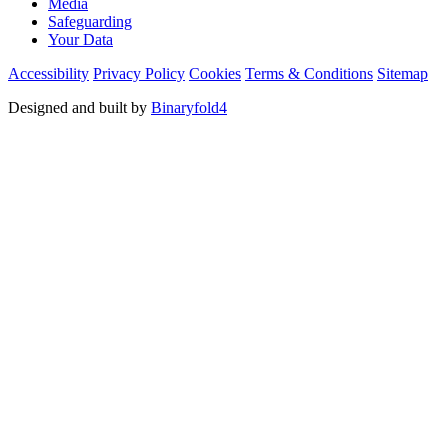
Media
Safeguarding
Your Data
Accessibility
Privacy Policy
Cookies
Terms & Conditions
Sitemap
Designed and built by
Binaryfold4