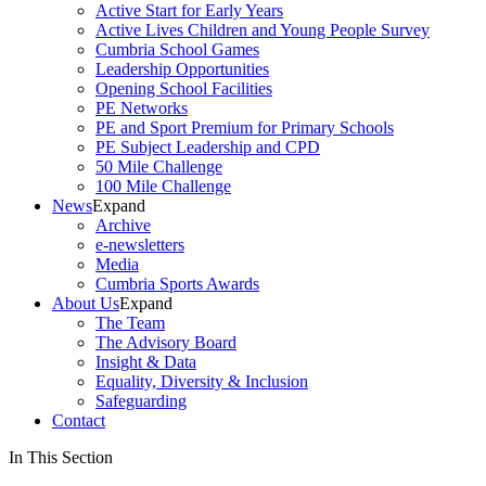
Active Start for Early Years
Active Lives Children and Young People Survey
Cumbria School Games
Leadership Opportunities
Opening School Facilities
PE Networks
PE and Sport Premium for Primary Schools
PE Subject Leadership and CPD
50 Mile Challenge
100 Mile Challenge
News
Expand
Archive
e-newsletters
Media
Cumbria Sports Awards
About Us
Expand
The Team
The Advisory Board
Insight & Data
Equality, Diversity & Inclusion
Safeguarding
Contact
In This Section