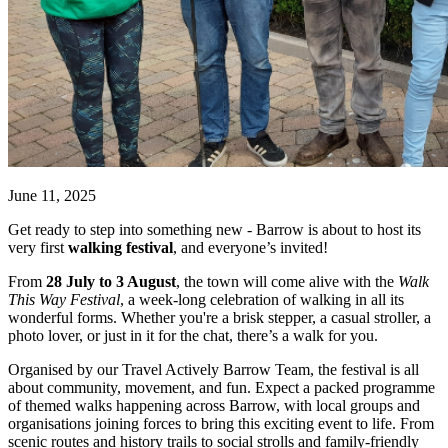
June 11, 2025
Get ready to step into something new - Barrow is about to host its
very first
walking festival
, and everyone’s invited!
From
28 July to 3 August
, the town will come alive with the
Walk
This Way Festival
, a week-long celebration of walking in all its
wonderful forms. Whether you're a brisk stepper, a casual stroller, a
photo lover, or just in it for the chat, there’s a walk for you.
Organised by our Travel Actively Barrow Team, the festival is all
about community, movement, and fun. Expect a packed programme
of themed walks happening across Barrow, with local groups and
organisations joining forces to bring this exciting event to life. From
scenic routes and history trails to social strolls and family-friendly