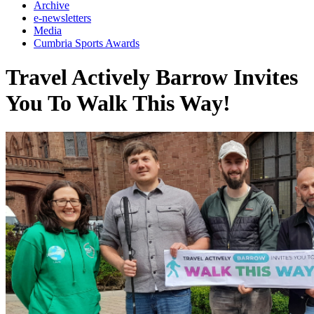
Archive
e-newsletters
Media
Cumbria Sports Awards
Travel Actively Barrow Invites
You To Walk This Way!