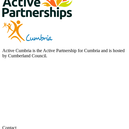
Active Cumbria is the Active Partnership for Cumbria and is hosted
by Cumberland Council.
Contact