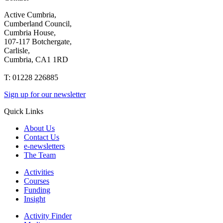
Active Cumbria,
Cumberland Council,
Cumbria House,
107-117 Botchergate,
Carlisle,
Cumbria, CA1 1RD
T: 01228 226885
Sign up for our newsletter
Quick Links
About Us
Contact Us
e-newsletters
The Team
Activities
Courses
Funding
Insight
Activity Finder