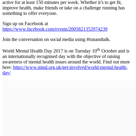
active for at least 150 minutes per week. Whether it’s to get fit,
improve health, make friends or take on a challenge running has
something to offer everyone.
Sign up on Facebook at
https://www.facebook.com/events/2005821352974239
Join the conversation on social media using #runandtalk.
th
World Mental Health Day 2017 is on Tuesday 10
October and is
an internationally recognised day with the objective of raising
awareness of mental health issues around the world. Find out more
here:
https://www.mind.org.uk/get-involved/world-mental-health-
day/