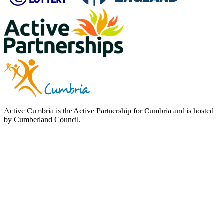
Active Cumbria is the Active Partnership for Cumbria and is hosted
by Cumberland Council.