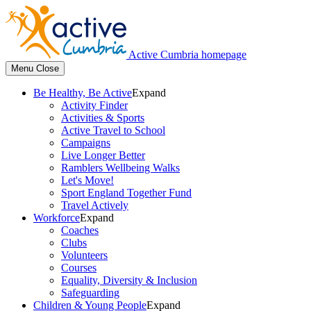
Active Cumbria homepage
Menu
Close
Be Healthy, Be Active
Expand
Activity Finder
Activities & Sports
Active Travel to School
Campaigns
Live Longer Better
Ramblers Wellbeing Walks
Let's Move!
Sport England Together Fund
Travel Actively
Workforce
Expand
Coaches
Clubs
Volunteers
Courses
Equality, Diversity & Inclusion
Safeguarding
Children & Young People
Expand