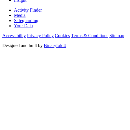
Insight
Activity Finder
Media
Safeguarding
Your Data
Accessibility
Privacy Policy
Cookies
Terms & Conditions
Sitemap
Designed and built by
Binaryfold4