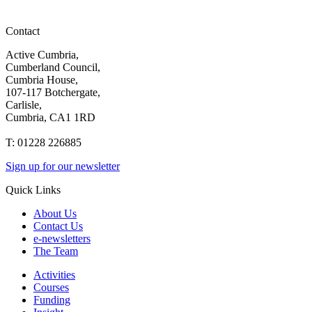
Contact
Active Cumbria,
Cumberland Council,
Cumbria House,
107-117 Botchergate,
Carlisle,
Cumbria, CA1 1RD
T: 01228 226885
Sign up for our newsletter
Quick Links
About Us
Contact Us
e-newsletters
The Team
Activities
Courses
Funding