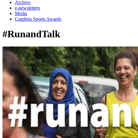
Archive
e-newsletters
Media
Cumbria Sports Awards
#RunandTalk