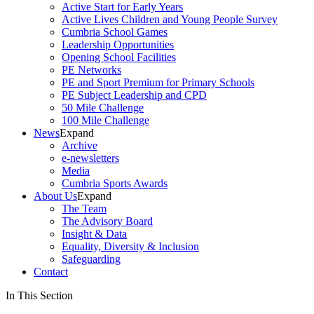
Active Start for Early Years
Active Lives Children and Young People Survey
Cumbria School Games
Leadership Opportunities
Opening School Facilities
PE Networks
PE and Sport Premium for Primary Schools
PE Subject Leadership and CPD
50 Mile Challenge
100 Mile Challenge
News
Expand
Archive
e-newsletters
Media
Cumbria Sports Awards
About Us
Expand
The Team
The Advisory Board
Insight & Data
Equality, Diversity & Inclusion
Safeguarding
Contact
In This Section