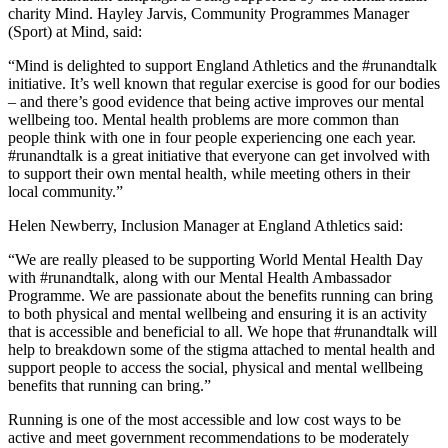
charity Mind. Hayley Jarvis, Community Programmes Manager
(Sport) at Mind, said:
“Mind is delighted to support England Athletics and the #runandtalk
initiative. It’s well known that regular exercise is good for our bodies
– and there’s good evidence that being active improves our mental
wellbeing too. Mental health problems are more common than
people think with one in four people experiencing one each year.
#runandtalk is a great initiative that everyone can get involved with
to support their own mental health, while meeting others in their
local community.”
Helen Newberry, Inclusion Manager at England Athletics said:
“We are really pleased to be supporting World Mental Health Day
with #runandtalk, along with our Mental Health Ambassador
Programme. We are passionate about the benefits running can bring
to both physical and mental wellbeing and ensuring it is an activity
that is accessible and beneficial to all. We hope that #runandtalk will
help to breakdown some of the stigma attached to mental health and
support people to access the social, physical and mental wellbeing
benefits that running can bring.”
Running is one of the most accessible and low cost ways to be
active and meet government recommendations to be moderately