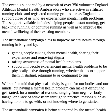
The event is supported by a network of over 350 volunteer England
Athletics Mental Health Ambassadors who are active in affiliated
running clubs and registered running groups across England to
support those of us who are experiencing mental health problems.
The support available includes helping people to start running, get
back into running, or continue running as well as to improve the
mental wellbeing of their existing members.
The #runandtalk campaign aims to improve mental health through
running in England by:
getting people talking about mental health, sharing their
experiences and removing stigma
raising awareness of mental health problems
supporting people experiencing mental health problems to be
physically active through running, whether that is to support
them in starting, returning to or continuing to run
We’re often told that physical activity is good for our bodies and our
minds, but having a mental health problem can make it difficult to
get started, for a number of reasons, ranging from negative body
image, or a lack of self-esteem through to practical reasons such as
having no one to go with, or not knowing where to get started.
The #runandtalk campaign is being supported by the mental health