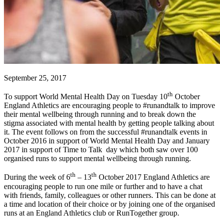
September 25, 2017
th
To support World Mental Health Day on Tuesday 10
October
England Athletics are encouraging people to #runandtalk to improve
their mental wellbeing through running and to break down the
stigma associated with mental health by getting people talking about
it. The event follows on from the successful #runandtalk events in
October 2016 in support of World Mental Health Day and January
2017 in support of Time to Talk day which both saw over 100
organised runs to support mental wellbeing through running.
th
th
During the week of 6
– 13
October 2017 England Athletics are
encouraging people to run one mile or further and to have a chat
with friends, family, colleagues or other runners. This can be done at
a time and location of their choice or by joining one of the organised
runs at an England Athletics club or RunTogether group.