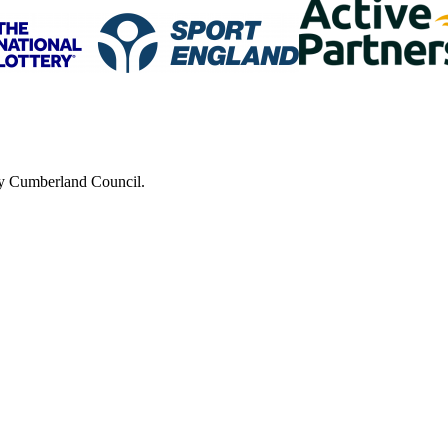
 by Cumberland Council.