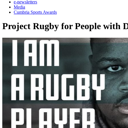
e-newsletters
Media
Cumbria Sports Awards
Project Rugby for People with 