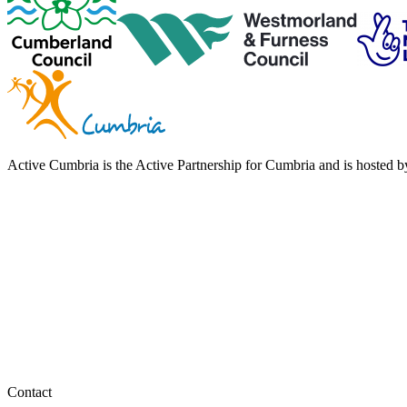
Active Cumbria is the Active Partnership for Cumbria and is hosted
Contact