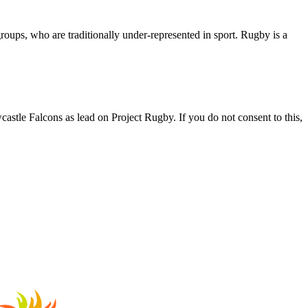
roups, who are traditionally under-represented in sport. Rugby is a
astle Falcons as lead on Project Rugby. If you do not consent to this,