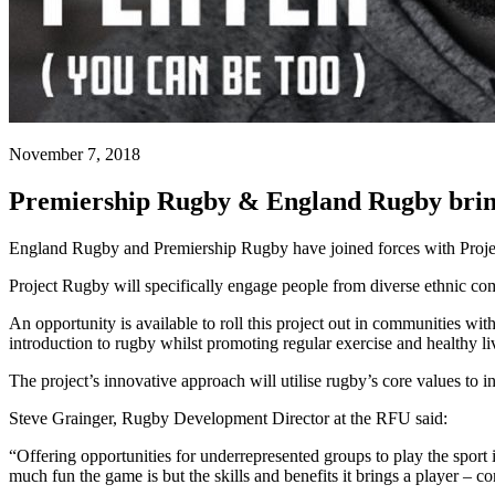
November 7, 2018
Premiership Rugby & England Rugby bring
England Rugby and Premiership Rugby have joined forces with Project 
Project Rugby will specifically engage people from diverse ethnic 
An opportunity is available to roll this project out in communities 
introduction to rugby whilst promoting regular exercise and healthy li
The project’s innovative approach will utilise rugby’s core values to 
Steve Grainger, Rugby Development Director at the RFU said:
“Offering opportunities for underrepresented groups to play the spor
much fun the game is but the skills and benefits it brings a player – 