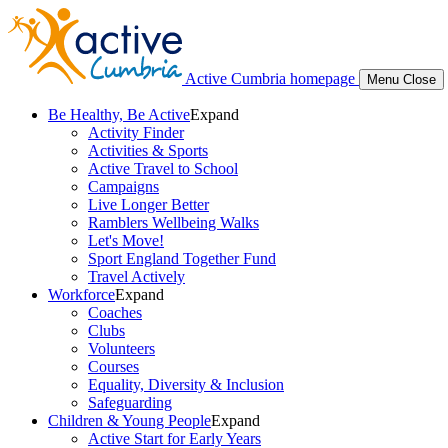
Active Cumbria homepage
Menu
Close
Be Healthy, Be Active
Expand
Activity Finder
Activities & Sports
Active Travel to School
Campaigns
Live Longer Better
Ramblers Wellbeing Walks
Let's Move!
Sport England Together Fund
Travel Actively
Workforce
Expand
Coaches
Clubs
Volunteers
Courses
Equality, Diversity & Inclusion
Safeguarding
Children & Young People
Expand
Active Start for Early Years