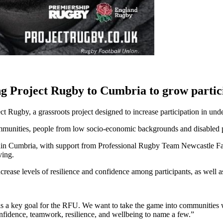
 Project Rugby to Cumbria to grow partic
Rugby, a grassroots project designed to increase participation in und
communities, people from low socio-economic backgrounds and disabled 
within Cumbria, with support from Professional Rugby Team Newcastle Fa
ving.
increase levels of resilience and confidence among participants, as well 
t is a key goal for the RFU. We want to take the game into communities
confidence, teamwork, resilience, and wellbeing to name a few.”