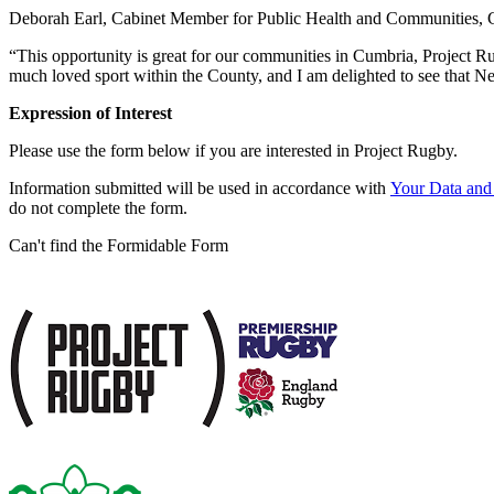
Deborah Earl, Cabinet Member for Public Health and Communities, 
“This opportunity is great for our communities in Cumbria, Project Rug
much loved sport within the County, and I am delighted to see that N
Expression of Interest
Please use the form below if you are interested in Project Rugby.
Information submitted will be used in accordance with
Your Data and 
do not complete the form.
Can't find the Formidable Form