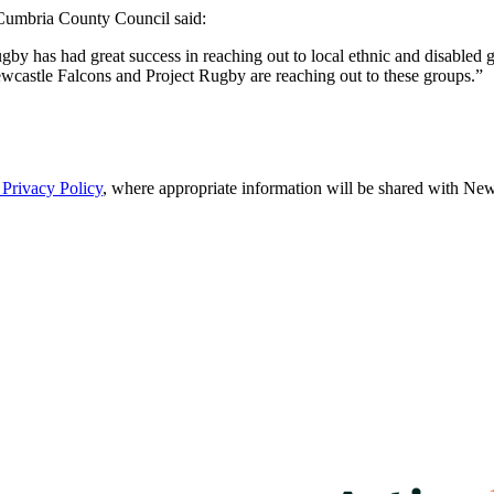
Cumbria County Council said:
by has had great success in reaching out to local ethnic and disabled g
ewcastle Falcons and Project Rugby are reaching out to these groups.”
Privacy Policy
, where appropriate information will be shared with Newc