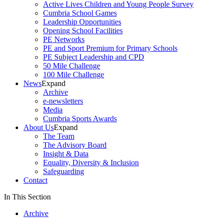
Active Lives Children and Young People Survey
Cumbria School Games
Leadership Opportunities
Opening School Facilities
PE Networks
PE and Sport Premium for Primary Schools
PE Subject Leadership and CPD
50 Mile Challenge
100 Mile Challenge
News
Expand
Archive
e-newsletters
Media
Cumbria Sports Awards
About Us
Expand
The Team
The Advisory Board
Insight & Data
Equality, Diversity & Inclusion
Safeguarding
Contact
In This Section
Archive