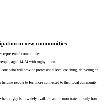
ipation in new communities
er-represented communities.
people, aged 14-24 with rugby union.
lcons who will provide professional level coaching, delivering an
as helping people to feel more connected to their local community.
 where rugby isn’t widely available and demonstrate not only how