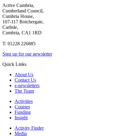
Active Cumbria,
Cumberland Council,
Cumbria House,
107-117 Botchergate,
Carlisle,
Cumbria, CA1 1RD
T: 01228 226885
Sign up for our newsletter
Quick Links
About Us
Contact Us
e-newsletters
The Team
Activities
Courses
Funding
Insight
Activity Finder
Media