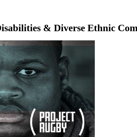
Disabilities & Diverse Ethnic Co