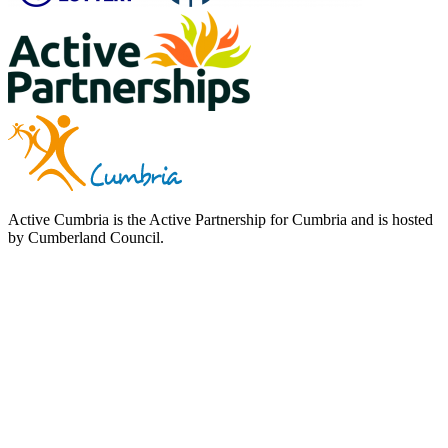
Active Cumbria is the Active Partnership for Cumbria and is hosted
by Cumberland Council.