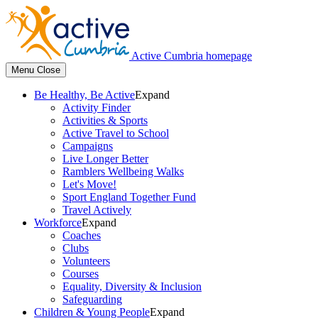
Active Cumbria homepage
Menu
Close
Be Healthy, Be Active
Expand
Activity Finder
Activities & Sports
Active Travel to School
Campaigns
Live Longer Better
Ramblers Wellbeing Walks
Let's Move!
Sport England Together Fund
Travel Actively
Workforce
Expand
Coaches
Clubs
Volunteers
Courses
Equality, Diversity & Inclusion
Safeguarding
Children & Young People
Expand