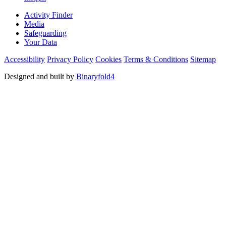
Activity Finder
Media
Safeguarding
Your Data
Accessibility
Privacy Policy
Cookies
Terms & Conditions
Sitemap
Designed and built by
Binaryfold4