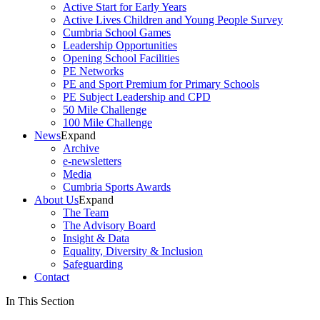
Active Start for Early Years
Active Lives Children and Young People Survey
Cumbria School Games
Leadership Opportunities
Opening School Facilities
PE Networks
PE and Sport Premium for Primary Schools
PE Subject Leadership and CPD
50 Mile Challenge
100 Mile Challenge
News
Expand
Archive
e-newsletters
Media
Cumbria Sports Awards
About Us
Expand
The Team
The Advisory Board
Insight & Data
Equality, Diversity & Inclusion
Safeguarding
Contact
In This Section