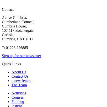
Contact
Active Cumbria,
Cumberland Council,
Cumbria House,
107-117 Botchergate,
Carlisle,
Cumbria, CA1 1RD
T: 01228 226885
Sign up for our newsletter
Quick Links
About Us
Contact Us
e-newsletters
The Team
Activities
Courses
Funding
Insight