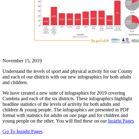
November 15, 2019
Understand the levels of sport and physical activity for our County
and each of our districts with our new infographics for both adults
and children.
We have created a new suite of infographics for 2019 covering
Cumbria and each of the six districts. These infographics highlight
headline statistics of the levels of activity for both adults and
children & young people. The infographics are presented in PDF
format with statistics for adults on one page and for children and
young people on the other.
You will find these on our
Insight Pages
Go To Insight Pages