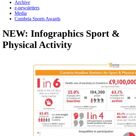
Archive
e-newsletters
Media
Cumbria Sports Awards
NEW: Infographics Sport &
Physical Activity