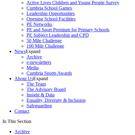
Active Lives Children and Young People Survey
Cumbria School Games
Leadership Opportunities
Opening School Facilities
PE Networks
PE and Sport Premium for Primary Schools
PE Subject Leadership and CPD
50 Mile Challenge
100 Mile Challenge
News
Expand
Archive
e-newsletters
Media
Cumbria Sports Awards
About Us
Expand
The Team
The Advisory Board
Insight & Data
Equality, Diversity & Inclusion
Safeguarding
Contact
In This Section
Archive