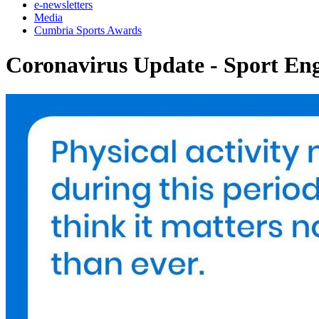
e-newsletters
Media
Cumbria Sports Awards
Coronavirus Update - Sport En