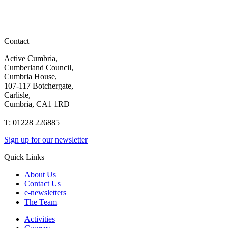
Contact
Active Cumbria,
Cumberland Council,
Cumbria House,
107-117 Botchergate,
Carlisle,
Cumbria, CA1 1RD
T: 01228 226885
Sign up for our newsletter
Quick Links
About Us
Contact Us
e-newsletters
The Team
Activities