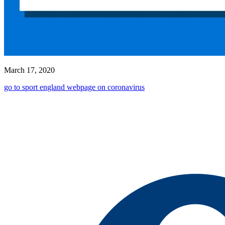
March 17, 2020
go to sport england webpage on coronavirus