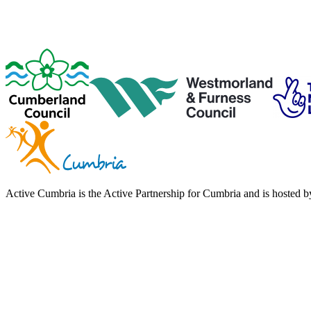
Active Cumbria is the Active Partnership for Cumbria and is hosted