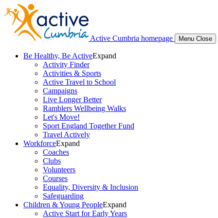
Active Cumbria homepage
Menu
Close
Be Healthy, Be Active
Expand
Activity Finder
Activities & Sports
Active Travel to School
Campaigns
Live Longer Better
Ramblers Wellbeing Walks
Let's Move!
Sport England Together Fund
Travel Actively
Workforce
Expand
Coaches
Clubs
Volunteers
Courses
Equality, Diversity & Inclusion
Safeguarding
Children & Young People
Expand
Active Start for Early Years