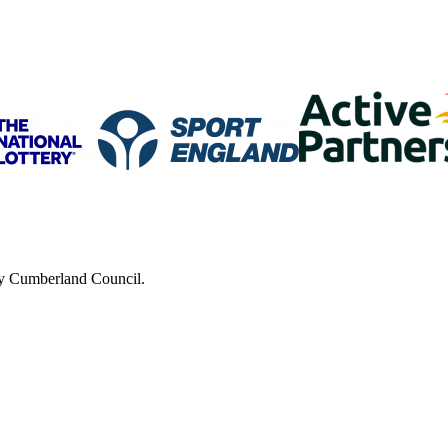
 by Cumberland Council.