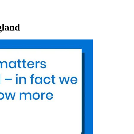
gland