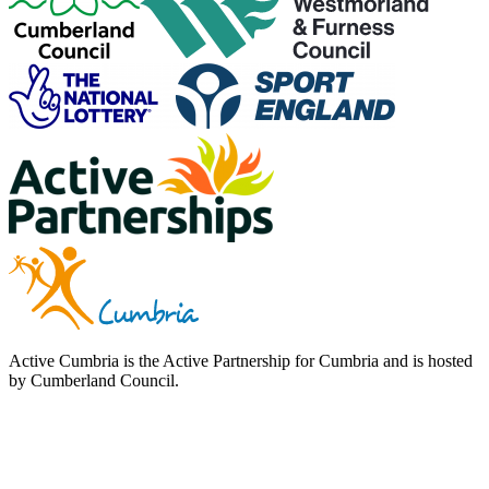
Active Cumbria is the Active Partnership for Cumbria and is hosted
by Cumberland Council.