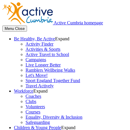
Active Cumbria homepage
Menu
Close
Be Healthy, Be Active
Expand
Activity Finder
Activities & Sports
Active Travel to School
Campaigns
Live Longer Better
Ramblers Wellbeing Walks
Let's Move!
Sport England Together Fund
Travel Actively
Workforce
Expand
Coaches
Clubs
Volunteers
Courses
Equality, Diversity & Inclusion
Safeguarding
Children & Young People
Expand