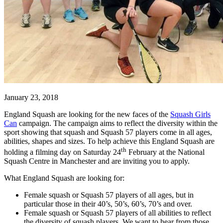
January 23, 2018
England Squash are looking for the new faces of the
Squash Girls
Can
campaign. The campaign aims to reflect the diversity within the
sport showing that squash and Squash 57 players come in all ages,
abilities, shapes and sizes. To help achieve this England Squash are
th
holding a filming day on Saturday 24
February at the National
Squash Centre in Manchester and are inviting you to apply.
What England Squash are looking for:
Female squash or Squash 57 players of all ages, but in
particular those in their 40’s, 50’s, 60’s, 70’s and over.
Female squash or Squash 57 players of all abilities to reflect
the diversity of squash players. We want to hear from those