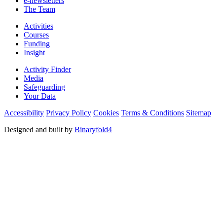
e-newsletters
The Team
Activities
Courses
Funding
Insight
Activity Finder
Media
Safeguarding
Your Data
Accessibility
Privacy Policy
Cookies
Terms & Conditions
Sitemap
Designed and built by
Binaryfold4