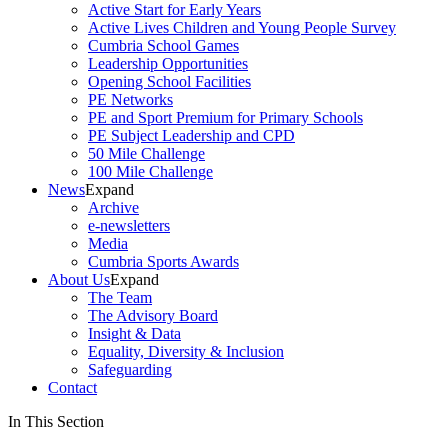
Active Start for Early Years
Active Lives Children and Young People Survey
Cumbria School Games
Leadership Opportunities
Opening School Facilities
PE Networks
PE and Sport Premium for Primary Schools
PE Subject Leadership and CPD
50 Mile Challenge
100 Mile Challenge
News
Expand
Archive
e-newsletters
Media
Cumbria Sports Awards
About Us
Expand
The Team
The Advisory Board
Insight & Data
Equality, Diversity & Inclusion
Safeguarding
Contact
In This Section