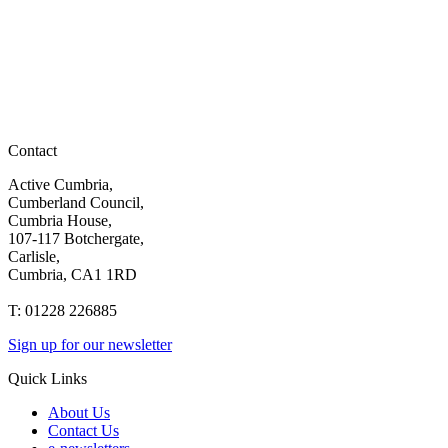
Contact
Active Cumbria,
Cumberland Council,
Cumbria House,
107-117 Botchergate,
Carlisle,
Cumbria, CA1 1RD
T: 01228 226885
Sign up for our newsletter
Quick Links
About Us
Contact Us