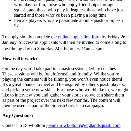
who play for fun, those who enjoy friendships through
squash, and those who play in leagues, those who have just
started and those who’ve been playing a long time.
Female players who are passionate about squash or Squash
57.
th
To apply simply complete
the online application form
by Friday 26
January. Successful applicants will then be invited to come along to
th
the filming day on Saturday 24
February 11am - 3pm.
How will it work?
On the day you’ll take part in squash sessions, led by coaches.
These sessions will be fun, informal and friendly. Whilst you’re
playing the cameras will be filming, you won’t even notice them!
It’s a great chance to meet and be inspired by other squash players,
and pick up some new skills. For those who would like to, we might
like to interview you and gather your stories so we can share them
as part of the project over the next few months. The content will
then be used as part of the Squash Girls Can campaign.
Any Questions?
Contact Jo Rowbottom
joanna.rowbottom@englandsquash.com