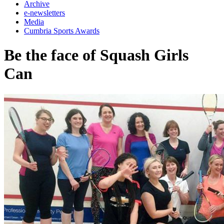
Archive
e-newsletters
Media
Cumbria Sports Awards
Be the face of Squash Girls
Can