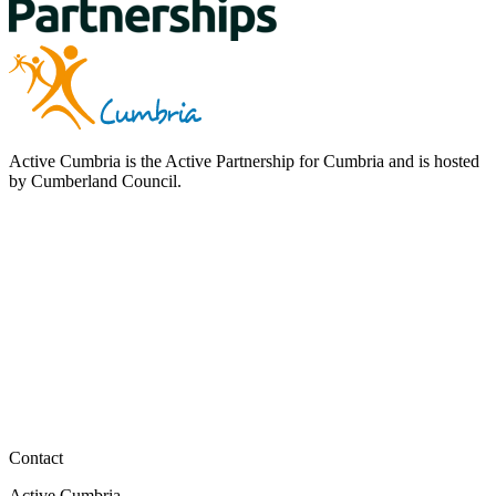
Active Cumbria is the Active Partnership for Cumbria and is hosted
by Cumberland Council.
Contact
Active Cumbria,