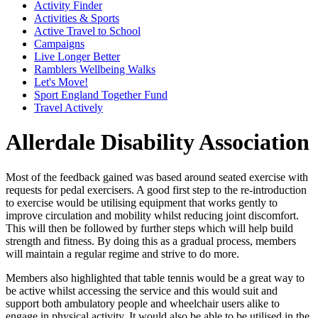
Activity Finder
Activities & Sports
Active Travel to School
Campaigns
Live Longer Better
Ramblers Wellbeing Walks
Let's Move!
Sport England Together Fund
Travel Actively
Allerdale Disability Association
Most of the feedback gained was based around seated exercise with
requests for pedal exercisers. A good first step to the re-introduction
to exercise would be utilising equipment that works gently to
improve circulation and mobility whilst reducing joint discomfort.
This will then be followed by further steps which will help build
strength and fitness. By doing this as a gradual process, members
will maintain a regular regime and strive to do more.
Members also highlighted that table tennis would be a great way to
be active whilst accessing the service and this would suit and
support both ambulatory people and wheelchair users alike to
engage in physical activity. It would also be able to be utilised in the