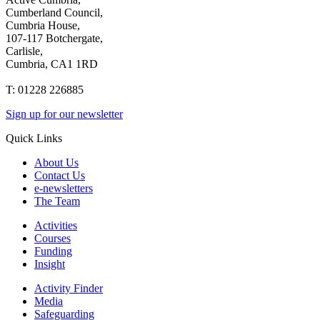
Cumberland Council,
Cumbria House,
107-117 Botchergate,
Carlisle,
Cumbria, CA1 1RD
T: 01228 226885
Sign up for our newsletter
Quick Links
About Us
Contact Us
e-newsletters
The Team
Activities
Courses
Funding
Insight
Activity Finder
Media
Safeguarding