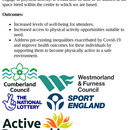
space hired within the centre to which we are based.
Outcomes:
Increased levels of well-being for attendees.
Increased access to physical activity opportunities suitable to
need.
Address pre-existing inequalities exacerbated by Covid-19
and improve health outcomes for these individuals by
supporting them to become physically active in a safe
environment.