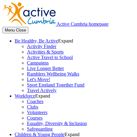
Active Cumbria homepage
Menu
Close
Be Healthy, Be Active
Expand
Activity Finder
Activities & Sports
Active Travel to School
Campaigns
Live Longer Better
Ramblers Wellbeing Walks
Let's Move!
Sport England Together Fund
Travel Actively
Workforce
Expand
Coaches
Clubs
Volunteers
Courses
Equality, Diversity & Inclusion
Safeguarding
Children & Young People
Expand