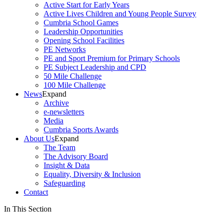
Active Start for Early Years
Active Lives Children and Young People Survey
Cumbria School Games
Leadership Opportunities
Opening School Facilities
PE Networks
PE and Sport Premium for Primary Schools
PE Subject Leadership and CPD
50 Mile Challenge
100 Mile Challenge
News
Expand
Archive
e-newsletters
Media
Cumbria Sports Awards
About Us
Expand
The Team
The Advisory Board
Insight & Data
Equality, Diversity & Inclusion
Safeguarding
Contact
In This Section