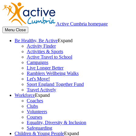
Active Cumbria homepage
Menu
Close
Be Healthy, Be Active
Expand
Activity Finder
Activities & Sports
Active Travel to School
Campaigns
Live Longer Better
Ramblers Wellbeing Walks
Let's Move!
Sport England Together Fund
Travel Actively
Workforce
Expand
Coaches
Clubs
Volunteers
Courses
Equality, Diversity & Inclusion
Safeguarding
Children & Young People
Expand