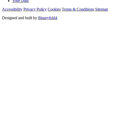
Your Data
Accessibility
Privacy Policy
Cookies
Terms & Conditions
Sitemap
Designed and built by
Binaryfold4