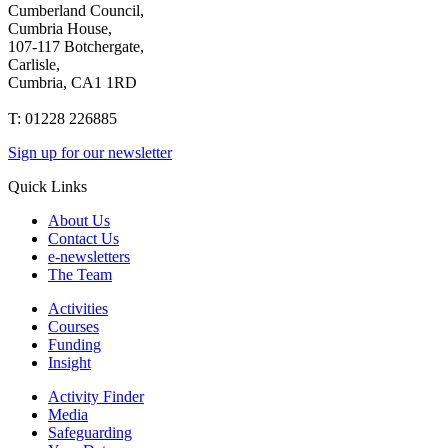
Cumberland Council,
Cumbria House,
107-117 Botchergate,
Carlisle,
Cumbria, CA1 1RD
T: 01228 226885
Sign up for our newsletter
Quick Links
About Us
Contact Us
e-newsletters
The Team
Activities
Courses
Funding
Insight
Activity Finder
Media
Safeguarding