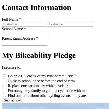
Contact Information
Full Name
*
School Name
*
Parent Email Address
*
My Bikeability Pledge
I promise to:
Do an ABC check of my bike before I ride it
Cycle to school once before the end of term
Replace one car journey with a cycle trip
Encourage my family to go on a cycle ride with me
Find out more about other cycling events in my area