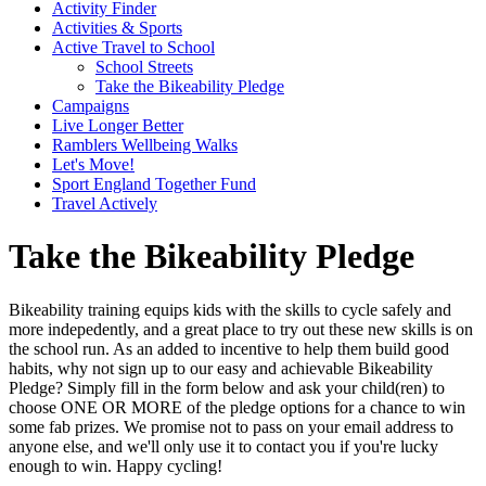
Activity Finder
Activities & Sports
Active Travel to School
School Streets
Take the Bikeability Pledge
Campaigns
Live Longer Better
Ramblers Wellbeing Walks
Let's Move!
Sport England Together Fund
Travel Actively
Take the Bikeability Pledge
Bikeability training equips kids with the skills to cycle safely and
more indepedently, and a great place to try out these new skills is on
the school run. As an added to incentive to help them build good
habits, why not sign up to our easy and achievable Bikeability
Pledge? Simply fill in the form below and ask your child(ren) to
choose ONE OR MORE of the pledge options for a chance to win
some fab prizes. We promise not to pass on your email address to
anyone else, and we'll only use it to contact you if you're lucky
enough to win. Happy cycling!