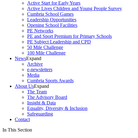
Active Start for Early Years
Active Lives Children and Young People Survey
Cumbria School Games
Leadership Opportunities
Opening School Facilities
PE Networks
PE and Sport Premium for Primary Schools
PE Subject Leadership and CPD
50 Mile Challenge
100 Mile Challenge
News
Expand
Archive
e-newsletters
Media
Cumbria Sports Awards
About Us
Expand
The Team
The Advisory Board
Insight & Data
Equality, Diversity & Inclusion
Safeguarding
Contact
In This Section