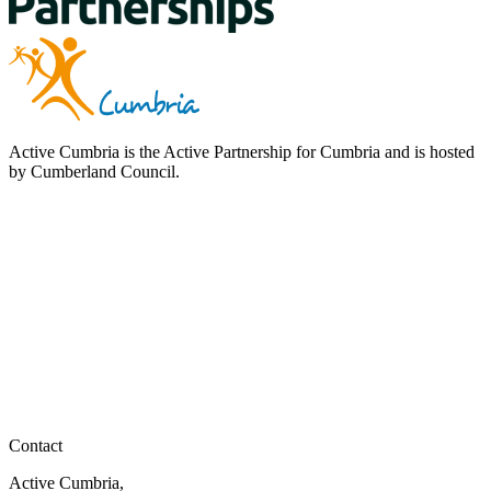
Active Cumbria is the Active Partnership for Cumbria and is hosted
by Cumberland Council.
Contact
Active Cumbria,