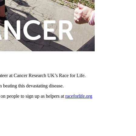
nteer at Cancer Research UK’s Race for Life.
 beating this devastating disease.
on people to sign up as helpers at
raceforlife.org