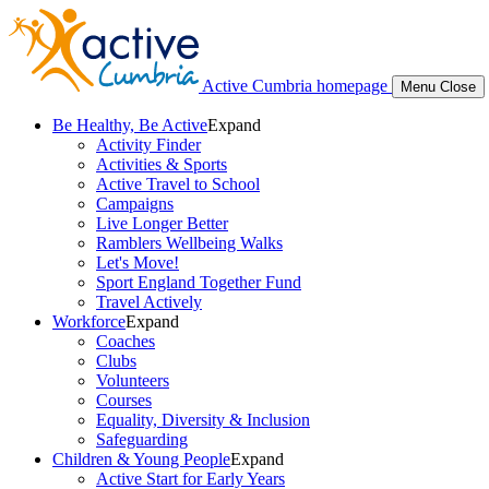
Active Cumbria homepage
Menu
Close
Be Healthy, Be Active
Expand
Activity Finder
Activities & Sports
Active Travel to School
Campaigns
Live Longer Better
Ramblers Wellbeing Walks
Let's Move!
Sport England Together Fund
Travel Actively
Workforce
Expand
Coaches
Clubs
Volunteers
Courses
Equality, Diversity & Inclusion
Safeguarding
Children & Young People
Expand
Active Start for Early Years