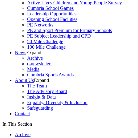
Active Lives Children and Young People Survey
Cumbria School Games
Leadership Opportunities
Opening School Facilities
PE Networks
PE and Sport Premium for Primary Schools
PE Subject Leadership and CPD
50 Mile Challenge
100 Mile Challenge
News
Expand
Archive
e-newsletters
Media
Cumbria Sports Awards
About Us
Expand
The Team
The Advisory Board
Insight & Data
Equality, Diversity & Inclusion
Safeguarding
Contact
In This Section
Archive