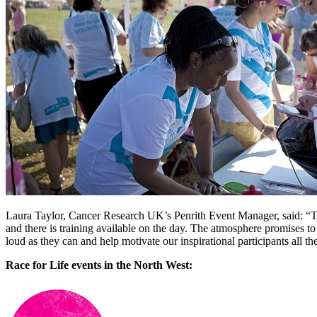
Laura Taylor, Cancer Research UK’s Penrith Event Manager, said: “Th
and there is training available on the day. The atmosphere promises to 
loud as they can and help motivate our inspirational participants all the
Race for Life events in the North West: