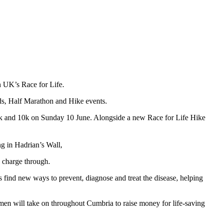
h UK’s Race for Life.
ds, Half Marathon and Hike events.
e 5k and 10k on Sunday 10 June. Alongside a new Race for Life Hike
g in Hadrian’s Wall,
 charge through.
s find new ways to prevent, diagnose and treat the disease, helping
en will take on throughout Cumbria to raise money for life-saving