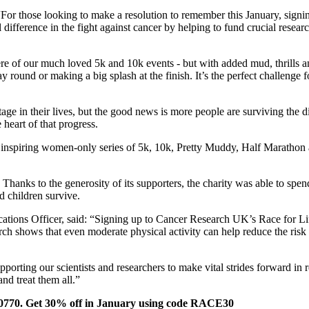
 those looking to make a resolution to remember this January, signing 
 difference in the fight against cancer by helping to fund crucial rese
e of our much loved 5k and 10k events - but with added mud, thrills an
round or making a big splash at the finish. It’s the perfect challenge fo
age in their lives, but the good news is more people are surviving the 
heart of that progress.
 inspiring women-only series of 5k, 10k, Pretty Muddy, Half Marathon 
Thanks to the generosity of its supporters, the charity was able to spe
d children survive.
s Officer, said: “Signing up to Cancer Research UK’s Race for Life i
search shows that even moderate physical activity can help reduce the ri
orting our scientists and researchers to make vital strides forward in
nd treat them all.”
3 0770. Get 30% off in January using code RACE30