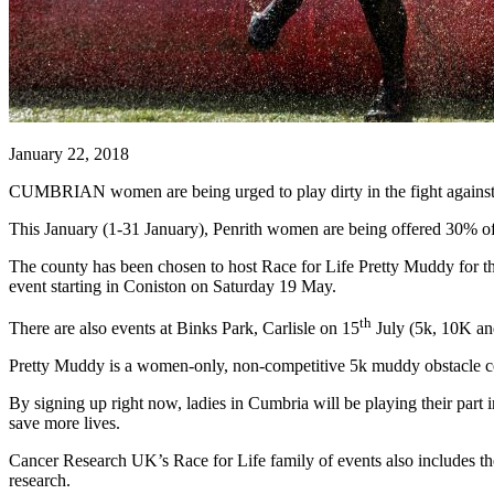
January 22, 2018
CUMBRIAN women are being urged to play dirty in the fight against
This January (1-31 January), Penrith women are being offered 30% of
The county has been chosen to host Race for Life Pretty Muddy for t
event starting in Coniston on Saturday 19 May.
th
There are also events at Binks Park, Carlisle on 15
July (5k, 10K and
Pretty Muddy is a women-only, non-competitive 5k muddy obstacle cou
By signing up right now, ladies in Cumbria will be playing their part
save more lives.
Cancer Research UK’s Race for Life family of events also includes t
research.