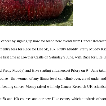
 cancer by signing up now for brand new events from Cancer Researc
f entry fees for Race for Life 5k, 10k, Pretty Muddy, Pretty Muddy Ki
he first time at Lowther Castle on Saturday 9 June, with Race for Lif
th
 Pretty Muddy) and Hike starting at Lanercost Priory on 9
June takin
rse - that women of any fitness level can climb over, crawl under and
 in beating cancer. Money raised will help Cancer Research UK scientist
he 5k and 10k courses and our new Hike events, which hundreds of wom