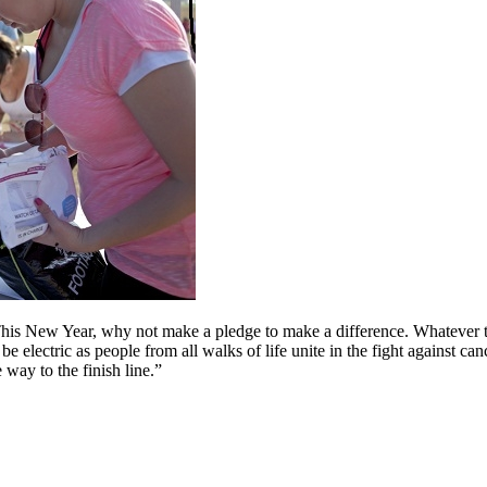
is New Year, why not make a pledge to make a difference. Whatever time
be electric as people from all walks of life unite in the fight against c
 way to the finish line.”