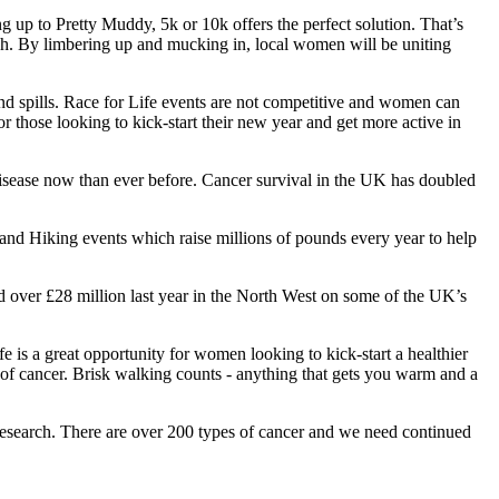
up to Pretty Muddy, 5k or 10k offers the perfect solution. That’s
arch. By limbering up and mucking in, local women will be uniting
d spills. Race for Life events are not competitive and women can
r those looking to kick-start their new year and get more active in
disease now than ever before. Cancer survival in the UK has doubled
and Hiking events which raise millions of pounds every year to help
nd over £28 million last year in the North West on some of the UK’s
s a great opportunity for women looking to kick-start a healthier
sk of cancer. Brisk walking counts - anything that gets you warm and a
 research. There are over 200 types of cancer and we need continued