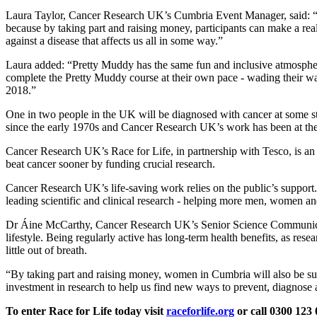
Laura Taylor, Cancer Research UK’s Cumbria Event Manager, said: “For
because by taking part and raising money, participants can make a real
against a disease that affects us all in some way.”
Laura added: “Pretty Muddy has the same fun and inclusive atmospher
complete the Pretty Muddy course at their own pace - wading their way 
2018.”
One in two people in the UK will be diagnosed with cancer at some st
since the early 1970s and Cancer Research UK’s work has been at the 
Cancer Research UK’s Race for Life, in partnership with Tesco, is an
beat cancer sooner by funding crucial research.
Cancer Research UK’s life-saving work relies on the public’s support. 
leading scientific and clinical research - helping more men, women an
Dr Áine McCarthy, Cancer Research UK’s Senior Science Communication
lifestyle. Being regularly active has long-term health benefits, as re
little out of breath.
“By taking part and raising money, women in Cumbria will also be supp
investment in research to help us find new ways to prevent, diagnose a
To enter Race for Life today visit
raceforlife.org
or call 0300 12