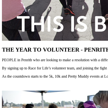
THE YEAR TO VOLUNTEER - PENRITH
PEOPLE in Penrith who are looking to make a resolution with a differ
By signing up to Race for Life’s volunteer team, and joining the fight
As the countdown starts to the 5k, 10k and Pretty Muddy events at Lo