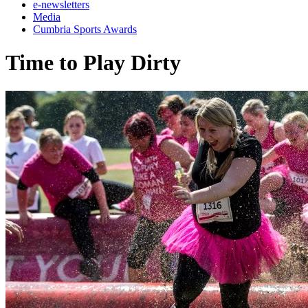
e-newsletters
Media
Cumbria Sports Awards
Time to Play Dirty