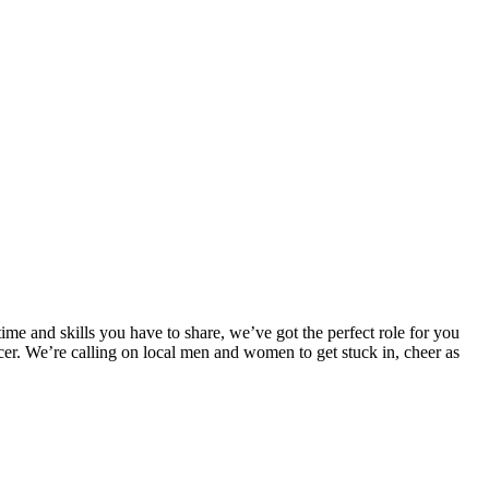
 and skills you have to share, we’ve got the perfect role for you
ancer. We’re calling on local men and women to get stuck in, cheer as