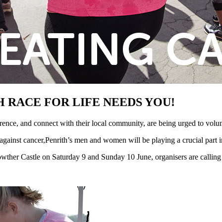
 RACE FOR LIFE NEEDS YOU!
ence, and connect with their local community, are being urged to volu
 against cancer,Penrith’s men and women will be playing a crucial part in
wther Castle on Saturday 9 and Sunday 10 June, organisers are calling 