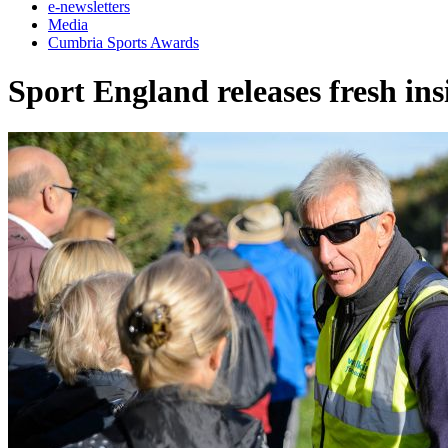
e-newsletters
Media
Cumbria Sports Awards
Sport England releases fresh ins