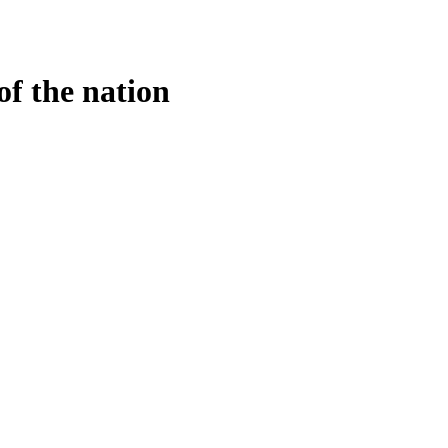
of the nation