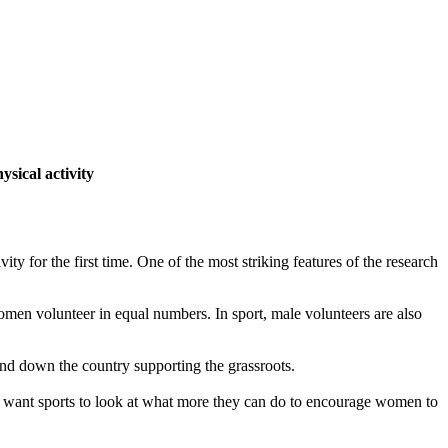
ysical activity
ty for the first time. One of the most striking features of the research
omen volunteer in equal numbers. In sport, male volunteers are also
p and down the country supporting the grassroots.
d I want sports to look at what more they can do to encourage women to