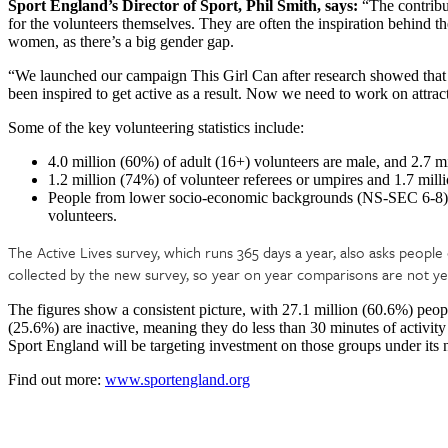
Sport England’s Director of Sport, Phil Smith, says:
“The contribut
for the volunteers themselves. They are often the inspiration behind the
women, as there’s a big gender gap.
“We launched our campaign This Girl Can after research showed that 
been inspired to get active as a result. Now we need to work on attra
Some of the key volunteering statistics include:
4.0 million (60%) of adult (16+) volunteers are male, and 2.7 m
1.2 million (74%) of volunteer referees or umpires and 1.7 mill
People from lower socio-economic backgrounds (NS-SEC 6-8) m
volunteers.
The Active Lives survey, which runs 365 days a year, also asks people 
collected by the new survey, so year on year comparisons are not yet a
The figures show a consistent picture, with 27.1 million (60.6%) peop
(25.6%) are inactive, meaning they do less than 30 minutes of activi
Sport England will be targeting investment on those groups under its
Find out more:
www.sportengland.org