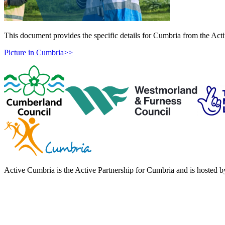
This document provides the specific details for Cumbria from the Ac
Picture in Cumbria>>
Active Cumbria is the Active Partnership for Cumbria and is hosted