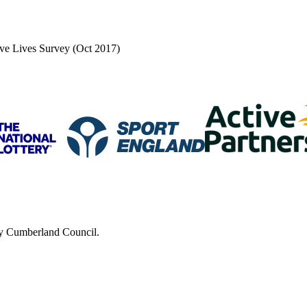
tive Lives Survey (Oct 2017)
 by Cumberland Council.