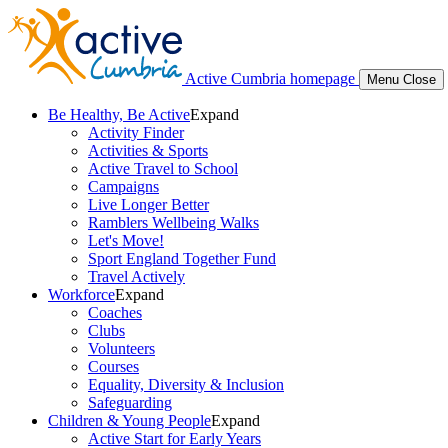
Active Cumbria homepage
Menu
Close
Be Healthy, Be Active
Expand
Activity Finder
Activities & Sports
Active Travel to School
Campaigns
Live Longer Better
Ramblers Wellbeing Walks
Let's Move!
Sport England Together Fund
Travel Actively
Workforce
Expand
Coaches
Clubs
Volunteers
Courses
Equality, Diversity & Inclusion
Safeguarding
Children & Young People
Expand
Active Start for Early Years