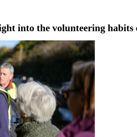
ight into the volunteering habits 