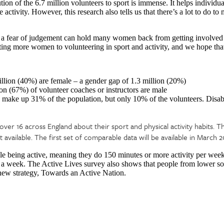
ion of the 6.7 million volunteers to sport is immense. It helps individu
 activity. However, this research also tells us that there’s a lot to do t
a fear of judgement can hold many women back from getting involved in
cting more women to volunteering in sport and activity, and we hope tha
illion (40%) are female – a gender gap of 1.3 million (20%)
ion (67%) of volunteer coaches or instructors are male
ake up 31% of the population, but only 10% of the volunteers. Disab
over 16 across England about their sport and physical activity habits. T
vailable. The first set of comparable data will be available in March 2
le being active, meaning they do 150 minutes or more activity per week
ty a week. The Active Lives survey also shows that people from lower s
 new strategy, Towards an Active Nation.