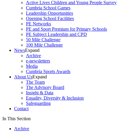
Active Lives Children and Young People Survey
Cumbria School Games
Leadership Opportunities
Opening School Facilities
PE Networks
PE and Sport Premium for Primary Schools
PE Subject Leadership and CPD
50 Mile Challenge
100 Mile Challenge
News
Expand
Archive
e-newsletters
Media
Cumbria Sports Awards
About Us
Expand
The Team
The Advisory Board
Insight & Data
Equality, Diversity & Inclusion
Safeguarding
Contact
In This Section
Archive