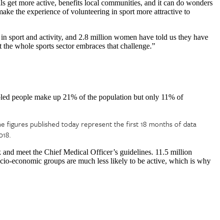
als get more active, benefits local communities, and it can do wonders
o make the experience of volunteering in sport more attractive to
 sport and activity, and 2.8 million women have told us they have
t the whole sports sector embraces that challenge.”
led people make up 21% of the population but only 11% of
he figures published today represent the first 18 months of data
018.
 and meet the Chief Medical Officer’s guidelines. 11.5 million
ocio-economic groups are much less likely to be active, which is why