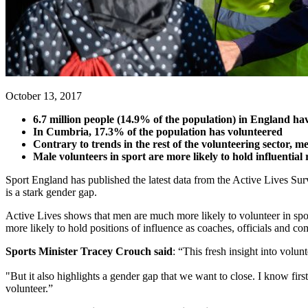
October 13, 2017
6.7 million people (14.9% of the population) in England have
In Cumbria, 17.3% of the population has volunteered
Contrary to trends in the rest of the volunteering sector, 
Male volunteers in sport are more likely to hold influential r
Sport England has published the latest data from the Active Lives Surve
is a stark gender gap.
Active Lives shows that men are much more likely to volunteer in spor
more likely to hold positions of influence as coaches, officials and 
Sports Minister Tracey Crouch said
: “This fresh insight into volun
"But it also highlights a gender gap that we want to close. I know fir
volunteer.”