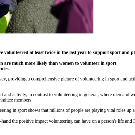
 volunteered at least twice in the last year to support sport and ph
men are much more likely than women to volunteer in sport
oles.
y, providing a comprehensive picture of volunteering in sport and activi
t and activity, in contrast to volunteering in general, where men and w
committee members.
teering in sport shows that millions of people are playing vital roles u
st-hand the positive impact volunteering can have on a person's life an