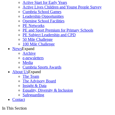
Active Start for Early Years
Active Lives Children and Young People Survey
Cumbria School Games
Leadership Opportunities
Opening School Facilities
PE Networks
PE and Sport Premium for Primary Schools
PE Subject Leadership and CPD
50 Mile Challenge
100 Mile Challenge
News
Expand
Archive
e-newsletters
Media
Cumbria Sports Awards
About Us
Expand
The Team
The Advisory Board
Insight & Data
Equality, Diversity & Inclusion
Safeguarding
Contact
In This Section