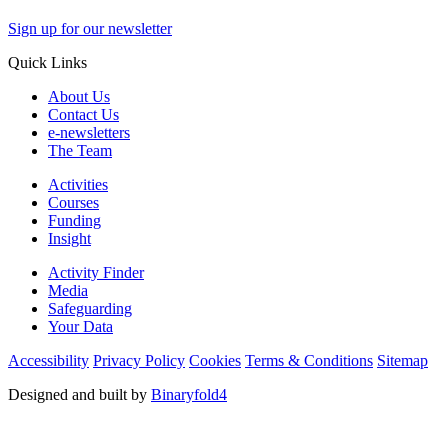
Sign up for our newsletter
Quick Links
About Us
Contact Us
e-newsletters
The Team
Activities
Courses
Funding
Insight
Activity Finder
Media
Safeguarding
Your Data
Accessibility
Privacy Policy
Cookies
Terms & Conditions
Sitemap
Designed and built by
Binaryfold4