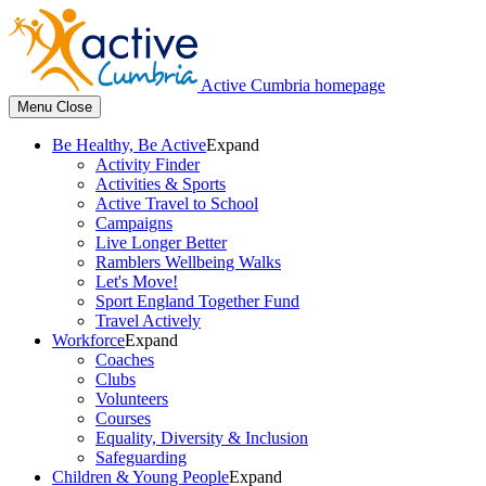
Active Cumbria homepage
Menu
Close
Be Healthy, Be Active
Expand
Activity Finder
Activities & Sports
Active Travel to School
Campaigns
Live Longer Better
Ramblers Wellbeing Walks
Let's Move!
Sport England Together Fund
Travel Actively
Workforce
Expand
Coaches
Clubs
Volunteers
Courses
Equality, Diversity & Inclusion
Safeguarding
Children & Young People
Expand