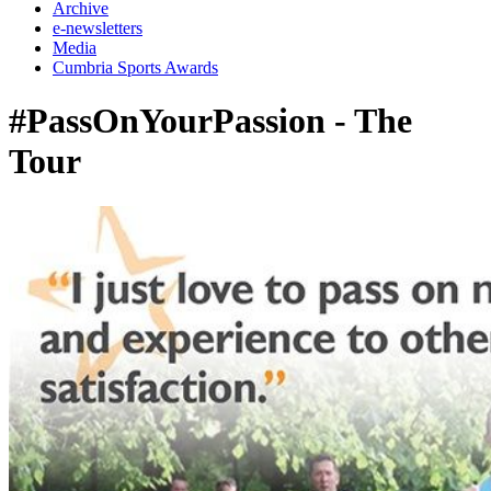
Archive
e-newsletters
Media
Cumbria Sports Awards
#PassOnYourPassion - The
Tour