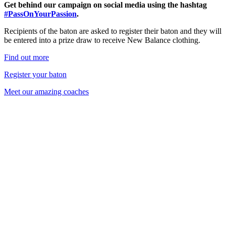
Get behind our campaign on social media using the hashtag
#PassOnYourPassion
.
Recipients of the baton are asked to register their baton and they will
be entered into a prize draw to receive New Balance clothing.
Find out more
Register your baton
Meet our amazing coaches