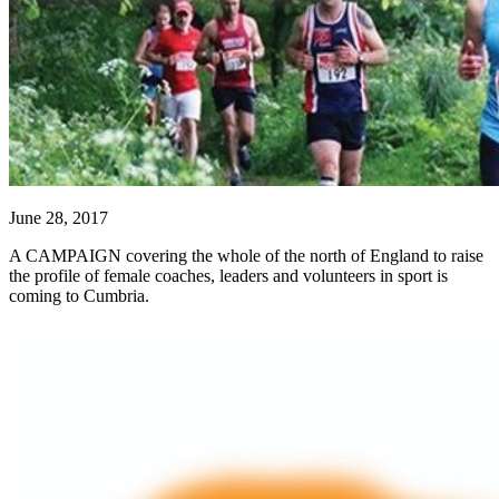
June 28, 2017
A CAMPAIGN covering the whole of the north of England to raise
the profile of female coaches, leaders and volunteers in sport is
coming to Cumbria.