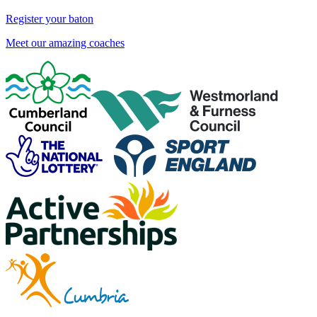
Register your baton
Meet our amazing coaches