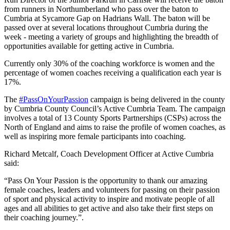
from runners in Northumberland who pass over the baton to
Cumbria at Sycamore Gap on Hadrians Wall. The baton will be
passed over at several locations throughout Cumbria during the
week - meeting a variety of groups and highlighting the breadth of
opportunities available for getting active in Cumbria.
Currently only 30% of the coaching workforce is women and the
percentage of women coaches receiving a qualification each year is
17%.
The
#PassOnYourPassion
campaign is being delivered in the county
by Cumbria County Council’s Active Cumbria Team. The campaign
involves a total of 13 County Sports Partnerships (CSPs) across the
North of England and aims to raise the profile of women coaches, as
well as inspiring more female participants into coaching.
Richard Metcalf, Coach Development Officer at Active Cumbria
said:
“Pass On Your Passion is the opportunity to thank our amazing
female coaches, leaders and volunteers for passing on their passion
of sport and physical activity to inspire and motivate people of all
ages and all abilities to get active and also take their first steps on
their coaching journey.”.