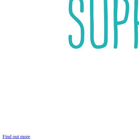
Find out more