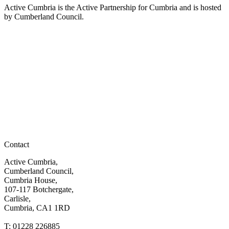
Active Cumbria is the Active Partnership for Cumbria and is hosted
by Cumberland Council.
Contact
Active Cumbria,
Cumberland Council,
Cumbria House,
107-117 Botchergate,
Carlisle,
Cumbria, CA1 1RD
T: 01228 226885