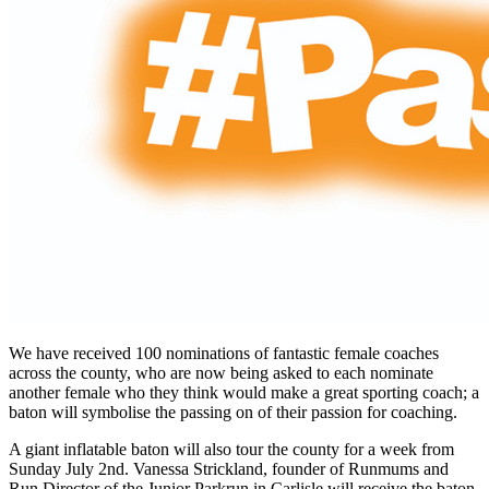
We have received 100 nominations of fantastic female coaches
across the county, who are now being asked to each nominate
another female who they think would make a great sporting coach; a
baton will symbolise the passing on of their passion for coaching.
A giant inflatable baton will also tour the county for a week from
Sunday July 2nd. Vanessa Strickland, founder of Runmums and
Run Director of the Junior Parkrun in Carlisle will receive the baton