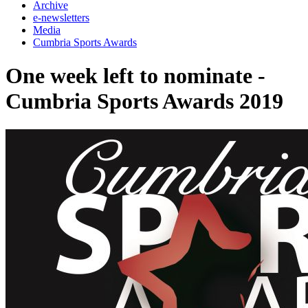
Archive
e-newsletters
Media
Cumbria Sports Awards
One week left to nominate -
Cumbria Sports Awards 2019