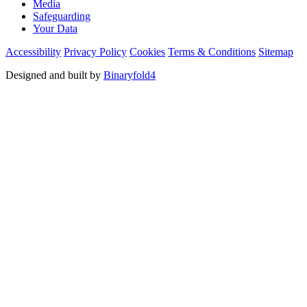
Media
Safeguarding
Your Data
Accessibility
Privacy Policy
Cookies
Terms & Conditions
Sitemap
Designed and built by
Binaryfold4