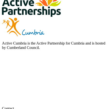
Active Cumbria is the Active Partnership for Cumbria and is hosted
by Cumberland Council.
Contact