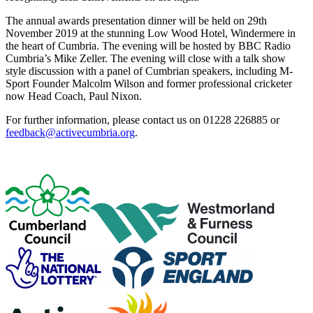
The annual awards presentation dinner will be held on 29th
November 2019 at the stunning Low Wood Hotel, Windermere in
the heart of Cumbria. The evening will be hosted by BBC Radio
Cumbria’s Mike Zeller. The evening will close with a talk show
style discussion with a panel of Cumbrian speakers, including M-
Sport Founder Malcolm Wilson and former professional cricketer
now Head Coach, Paul Nixon.
For further information, please contact us on 01228 226885 or
feedback@activecumbria.org
.