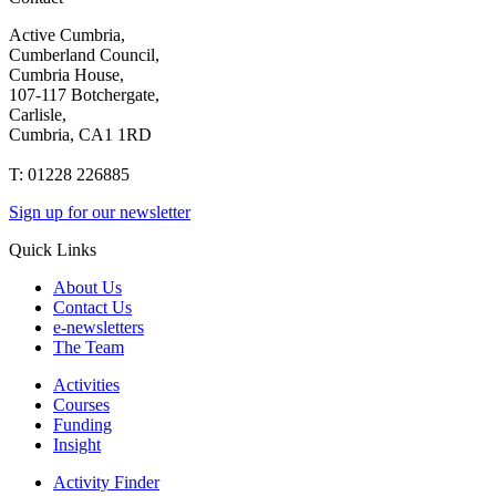
Active Cumbria,
Cumberland Council,
Cumbria House,
107-117 Botchergate,
Carlisle,
Cumbria, CA1 1RD
T: 01228 226885
Sign up for our newsletter
Quick Links
About Us
Contact Us
e-newsletters
The Team
Activities
Courses
Funding
Insight
Activity Finder