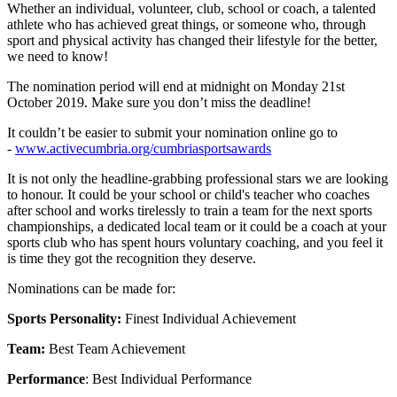
Whether an individual, volunteer, club, school or coach, a talented
athlete who has achieved great things, or someone who, through
sport and physical activity has changed their lifestyle for the better,
we need to know!
The nomination period will end at midnight on Monday 21st
October 2019. Make sure you don’t miss the deadline!
It couldn’t be easier to submit your nomination online go to
-
www.activecumbria.org/cumbriasportsawards
It is not only the headline-grabbing professional stars we are looking
to honour. It could be your school or child's teacher who coaches
after school and works tirelessly to train a team for the next sports
championships, a dedicated local team or it could be a coach at your
sports club who has spent hours voluntary coaching, and you feel it
is time they got the recognition they deserve.
Nominations can be made for:
Sports Personality:
Finest Individual Achievement
Team:
Best Team Achievement
Performance
: Best Individual Performance