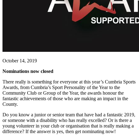
October 14, 2019
Nominations now closed
There really is something for everyone at this year’s Cumbria Sports
Awards, from Cumbria’s Sport Personality of the Year to the
Community Club or Group of the Year, the awards honour the
fantastic achievements of those who are making an impact in the
County.
Do you know a junior or senior team that have had a fantastic 2019,
or someone with a disability who has really excelled? Or is there a
young volunteer in your club or organisation that is really making a
difference? If the answer is yes, then get nominating now!