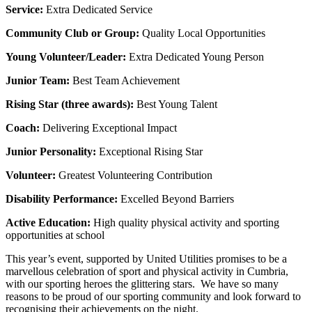
Service:
Extra Dedicated Service
Community Club or Group:
Quality Local Opportunities
Young Volunteer/Leader:
Extra Dedicated Young Person
Junior Team:
Best Team Achievement
Rising Star (three awards):
Best Young Talent
Coach:
Delivering Exceptional Impact
Junior Personality:
Exceptional Rising Star
Volunteer:
Greatest Volunteering Contribution
Disability Performance:
Excelled Beyond Barriers
Active Education:
High quality physical activity and sporting
opportunities at school
This year’s event, supported by United Utilities promises to be a
marvellous celebration of sport and physical activity in Cumbria,
with our sporting heroes the glittering stars. We have so many
reasons to be proud of our sporting community and look forward to
recognising their achievements on the night.