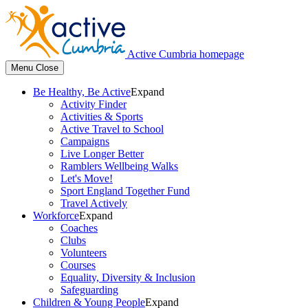
Active Cumbria homepage
Menu
Close
Be Healthy, Be Active
Expand
Activity Finder
Activities & Sports
Active Travel to School
Campaigns
Live Longer Better
Ramblers Wellbeing Walks
Let's Move!
Sport England Together Fund
Travel Actively
Workforce
Expand
Coaches
Clubs
Volunteers
Courses
Equality, Diversity & Inclusion
Safeguarding
Children & Young People
Expand