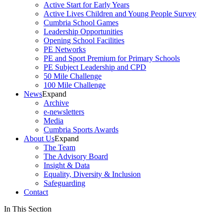
Active Start for Early Years
Active Lives Children and Young People Survey
Cumbria School Games
Leadership Opportunities
Opening School Facilities
PE Networks
PE and Sport Premium for Primary Schools
PE Subject Leadership and CPD
50 Mile Challenge
100 Mile Challenge
News
Expand
Archive
e-newsletters
Media
Cumbria Sports Awards
About Us
Expand
The Team
The Advisory Board
Insight & Data
Equality, Diversity & Inclusion
Safeguarding
Contact
In This Section