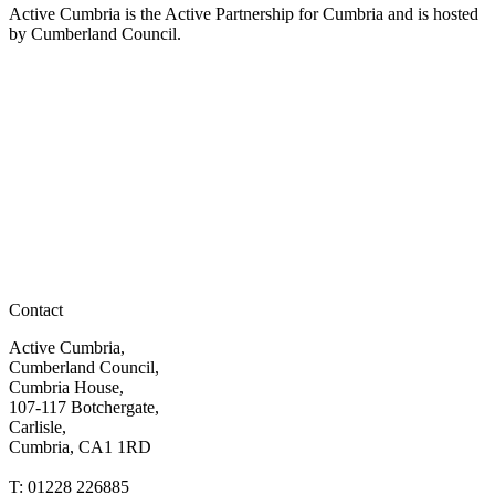
Active Cumbria is the Active Partnership for Cumbria and is hosted
by Cumberland Council.
Contact
Active Cumbria,
Cumberland Council,
Cumbria House,
107-117 Botchergate,
Carlisle,
Cumbria, CA1 1RD
T: 01228 226885