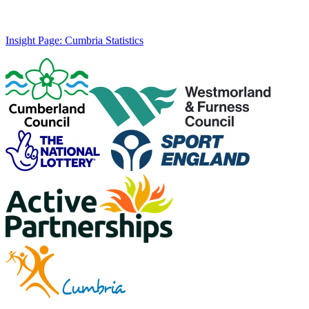
Insight Page: Cumbria Statistics