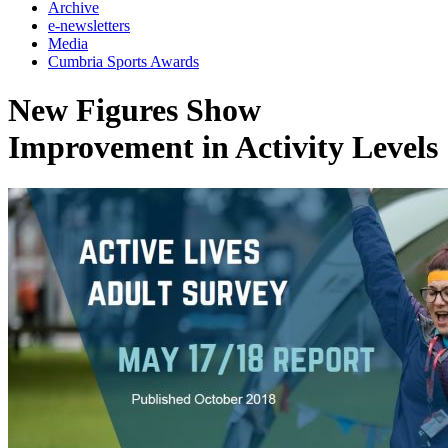
Archive
e-newsletters
Media
Cumbria Sports Awards
New Figures Show
Improvement in Activity Levels