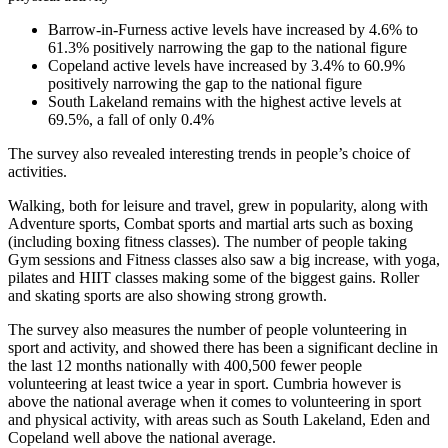
Barrow-in-Furness active levels have increased by 4.6% to
61.3% positively narrowing the gap to the national figure
Copeland active levels have increased by 3.4% to 60.9%
positively narrowing the gap to the national figure
South Lakeland remains with the highest active levels at
69.5%, a fall of only 0.4%
The survey also revealed interesting trends in people’s choice of
activities.
Walking, both for leisure and travel, grew in popularity, along with
Adventure sports, Combat sports and martial arts such as boxing
(including boxing fitness classes). The number of people taking
Gym sessions and Fitness classes also saw a big increase, with yoga,
pilates and HIIT classes making some of the biggest gains. Roller
and skating sports are also showing strong growth.
The survey also measures the number of people volunteering in
sport and activity, and showed there has been a significant decline in
the last 12 months nationally with 400,500 fewer people
volunteering at least twice a year in sport. Cumbria however is
above the national average when it comes to volunteering in sport
and physical activity, with areas such as South Lakeland, Eden and
Copeland well above the national average.