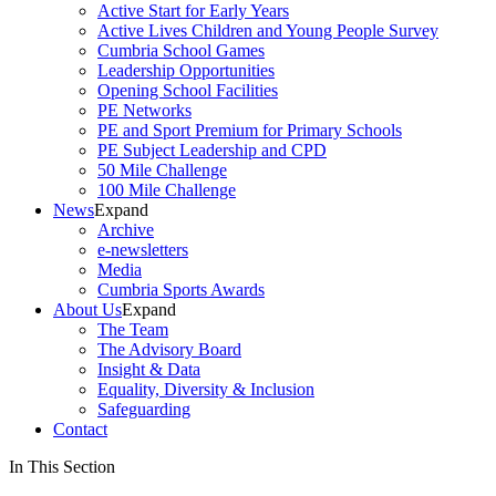
Active Start for Early Years
Active Lives Children and Young People Survey
Cumbria School Games
Leadership Opportunities
Opening School Facilities
PE Networks
PE and Sport Premium for Primary Schools
PE Subject Leadership and CPD
50 Mile Challenge
100 Mile Challenge
News
Expand
Archive
e-newsletters
Media
Cumbria Sports Awards
About Us
Expand
The Team
The Advisory Board
Insight & Data
Equality, Diversity & Inclusion
Safeguarding
Contact
In This Section