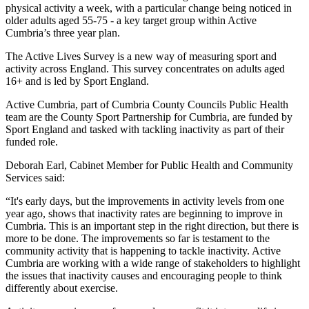
physical activity a week, with a particular change being noticed in
older adults aged 55-75 - a key target group within Active
Cumbria’s three year plan.
The Active Lives Survey is a new way of measuring sport and
activity across England. This survey concentrates on adults aged
16+ and is led by Sport England.
Active Cumbria, part of Cumbria County Councils Public Health
team are the County Sport Partnership for Cumbria, are funded by
Sport England and tasked with tackling inactivity as part of their
funded role.
Deborah Earl, Cabinet Member for Public Health and Community
Services said:
“It's early days, but the improvements in activity levels from one
year ago, shows that inactivity rates are beginning to improve in
Cumbria. This is an important step in the right direction, but there is
more to be done. The improvements so far is testament to the
community activity that is happening to tackle inactivity. Active
Cumbria are working with a wide range of stakeholders to highlight
the issues that inactivity causes and encouraging people to think
differently about exercise.