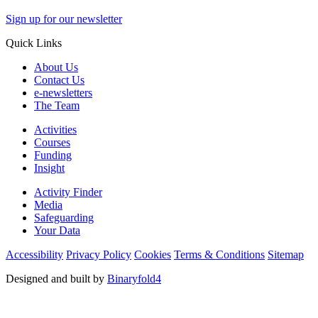
Sign up for our newsletter
Quick Links
About Us
Contact Us
e-newsletters
The Team
Activities
Courses
Funding
Insight
Activity Finder
Media
Safeguarding
Your Data
Accessibility
Privacy Policy
Cookies
Terms & Conditions
Sitemap
Designed and built by
Binaryfold4