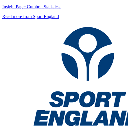
Insight Page: Cumbria Statistics
Read more from Sport England