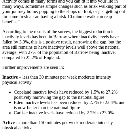
Activity comes in many forms and you can fit it into your life in
many ways, sometimes simple changes such as brisk walking part of
your journey home, popping to the shops on foot, or just getting out
for some fresh air an having a brisk 10 minute walk can reap
benefits.”
According to the results of the survey, the biggest reduction in
inactivity levels has been in Barrow where inactivity levels have
fallen by 3.9%, this is a positive result, narrowing the gap, but the
area still remains to have inactivity levels well above the national
average, with 27% of the population of Barrow being inactive,
compared to 25.2% of England.
Further improvements are seen in:
Inactive
– less than 30 minutes per week moderate intensity
physical activity
Copeland inactive levels have reduced by 1.5% to 27.2%
positively narrowing the gap to the national figure
Eden inactive levels has been reduced by 2.7% to 23.4%, and
is now better than the national figure
Carlisle inactive levels have reduced by 2.2% to 23.0%
Active –
more than 150 minutes per week moderate intensity
physical activity