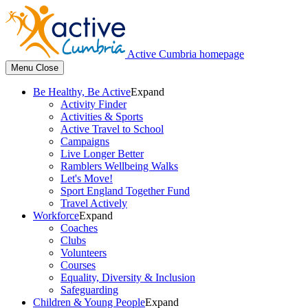
Active Cumbria homepage
Menu
Close
Be Healthy, Be Active
Expand
Activity Finder
Activities & Sports
Active Travel to School
Campaigns
Live Longer Better
Ramblers Wellbeing Walks
Let's Move!
Sport England Together Fund
Travel Actively
Workforce
Expand
Coaches
Clubs
Volunteers
Courses
Equality, Diversity & Inclusion
Safeguarding
Children & Young People
Expand