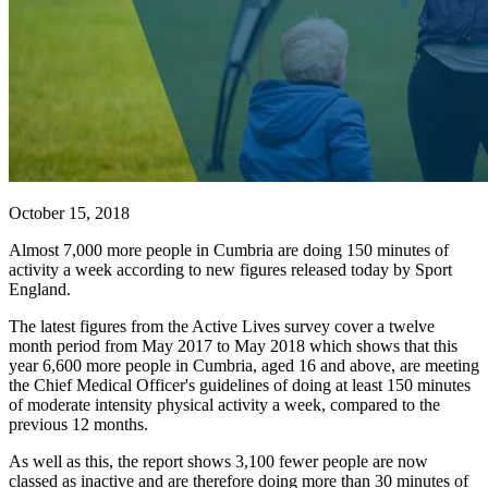
October 15, 2018
Almost 7,000 more people in Cumbria are doing 150 minutes of
activity a week according to new figures released today by Sport
England.
The latest figures from the Active Lives survey cover a twelve
month period from May 2017 to May 2018 which shows that this
year 6,600 more people in Cumbria, aged 16 and above, are meeting
the Chief Medical Officer's guidelines of doing at least 150 minutes
of moderate intensity physical activity a week, compared to the
previous 12 months.
As well as this, the report shows 3,100 fewer people are now
classed as inactive and are therefore doing more than 30 minutes of