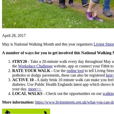
April 28, 2017
May is National Walking Month and this year organisers
Living Stree
A number of ways for you to get involved this National Walking
#TRY20
- Take a 20-minute walk every day throughout May and
the
Workplace Challenge
website, app or connect your Fitbit to
RATE YOUR WALK -
Use the
online tool
to tell Living Str
potholes or dodgy pavements, these can also be registered
here
ACTIVE 10
-
A daily brisk 10 minute walk can make you feel b
diabetes.
Use Public Health Englands latest app
which shows ho
your day.
more>>
LOCAL WALKS
- Check out the opportunities on our
walki
More information:
https://www.livingstreets.org.uk/what-you-can-