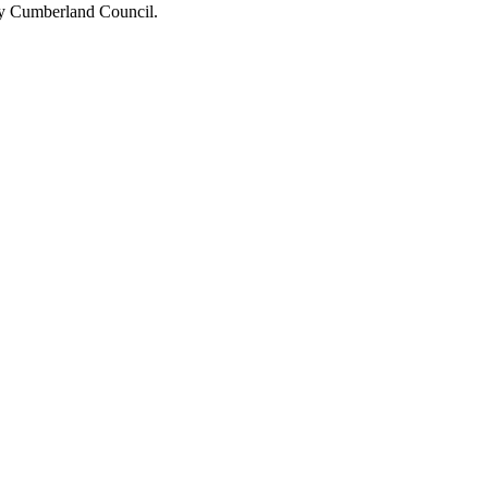
 by Cumberland Council.