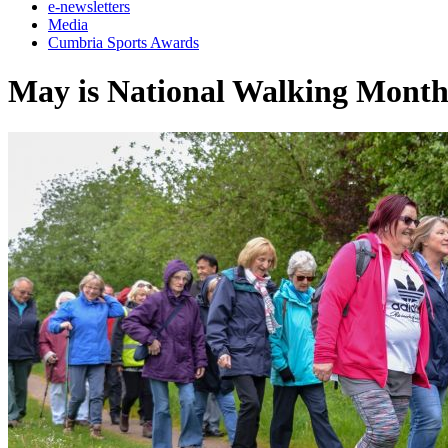
e-newsletters
Media
Cumbria Sports Awards
May is National Walking Mont