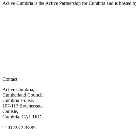
Active Cumbria is the Active Partnership for Cumbria and is hosted
Contact
Active Cumbria,
Cumberland Council,
Cumbria House,
107-117 Botchergate,
Carlisle,
Cumbria, CA1 1RD
T: 01228 226885