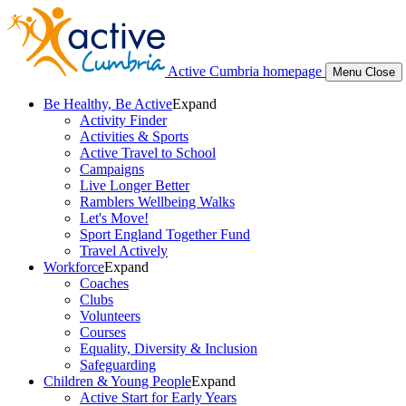
Active Cumbria homepage
Menu
Close
Be Healthy, Be Active
Expand
Activity Finder
Activities & Sports
Active Travel to School
Campaigns
Live Longer Better
Ramblers Wellbeing Walks
Let's Move!
Sport England Together Fund
Travel Actively
Workforce
Expand
Coaches
Clubs
Volunteers
Courses
Equality, Diversity & Inclusion
Safeguarding
Children & Young People
Expand
Active Start for Early Years