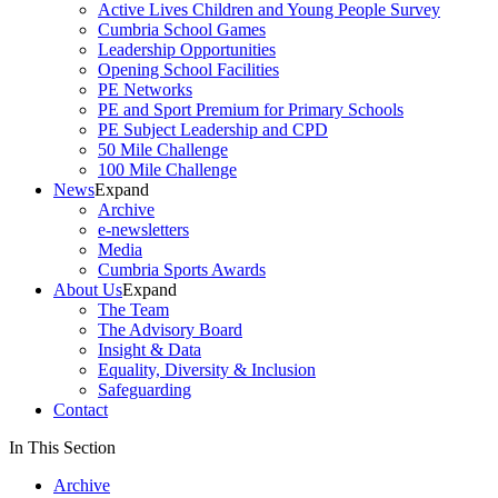
Active Lives Children and Young People Survey
Cumbria School Games
Leadership Opportunities
Opening School Facilities
PE Networks
PE and Sport Premium for Primary Schools
PE Subject Leadership and CPD
50 Mile Challenge
100 Mile Challenge
News
Expand
Archive
e-newsletters
Media
Cumbria Sports Awards
About Us
Expand
The Team
The Advisory Board
Insight & Data
Equality, Diversity & Inclusion
Safeguarding
Contact
In This Section
Archive