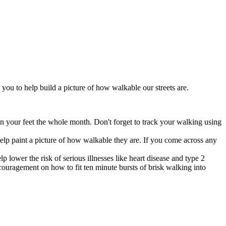
you to help build a picture of how walkable our streets are.
n your feet the whole month. Don't forget to track your walking using
help paint a picture of how walkable they are. If you come across any
lower the risk of serious illnesses like heart disease and type 2
uragement on how to fit ten minute bursts of brisk walking into