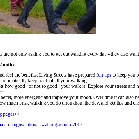
ts
are not only asking you to get out walking every day - they also want 
 Month:
 feel the benefits. Living Streets have prepared
fun tips
to keep you o
 automatically keep track of all your walking.
eets how good - or not so good - your walk is. Explore your streets and 
>>
etter, more energetic and improve your mood. Over time it can also help 
w much brisk walking you do throughout the day, and get tips and enco
ng pages>>
do/campaigns/national-walking-month-2017