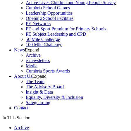
Active Lives Children and Young People Survey
Cumbria School Games
Leadership Opportunities
Opening School Facilities
PE Networks
PE and Sport Premium for Primary Schools
PE Subject Leadership and CPD
50 Mile Challenge
100 Mile Challenge
News
Expand
Archive
e-newsletters
Media
Cumbria Sports Awards
About Us
Expand
The Team
The Advisory Board
Insight & Data
Equality, Diversity & Inclusion
Safeguarding
Contact
In This Section
Archive