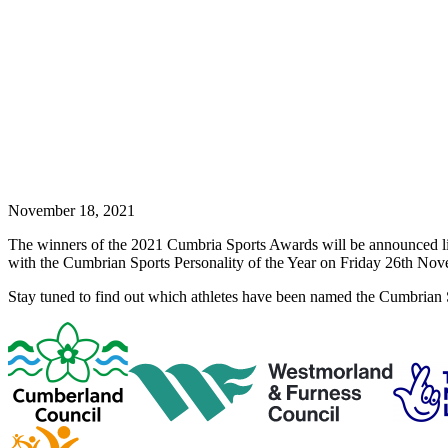
November 18, 2021
The winners of the 2021 Cumbria Sports Awards will be announced 
with the Cumbrian Sports Personality of the Year on Friday 26th Nove
Stay tuned to find out which athletes have been named the Cumbrian