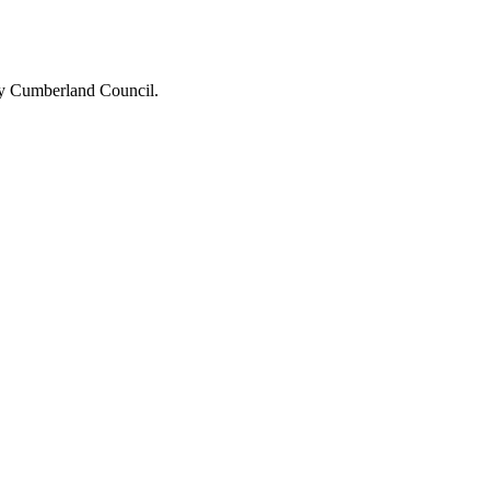
 by Cumberland Council.