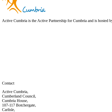
Active Cumbria is the Active Partnership for Cumbria and is hosted
Contact
Active Cumbria,
Cumberland Council,
Cumbria House,
107-117 Botchergate,
Carlisle,