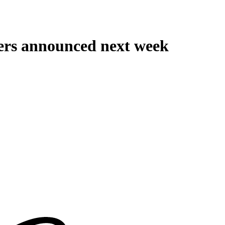
ers announced next week