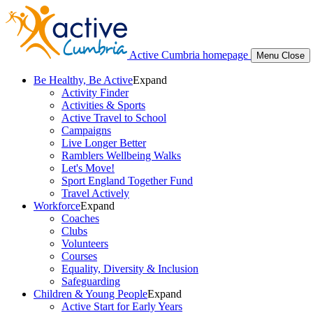
Active Cumbria homepage
Menu
Close
Be Healthy, Be Active
Expand
Activity Finder
Activities & Sports
Active Travel to School
Campaigns
Live Longer Better
Ramblers Wellbeing Walks
Let's Move!
Sport England Together Fund
Travel Actively
Workforce
Expand
Coaches
Clubs
Volunteers
Courses
Equality, Diversity & Inclusion
Safeguarding
Children & Young People
Expand
Active Start for Early Years