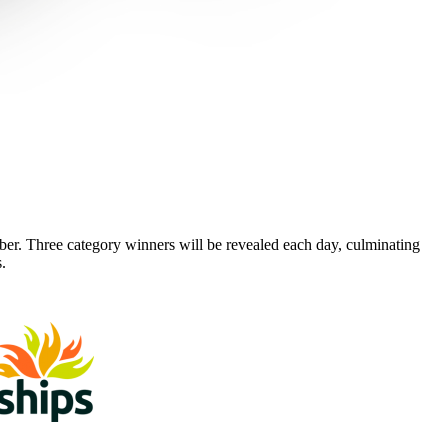
 Three category winners will be revealed each day, culminating
.