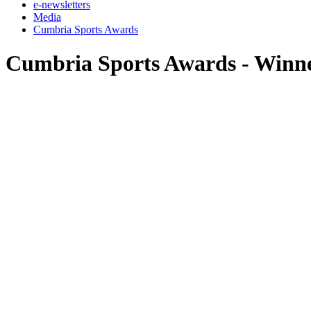
e-newsletters
Media
Cumbria Sports Awards
Cumbria Sports Awards - Winn