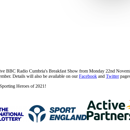
live BBC Radio Cumbria's Breakfast Show from Monday 22nd November.
mber. Details will also be available on our
Facebook
and
Twitter
pages
 Sporting Heroes of 2021!