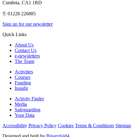
Cumbria, CA1 1RD
T: 01228 226885
Sign up for our newsletter
Quick Links
About Us
Contact Us
e-newsletters
The Team
Activities
Courses
Funding
Insight
Activity Finder
Media
Safeguarding
Your Data
Accessibility
Privacy Policy
Cookies
Terms & Conditions
Sitemap
Designed and built by
Binaryfold4