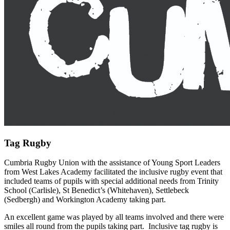
Tag Rugby
Cumbria Rugby Union with the assistance of Young Sport Leaders
from West Lakes Academy facilitated the inclusive rugby event that
included teams of pupils with special additional needs from Trinity
School (Carlisle), St Benedict’s (Whitehaven), Settlebeck
(Sedbergh) and Workington Academy taking part.
An excellent game was played by all teams involved and there were
smiles all round from the pupils taking part. Inclusive tag rugby is