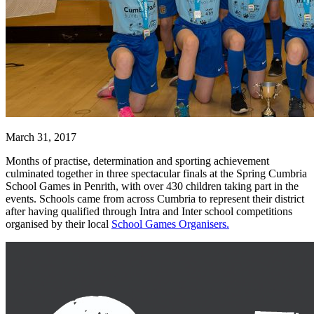
March 31, 2017
Months of practise, determination and sporting achievement
culminated together in three spectacular finals at the Spring Cumbria
School Games in Penrith, with over 430 children taking part in the
events.
Schools came from across Cumbria to represent their district
after having qualified through Intra and Inter school competitions
organised by their local
School Games Organisers.