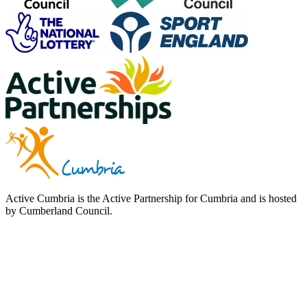
Active Cumbria is the Active Partnership for Cumbria and is hosted
by Cumberland Council.