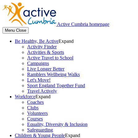
Active Cumbria homepage
Menu
Close
Be Healthy, Be Active
Expand
Activity Finder
Activities & Sports
Active Travel to School
Campaigns
Live Longer Better
Ramblers Wellbeing Walks
Let's Move!
Sport England Together Fund
Travel Actively
Workforce
Expand
Coaches
Clubs
Volunteers
Courses
Equality, Diversity & Inclusion
Safeguarding
Children & Young People
Expand