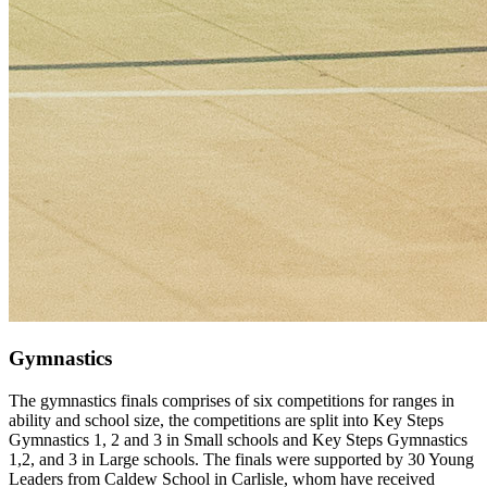
Gymnastics
The gymnastics finals comprises of six competitions for ranges in
ability and school size, the competitions are split into Key Steps
Gymnastics 1, 2 and 3 in Small schools and Key Steps Gymnastics
1,2, and 3 in Large schools. The finals were supported by 30 Young
Leaders from Caldew School in Carlisle, whom have received