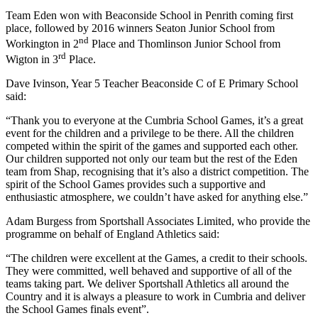
Team Eden won with Beaconside School in Penrith coming first
place, followed by 2016 winners Seaton Junior School from
nd
Workington in 2
Place and Thomlinson Junior School from
rd
Wigton in 3
Place.
Dave Ivinson, Year 5 Teacher Beaconside C of E Primary School
said:
“Thank you to everyone at the Cumbria School Games, it’s a great
event for the children and a privilege to be there. All the children
competed within the spirit of the games and supported each other.
Our children supported not only our team but the rest of the Eden
team from Shap, recognising that it’s also a district competition. The
spirit of the School Games provides such a supportive and
enthusiastic atmosphere, we couldn’t have asked for anything else.”
Adam Burgess from Sportshall Associates Limited, who provide the
programme on behalf of England Athletics said:
“The children were excellent at the Games, a credit to their schools.
They were committed, well behaved and supportive of all of the
teams taking part. We deliver Sportshall Athletics all around the
Country and it is always a pleasure to work in Cumbria and deliver
the School Games finals event”.