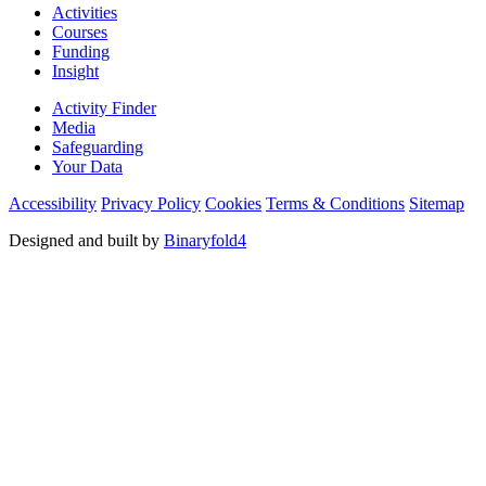
Activities
Courses
Funding
Insight
Activity Finder
Media
Safeguarding
Your Data
Accessibility
Privacy Policy
Cookies
Terms & Conditions
Sitemap
Designed and built by
Binaryfold4