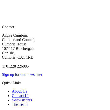
Contact
Active Cumbria,
Cumberland Council,
Cumbria House,
107-117 Botchergate,
Carlisle,
Cumbria, CA1 1RD
T: 01228 226885
Sign up for our newsletter
Quick Links
About Us
Contact Us
e-newsletters
The Team