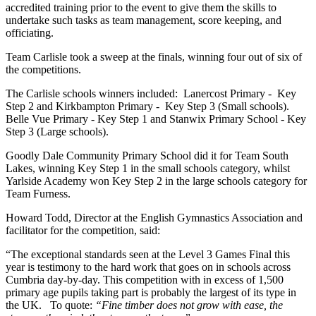
accredited training prior to the event to give them the skills to
undertake such tasks as team management, score keeping, and
officiating.
Team Carlisle took a sweep at the finals, winning four out of six of
the competitions.
The Carlisle schools winners included: Lanercost Primary - Key
Step 2 and Kirkbampton Primary - Key Step 3 (Small schools).
Belle Vue Primary - Key Step 1 and Stanwix Primary School - Key
Step 3 (Large schools).
Goodly Dale Community Primary School did it for Team South
Lakes, winning Key Step 1 in the small schools category, whilst
Yarlside Academy won Key Step 2 in the large schools category for
Team Furness.
Howard Todd, Director at the English Gymnastics Association and
facilitator for the competition, said:
“The exceptional standards seen at the Level 3 Games Final this
year is testimony to the hard work that goes on in schools across
Cumbria day-by-day. This competition with in excess of 1,500
primary age pupils taking part is probably the largest of its type in
the UK. To quote:
“Fine timber does not grow with ease, the