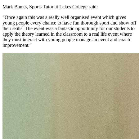
Mark Banks, Sports Tutor at Lakes College said:
“Once again this was a really well organised event which gives
young people every chance to have fun thorough sport and show off
their skills. The event was a fantastic opportunity for our students to
apply the theory learned in the classroom to a real life event where
they must interact with young people manage an event and coach
improvement.”