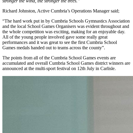
stronger the wind, the stronger the trees.”
Richard Johnston, Active Cumbria’s Operations Manager said;
“The hard work put in by Cumbria Schools Gymnastics Association
and the local School Games Organisers was evident throughout and
the whole competition was exciting, making for an enjoyable day.
All of the young people involved gave some really great
performances and it was great to see the first Cumbria School
Games medals handed out to teams across the county”.
The points from all of the Cumbria School Games events are
accumulated and overall Cumbria School Games district winners are
announced at the multi-sport festival on 12th July in Carlisle.