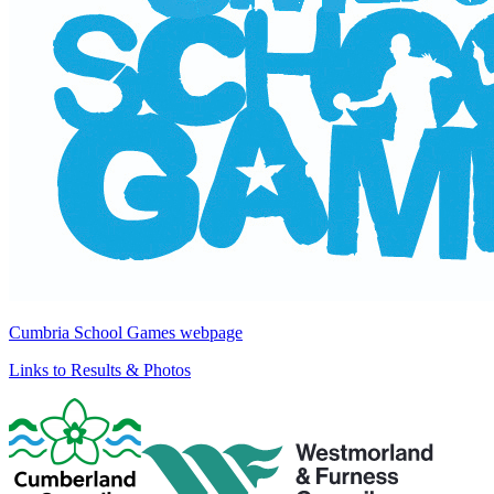
Cumbria School Games webpage
Links to Results & Photos