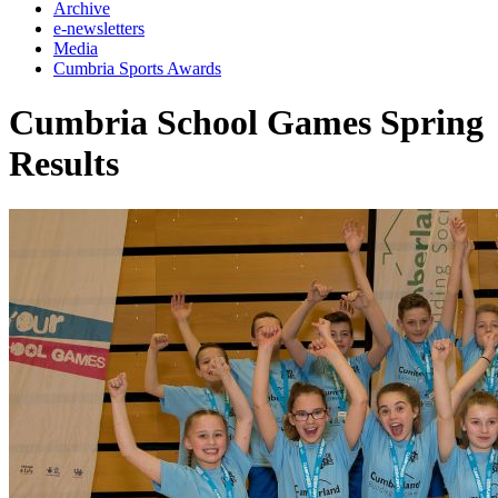
Archive
e-newsletters
Media
Cumbria Sports Awards
Cumbria School Games Spring
Results