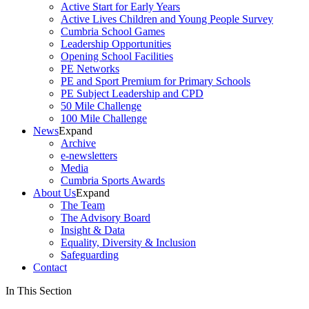
Active Start for Early Years
Active Lives Children and Young People Survey
Cumbria School Games
Leadership Opportunities
Opening School Facilities
PE Networks
PE and Sport Premium for Primary Schools
PE Subject Leadership and CPD
50 Mile Challenge
100 Mile Challenge
News
Expand
Archive
e-newsletters
Media
Cumbria Sports Awards
About Us
Expand
The Team
The Advisory Board
Insight & Data
Equality, Diversity & Inclusion
Safeguarding
Contact
In This Section