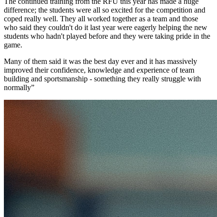
The continued training from the RFU this year has made a huge
difference; the students were all so excited for the competition and
coped really well. They all worked together as a team and those
who said they couldn't do it last year were eagerly helping the new
students who hadn't played before and they were taking pride in the
game.
Many of them said it was the best day ever and it has massively
improved their confidence, knowledge and experience of team
building and sportsmanship - something they really struggle with
normally”