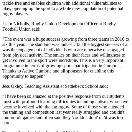
tackle-free and enables children with additional vulnerabilities to
play, opening up the sport to a whole new population of potential
rugby players.
Liam Nicholls, Rugby Union Development Officer at Rugby
Football Union said:
"The event was a huge success growing from three teams in 2016 to
six this year. The standard was fantastic but the biggest success of all
was the engagement of individuals who are otherwise disengaged
from physical activity. The smiles on their faces and willingness to
get involved in the sport were incredible. This is a very important
programme in terms of growing sports participation in Cumbria.
Thanks to Active Cumbria and all sponsors for enabling this
opportunity to happen".
Jess Oxley, Teaching Assistant at Settlebeck School said:
“I have been so amazed at the positive response from our students,
most with profound learning difficulties including autism, who have
become involved with the tag rugby. Some of those who attended
the training and competition last year really struggled and couldn't
join in full games and often said they 'couldn't do it' or 'it was too
hard'