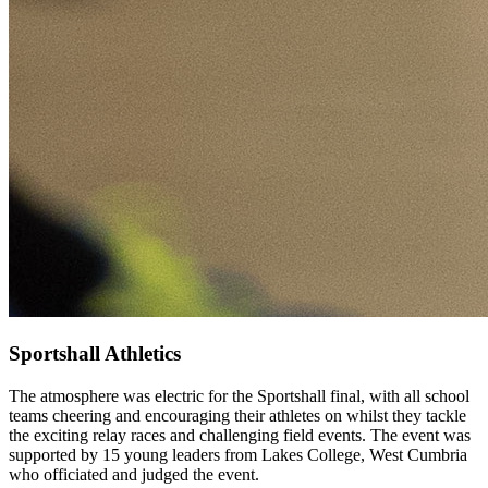
Sportshall Athletics
The atmosphere was electric for the Sportshall final, with all school
teams cheering and encouraging their athletes on whilst they tackle
the exciting relay races and challenging field events. The event was
supported by 15 young leaders from Lakes College, West Cumbria
who officiated and judged the event.