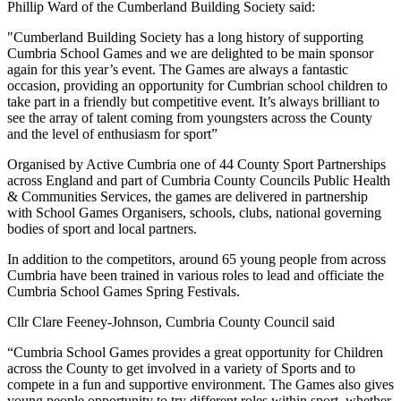
Phillip Ward of the Cumberland Building Society said:
"Cumberland Building Society has a long history of supporting
Cumbria School Games and we are delighted to be main sponsor
again for this year’s event. The Games are always a fantastic
occasion, providing an opportunity for Cumbrian school children to
take part in a friendly but competitive event. It’s always brilliant to
see the array of talent coming from youngsters across the County
and the level of enthusiasm for sport”
Organised by Active Cumbria one of 44 County Sport Partnerships
across England and part of Cumbria County Councils Public Health
& Communities Services, the games are delivered in partnership
with School Games Organisers, schools, clubs, national governing
bodies of sport and local partners.
In addition to the competitors, around 65 young people from across
Cumbria have been trained in various roles to lead and officiate the
Cumbria School Games Spring Festivals.
Cllr Clare Feeney-Johnson, Cumbria County Council said
“Cumbria School Games provides a great opportunity for Children
across the County to get involved in a variety of Sports and to
compete in a fun and supportive environment. The Games also gives
young people opportunity to try different roles within sport, whether