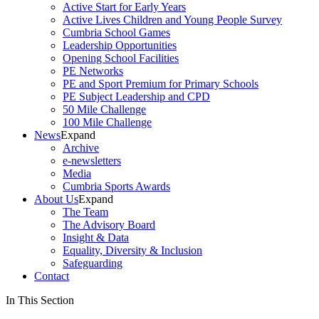
Active Start for Early Years
Active Lives Children and Young People Survey
Cumbria School Games
Leadership Opportunities
Opening School Facilities
PE Networks
PE and Sport Premium for Primary Schools
PE Subject Leadership and CPD
50 Mile Challenge
100 Mile Challenge
News
Expand
Archive
e-newsletters
Media
Cumbria Sports Awards
About Us
Expand
The Team
The Advisory Board
Insight & Data
Equality, Diversity & Inclusion
Safeguarding
Contact
In This Section