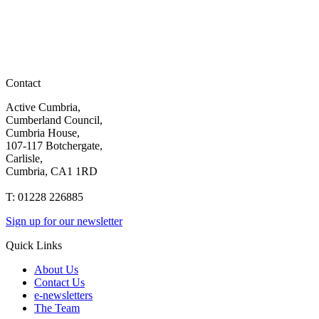
Contact
Active Cumbria,
Cumberland Council,
Cumbria House,
107-117 Botchergate,
Carlisle,
Cumbria, CA1 1RD
T: 01228 226885
Sign up for our newsletter
Quick Links
About Us
Contact Us
e-newsletters
The Team