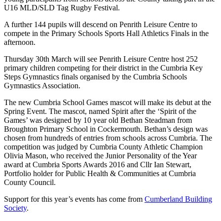
U16 MLD/SLD Tag Rugby Festival.
A further 144 pupils will descend on Penrith Leisure Centre to
compete in the Primary Schools Sports Hall Athletics Finals in the
afternoon.
Thursday 30th March will see Penrith Leisure Centre host 252
primary children competing for their district in the Cumbria Key
Steps Gymnastics finals organised by the Cumbria Schools
Gymnastics Association.
The new Cumbria School Games mascot will make its debut at the
Spring Event. The mascot, named Spirit after the ‘Spirit of the
Games’ was designed by 10 year old Bethan Steadman from
Broughton Primary School in Cockermouth. Bethan’s design was
chosen from hundreds of entries from schools across Cumbria. The
competition was judged by Cumbria County Athletic Champion
Olivia Mason, who received the Junior Personality of the Year
award at Cumbria Sports Awards 2016 and Cllr Ian Stewart,
Portfolio holder for Public Health & Communities at Cumbria
County Council.
Support for this year’s events has come from
Cumberland Building
Society
.