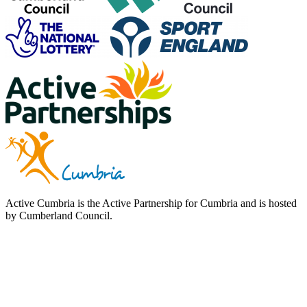
Active Cumbria is the Active Partnership for Cumbria and is hosted
by Cumberland Council.