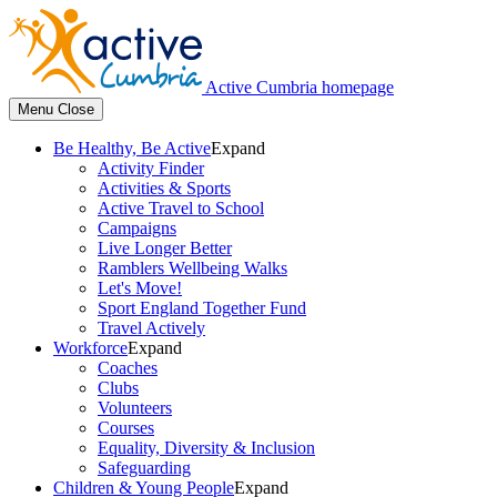
Active Cumbria homepage
Menu
Close
Be Healthy, Be Active
Expand
Activity Finder
Activities & Sports
Active Travel to School
Campaigns
Live Longer Better
Ramblers Wellbeing Walks
Let's Move!
Sport England Together Fund
Travel Actively
Workforce
Expand
Coaches
Clubs
Volunteers
Courses
Equality, Diversity & Inclusion
Safeguarding
Children & Young People
Expand