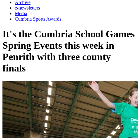
Archive
e-newsletters
Media
Cumbria Sports Awards
It's the Cumbria School Games
Spring Events this week in
Penrith with three county
finals