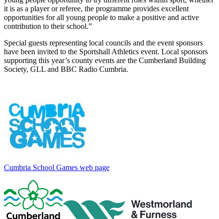
it is as a player or referee, the programme provides excellent
opportunities for all young people to make a positive and active
contribution to their school.”
Special guests representing local councils and the event sponsors
have been invited to the Sportshall Athletics event. Local sponsors
supporting this year’s county events are the Cumberland Building
Society, GLL and BBC Radio Cumbria.
Cumbria School Games web page