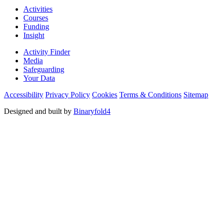
Activities
Courses
Funding
Insight
Activity Finder
Media
Safeguarding
Your Data
Accessibility
Privacy Policy
Cookies
Terms & Conditions
Sitemap
Designed and built by
Binaryfold4