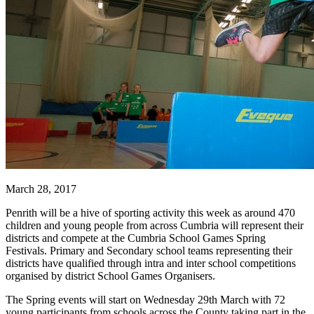
March 28, 2017
Penrith will be a hive of sporting activity this week as around 470
children and young people from across Cumbria will represent their
districts and compete at the Cumbria School Games Spring
Festivals. Primary and Secondary school teams representing their
districts have qualified through intra and inter school competitions
organised by district School Games Organisers.
The Spring events will start on Wednesday 29th March with 72
young participants from schools across the County taking part in the