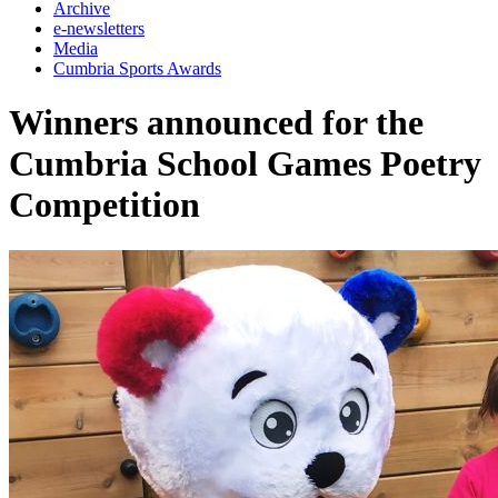
Archive
e-newsletters
Media
Cumbria Sports Awards
Winners announced for the
Cumbria School Games Poetry
Competition