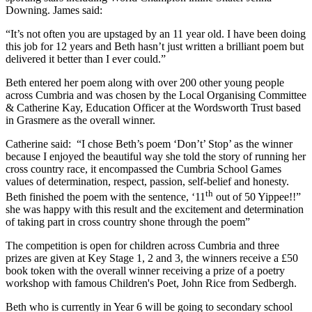
Downing. James said:
“It’s not often you are upstaged by an 11 year old. I have been doing
this job for 12 years and Beth hasn’t just written a brilliant poem but
delivered it better than I ever could.”
Beth entered her poem along with over 200 other young people
across Cumbria and was chosen by the Local Organising Committee
& Catherine Kay, Education Officer at the Wordsworth Trust based
in Grasmere as the overall winner.
Catherine said: “I chose Beth’s poem ‘Don’t’ Stop’ as the winner
because I enjoyed the beautiful way she told the story of running her
cross country race, it encompassed the Cumbria School Games
values of determination, respect, passion, self-belief and honesty.
th
Beth finished the poem with the sentence, ‘11
out of 50 Yippee!!”
she was happy with this result and the excitement and determination
of taking part in cross country shone through the poem”
The competition is open for children across Cumbria and three
prizes are given at Key Stage 1, 2 and 3, the winners receive a £50
book token with the overall winner receiving a prize of a poetry
workshop with famous Children's Poet, John Rice from Sedbergh.
Beth who is currently in Year 6 will be going to secondary school