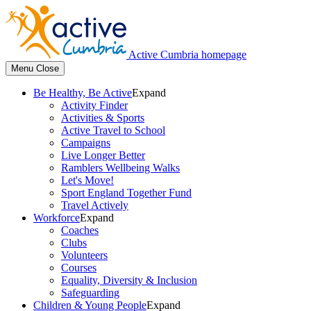
Active Cumbria homepage
Menu
Close
Be Healthy, Be Active
Expand
Activity Finder
Activities & Sports
Active Travel to School
Campaigns
Live Longer Better
Ramblers Wellbeing Walks
Let's Move!
Sport England Together Fund
Travel Actively
Workforce
Expand
Coaches
Clubs
Volunteers
Courses
Equality, Diversity & Inclusion
Safeguarding
Children & Young People
Expand