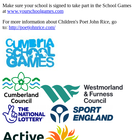
Make sure your school is signed to take part in the School Games
at
www.yourschoolgames.com
For more information about Children's Poet John Rice, go
to:
http://poetjohnrice.com/