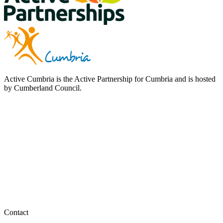
Active Cumbria is the Active Partnership for Cumbria and is hosted
by Cumberland Council.
Contact