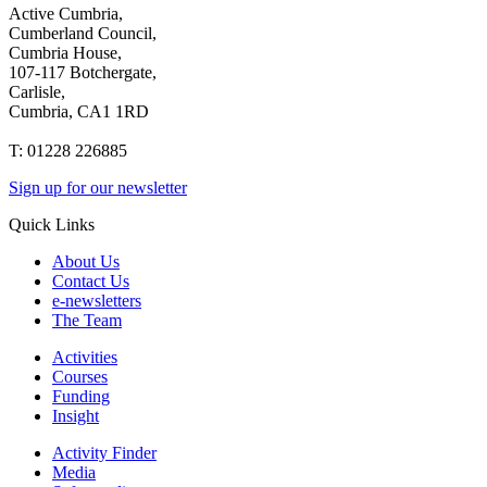
Active Cumbria,
Cumberland Council,
Cumbria House,
107-117 Botchergate,
Carlisle,
Cumbria, CA1 1RD
T: 01228 226885
Sign up for our newsletter
Quick Links
About Us
Contact Us
e-newsletters
The Team
Activities
Courses
Funding
Insight
Activity Finder
Media