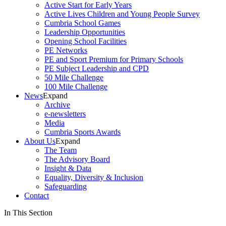
Active Start for Early Years
Active Lives Children and Young People Survey
Cumbria School Games
Leadership Opportunities
Opening School Facilities
PE Networks
PE and Sport Premium for Primary Schools
PE Subject Leadership and CPD
50 Mile Challenge
100 Mile Challenge
News
Expand
Archive
e-newsletters
Media
Cumbria Sports Awards
About Us
Expand
The Team
The Advisory Board
Insight & Data
Equality, Diversity & Inclusion
Safeguarding
Contact
In This Section