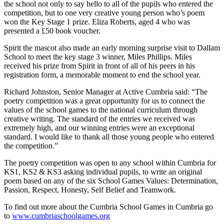
the school not only to say hello to all of the pupils who entered the
competition, but to one very creative young person who’s poem
won the Key Stage 1 prize. Eliza Roberts, aged 4 who was
presented a £50 book voucher.
Spirit the mascot also made an early morning surprise visit to Dallam
School to meet the key stage 3 winner, Miles Phillips. Miles
received his prize from Spirit in front of all of his peers in his
registration form, a memorable moment to end the school year.
Richard Johnston, Senior Manager at Active Cumbria said: “The
poetry competition was a great opportunity for us to connect the
values of the school games to the national curriculum through
creative writing. The standard of the entries we received was
extremely high, and our winning entries were an exceptional
standard. I would like to thank all those young people who entered
the competition.”
The poetry competition was open to any school within Cumbria for
KS1, KS2 & KS3 asking individual pupils, to write an original
poem based on any of the six School Games Values: Determination,
Passion, Respect, Honesty, Self Belief and Teamwork.
To find out more about the Cumbria School Games in Cumbria go
to
www.cumbriaschoolgames.org