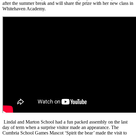
after the summer break and will share the prize with her new class in
Whitehaven Academy.
Lindal and Marton School had a fun packed assembly on the last
day of term when a surprise visitor made an appearance. The
Cumbria School Games Mascot ‘Spirit the bear’ made the visit to