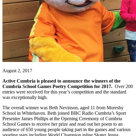
August 2, 2017
Active Cumbria
is
pleased to announce the winners of the
Cumbria School Games Poetry Competition for 2017.
Over 200
entries were received for this year’s competition and the standard
was exceptionally high.
The overall winner was Beth Nevinson, aged 11 from Moresby
School in Whitehaven. Beth joined BBC Radio Cumbria’s Sport
Presenter James Phillips at the Opening Ceremony of Cumbria
School Games to receive her prize and read out her poem to an
audience of 650 young people taking part in the games and various
sporting stars including World Champion inline Skater Jenna