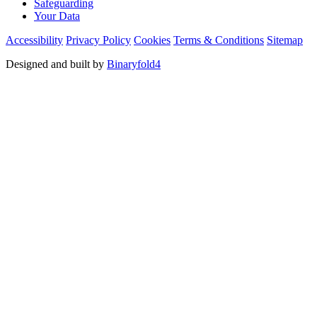
Safeguarding
Your Data
Accessibility
Privacy Policy
Cookies
Terms & Conditions
Sitemap
Designed and built by
Binaryfold4