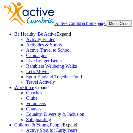
Active Cumbria homepage
Menu
Close
Be Healthy, Be Active
Expand
Activity Finder
Activities & Sports
Active Travel to School
Campaigns
Live Longer Better
Ramblers Wellbeing Walks
Let's Move!
Sport England Together Fund
Travel Actively
Workforce
Expand
Coaches
Clubs
Volunteers
Courses
Equality, Diversity & Inclusion
Safeguarding
Children & Young People
Expand
Active Start for Early Years