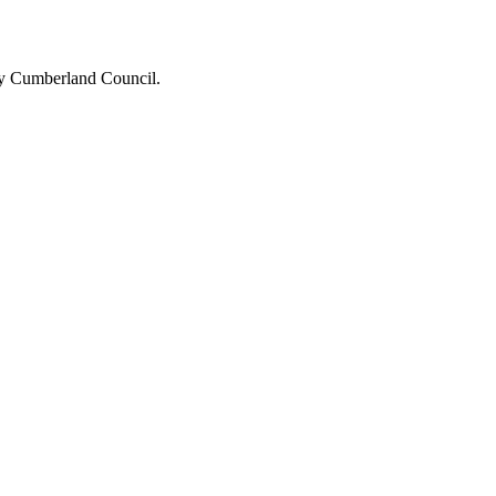
 by Cumberland Council.