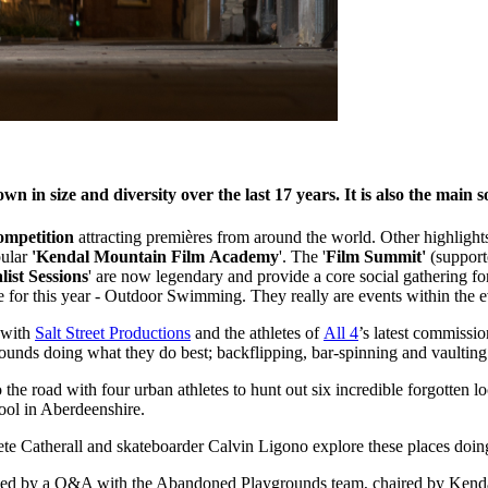
in size and diversity over the last 17 years. It is also the main so
ompetition
attracting premières from around the world. Other highlights
pular
'Kendal Mountain Film Academy
'. The '
Film Summit'
(support
list Sessions
' are now legendary and provide a core social gathering f
or this year - Outdoor Swimming. They really are events within the e
 with
Salt Street Productions
and the athletes of
All 4
’s latest commissi
ounds doing what they do best; backflipping, bar-spinning and vaulting
o the road with four urban athletes to hunt out six incredible forgotten
ool in Aberdeenshire.
 Catherall and skateboarder Calvin Ligono explore these places doing 
llowed by a Q&A with the Abandoned Playgrounds team, chaired by Ke