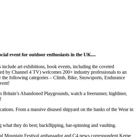
cial event for outdoor enthusiasts in the UK....
 include art exhibitions, book events, including the coveted
ed by Channel 4 TV) welcomes 200+ industry professionals to an
or the following categories – Climb, Bike, Snowsports, Endurance
vent!
on Britain’s Abandoned Playgrounds,
watch a freerunner, highliner,
!
 locations. From a massive disused shipyard on the banks of the Wear in
what they do best; backflipping, bar-spinning and vaulting.
ndal Mountain Festival ambassador and C4 news correspondent Keme