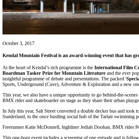
October 3, 2017
Kendal Mountain Festival is an award-winning event that has grown 
At the heart of Kendal’s rich programme is the
International Film C
Boardman Tasker Prize for Mountain Literature
and the ever po
insightful programme of debate and presentations. The packed '
Specia
Sports, Underground (Cave), Adventure & Exploration and a new one f
This year, we also have a unique opportunity to go behind-the-scenes
BMX rider and skateboarder on stage as they share their urban playgr
In July this year, Salt Street converted a double decker bus and took t
Sunderland, to the once bustling social hub of the Tarlair swimming p
Freerunner Katie McDonnell, highliner Jediah Doohan, BMX rider Pete
This one-hour event includes a screening of one episode and is fo