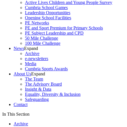
Active Lives Children and Young People Survey
Cumbria School Games
Leadership Opportunities
Opening School Facilities
PE Networks
PE and Sport Premium for Primary Schools
PE Subject Leadership and CPD
50 Mile Challenge
100 Mile Challenge
News
Expand
Archive
e-newsletters
Media
Cumbria Sports Awards
About Us
Expand
The Team
The Advisory Board
Insight & Data
Equality, Diversity & Inclusion
Safeguarding
Contact
In This Section
Archive