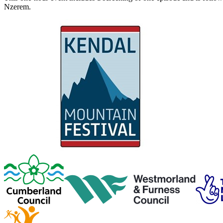
Nzerem.