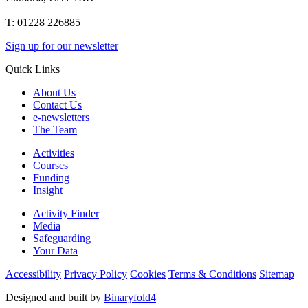
T: 01228 226885
Sign up for our newsletter
Quick Links
About Us
Contact Us
e-newsletters
The Team
Activities
Courses
Funding
Insight
Activity Finder
Media
Safeguarding
Your Data
Accessibility
Privacy Policy
Cookies
Terms & Conditions
Sitemap
Designed and built by
Binaryfold4