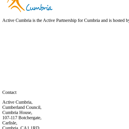
Active Cumbria is the Active Partnership for Cumbria and is hosted
Contact
Active Cumbria,
Cumberland Council,
Cumbria House,
107-117 Botchergate,
Carlisle,
Cumbria, CA1 1RD