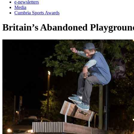
e-newsletters
Media
Cumbria Sports Awards
Britain’s Abandoned Playgroun