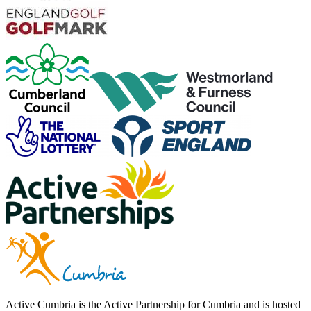
Active Cumbria is the Active Partnership for Cumbria and is hosted