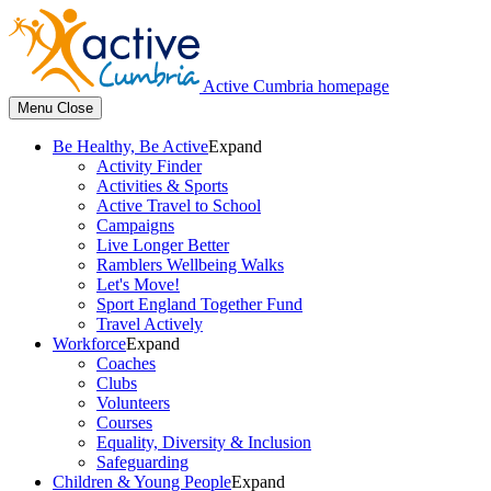
Active Cumbria homepage
Menu
Close
Be Healthy, Be Active
Expand
Activity Finder
Activities & Sports
Active Travel to School
Campaigns
Live Longer Better
Ramblers Wellbeing Walks
Let's Move!
Sport England Together Fund
Travel Actively
Workforce
Expand
Coaches
Clubs
Volunteers
Courses
Equality, Diversity & Inclusion
Safeguarding
Children & Young People
Expand