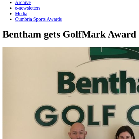
Archive
e-newsletters
Media
Cumbria Sports Awards
Bentham gets GolfMark Award