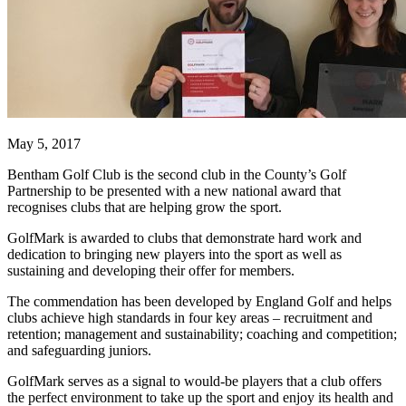
May 5, 2017
Bentham Golf Club is the second club in the County’s Golf
Partnership
to be presented with a new national award that
recognises clubs that are helping grow the sport.
GolfMark is awarded to clubs that demonstrate hard work and
dedication to bringing new players into the sport as well as
sustaining and developing their offer for members.
The commendation has been developed by England Golf and helps
clubs achieve high standards in four key areas – recruitment and
retention; management and sustainability; coaching and competition;
and safeguarding juniors.
GolfMark serves as a signal to would-be players that a club offers
the perfect environment to take up the sport and enjoy its health and