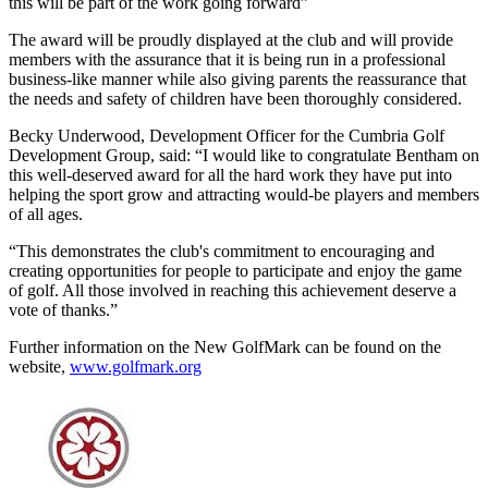
this will be part of the work going forward”
The award will be proudly displayed at the club and will provide
members with the assurance that it is being run in a professional
business-like manner while also giving parents the reassurance that
the needs and safety of children have been thoroughly considered.
Becky Underwood, Development Officer for the Cumbria Golf
Development Group, said: “I would like to congratulate Bentham on
this well-deserved award for all the hard work they have put into
helping the sport grow and attracting would-be players and members
of all ages.
“This demonstrates the club's commitment to encouraging and
creating opportunities for people to participate and enjoy the game
of golf. All those involved in reaching this achievement deserve a
vote of thanks.”
Further information on the New GolfMark can be found on the
website,
www.golfmark.org