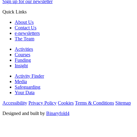
Sign up for our newsletter
Quick Links
About Us
Contact Us
e-newsletters
The Team
Activities
Courses
Funding
Insight
Activity Finder
Media
Safeguarding
Your Data
Accessibility
Privacy Policy
Cookies
Terms & Conditions
Sitemap
Designed and built by
Binaryfold4