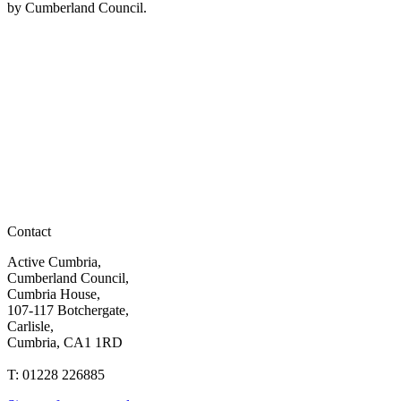
by Cumberland Council.
Contact
Active Cumbria,
Cumberland Council,
Cumbria House,
107-117 Botchergate,
Carlisle,
Cumbria, CA1 1RD
T: 01228 226885