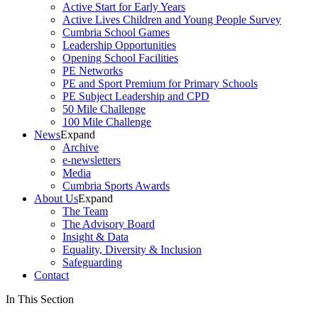
Active Start for Early Years
Active Lives Children and Young People Survey
Cumbria School Games
Leadership Opportunities
Opening School Facilities
PE Networks
PE and Sport Premium for Primary Schools
PE Subject Leadership and CPD
50 Mile Challenge
100 Mile Challenge
News
Expand
Archive
e-newsletters
Media
Cumbria Sports Awards
About Us
Expand
The Team
The Advisory Board
Insight & Data
Equality, Diversity & Inclusion
Safeguarding
Contact
In This Section