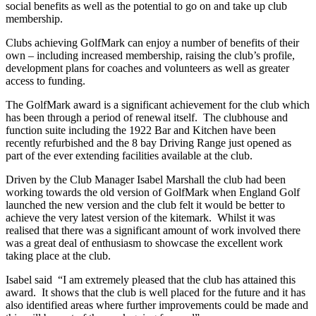
social benefits as well as the potential to go on and take up club
membership.
Clubs achieving GolfMark can enjoy a number of benefits of their
own – including increased membership, raising the club’s profile,
development plans for coaches and volunteers as well as greater
access to funding.
The GolfMark award is a significant achievement for the club which
has been through a period of renewal itself. The clubhouse and
function suite including the 1922 Bar and Kitchen have been
recently refurbished and the 8 bay Driving Range just opened as
part of the ever extending facilities available at the club.
Driven by the Club Manager Isabel Marshall the club had been
working towards the old version of GolfMark when England Golf
launched the new version and the club felt it would be better to
achieve the very latest version of the kitemark. Whilst it was
realised that there was a significant amount of work involved there
was a great deal of enthusiasm to showcase the excellent work
taking place at the club.
Isabel said “I am extremely pleased that the club has attained this
award. It shows that the club is well placed for the future and it has
also identified areas where further improvements could be made and