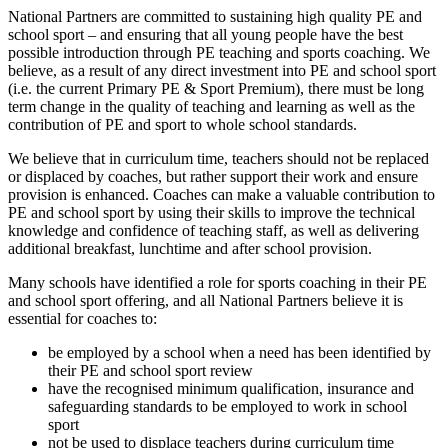
National Partners are committed to sustaining high quality PE and
school sport – and ensuring that all young people have the best
possible introduction through PE teaching and sports coaching. We
believe, as a result of any direct investment into PE and school sport
(i.e. the current Primary PE & Sport Premium), there must be long
term change in the quality of teaching and learning as well as the
contribution of PE and sport to whole school standards.
We believe that in curriculum time, teachers should not be replaced
or displaced by coaches, but rather support their work and ensure
provision is enhanced. Coaches can make a valuable contribution to
PE and school sport by using their skills to improve the technical
knowledge and confidence of teaching staff, as well as delivering
additional breakfast, lunchtime and after school provision.
Many schools have identified a role for sports coaching in their PE
and school sport offering, and all National Partners believe it is
essential for coaches to:
be employed by a school when a need has been identified by
their PE and school sport review
have the recognised minimum qualification, insurance and
safeguarding standards to be employed to work in school
sport
not be used to displace teachers during curriculum time