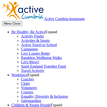
Active Cumbria homepage
Menu
Close
Be Healthy, Be Active
Expand
Activity Finder
Activities & Sports
Active Travel to School
Campaigns
Live Longer Better
Ramblers Wellbeing Walks
Let's Move!
Sport England Together Fund
Travel Actively
Workforce
Expand
Coaches
Clubs
Volunteers
Courses
Equality, Diversity & Inclusion
Safeguarding
Children & Young People
Expand