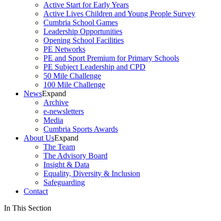
Active Start for Early Years
Active Lives Children and Young People Survey
Cumbria School Games
Leadership Opportunities
Opening School Facilities
PE Networks
PE and Sport Premium for Primary Schools
PE Subject Leadership and CPD
50 Mile Challenge
100 Mile Challenge
News
Expand
Archive
e-newsletters
Media
Cumbria Sports Awards
About Us
Expand
The Team
The Advisory Board
Insight & Data
Equality, Diversity & Inclusion
Safeguarding
Contact
In This Section