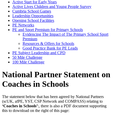
Active Start for Early Years
Active Lives Children and Young People Survey
Cumbria School Games
Leadership Opportunities
Opening School Facilities
PE Networks
PE and Sport Premium for Primary Schools
Evidencing The Impact of The Primary School Sport
Premium
Resources & Offers for Schools
Good Practice Bank for PE Leads
PE Subject Leadership and CPD
50 Mile Challenge
100 Mile Challenge
National Partner Statement on
Coaches in Schools
The statement below that has been agreed by National Partners
(scUK, afPE, YST, CSP Network and COMPASS) relating to
‘Coaches in Schools’
:, there is also a PDF document supporting
this to download on the right of this page: