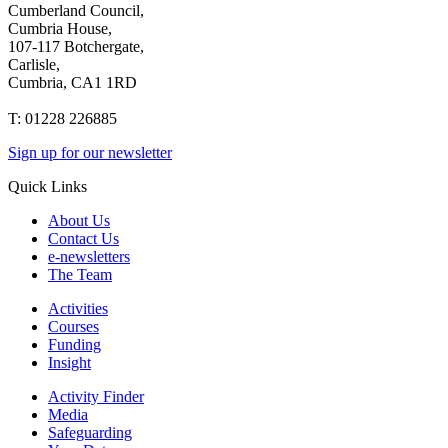
Cumberland Council,
Cumbria House,
107-117 Botchergate,
Carlisle,
Cumbria, CA1 1RD
T: 01228 226885
Sign up for our newsletter
Quick Links
About Us
Contact Us
e-newsletters
The Team
Activities
Courses
Funding
Insight
Activity Finder
Media
Safeguarding