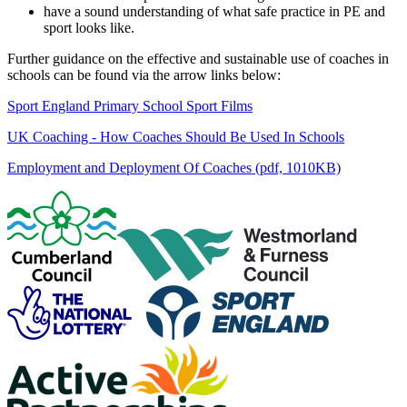
have a sound understanding of what safe practice in PE and
sport looks like.
Further guidance on the effective and sustainable use of coaches in
schools can be found via the arrow links below:
Sport England Primary School Sport Films
UK Coaching - How Coaches Should Be Used In Schools
Employment and Deployment Of Coaches (pdf, 1010KB)