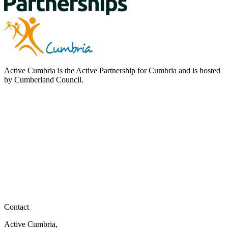
Active Cumbria is the Active Partnership for Cumbria and is hosted
by Cumberland Council.
Contact
Active Cumbria,