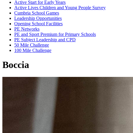
Active Start for Early Years
Active Lives Children and Young People Survey
Cumbria School Games
Leadership Opportunities
Opening School Facilities
PE Networks
PE and Sport Premium for Primary Schools
PE Subject Leadership and CPD
50 Mile Challenge
100 Mile Challenge
Boccia