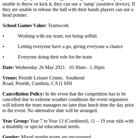
unable to throw or kick it, they can use a ‘ramp’ (assistive device). If
they are unable to release the ball with their hands players can use a
head pointer.
School Games Value:
Teamwork
• Working with my team, not being selfish
• Letting everyone have a go, giving everyone a chance
• Everyone doing their role for the team
Date:
Wednesday 26 May 2021. 10.30am - 1.30pm
Venue:
Penrith Leisure Centre,
Southend
Road,
Penrith,
Cumbria,
CA11 8JH
Cancellation Policy:
In the event that the competition has to be
cancelled due to extreme weather conditions the event organisers
will inform the team managers no later than lunch time the day prior
to the event. No alternative date will be arranged.
Year Group:
Year 7 to Year 13 (Combined), 11 – 19 year olds with
a disability or special educational needs.
Gender:
Mixed gender teams are encouraged