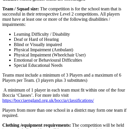
Team / Squad size:
The competition is for the school team that is
successful in their retrospective Level 2 competitions. All players
must have at least one or more of the following disabilities /
impairments:
Learning Difficulty / Disability
Deaf or Hard of Hearing
Blind or Visually impaired
Physical Impairment (Ambulant)
Physical Impairment (Wheelchair User)
Emotional or Behavioural Difficulties
Special Educational Needs
Teams must include a minimum of 3 Players and a maximum of 6
Players per Team. (3 players plus 3 substitutes)
A minimum of 1 player in each team must fit within one of the four
Boccia ‘Classes’. For more info visit
https://bocciaengland.org.uk/boccia/classifications/
Players from more than one school in a district may form one team if
required.
Clothing /equipment requirements:
The competition will be held