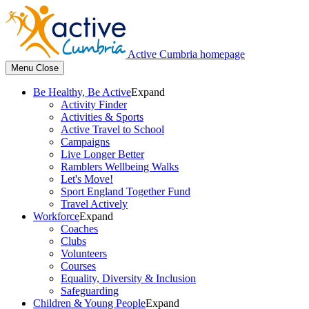
Active Cumbria homepage
Menu
Close
Be Healthy, Be Active
Expand
Activity Finder
Activities & Sports
Active Travel to School
Campaigns
Live Longer Better
Ramblers Wellbeing Walks
Let's Move!
Sport England Together Fund
Travel Actively
Workforce
Expand
Coaches
Clubs
Volunteers
Courses
Equality, Diversity & Inclusion
Safeguarding
Children & Young People
Expand