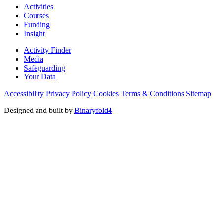
Activities
Courses
Funding
Insight
Activity Finder
Media
Safeguarding
Your Data
Accessibility
Privacy Policy
Cookies
Terms & Conditions
Sitemap
Designed and built by
Binaryfold4