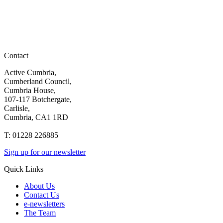
Contact
Active Cumbria,
Cumberland Council,
Cumbria House,
107-117 Botchergate,
Carlisle,
Cumbria, CA1 1RD
T: 01228 226885
Sign up for our newsletter
Quick Links
About Us
Contact Us
e-newsletters
The Team