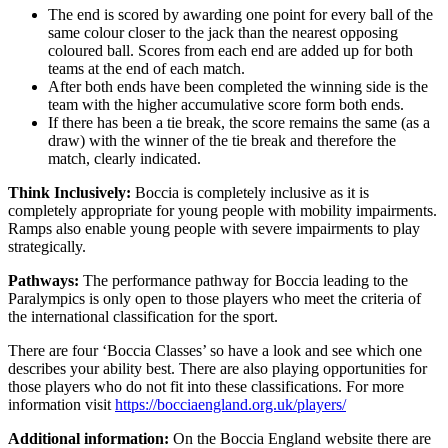
The end is scored by awarding one point for every ball of the
same colour closer to the jack than the nearest opposing
coloured ball. Scores from each end are added up for both
teams at the end of each match.
After both ends have been completed the winning side is the
team with the higher accumulative score form both ends.
If there has been a tie break, the score remains the same (as a
draw) with the winner of the tie break and therefore the
match, clearly indicated.
Think Inclusively:
Boccia is completely inclusive as it is
completely appropriate for young people with mobility impairments.
Ramps also enable young people with severe impairments to play
strategically.
Pathways:
The performance pathway for Boccia leading to the
Paralympics is only open to those players who meet the criteria of
the international classification for the sport.
There are four ‘Boccia Classes’ so have a look and see which one
describes your ability best. There are also playing opportunities for
those players who do not fit into these classifications. For more
information visit
https://bocciaengland.org.uk/players/
Additional information:
On the Boccia England website there are