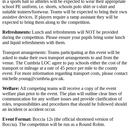
in a sports hall so athletes will be expected to wear their appropriate
school PE uniform, i.e. shorts, schools polo shirt or t-shirt and
suitable trainers/footwear. Teams will be expected to bring their own
assistive devices. If players require a ramp assistant they will be
expected to bring them along to the competition.
Refreshments:
Lunch and refreshments will NOT be provided
during the competition. Please ensure your pupils bring some lunch
and liquid refreshments with them.
Transport arrangements: Teams participating at this event will be
asked to make their own transport arrangements to and from the
venue. The Cumbria LOC agree to pay schools either the cost of the
transport or mileage at a rate of 45 pence per mile to the county
event. For more information regarding transport costs, please contact
michelle.young@cumbria.gov.uk.
Welfare:
All competing teams will receive a copy of the event
welfare plan prior to the event. The plan will outline clear lines of
communication for any welfare issues and provide clarification of
roles, responsibilities and procedures that should be followed should
an incident or accident occur.
Event Format:
Boccia 12s (the official shortened version of
Boccia). The competition will be run as a Round Robin.