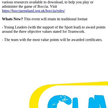
various resources available to download, to help you play or
administer the game of Boccia. Visit
https://bocciaengland.org.uk/boccia/rules/
Whats New?
This event will retain its traditional format
- Young Leaders (with the support of the Sport lead) to award points
around the three objective values stated for Teamwork.
- The team with the most value points will be awarded certificates.