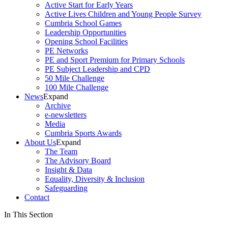
Active Start for Early Years
Active Lives Children and Young People Survey
Cumbria School Games
Leadership Opportunities
Opening School Facilities
PE Networks
PE and Sport Premium for Primary Schools
PE Subject Leadership and CPD
50 Mile Challenge
100 Mile Challenge
News
Expand
Archive
e-newsletters
Media
Cumbria Sports Awards
About Us
Expand
The Team
The Advisory Board
Insight & Data
Equality, Diversity & Inclusion
Safeguarding
Contact
In This Section