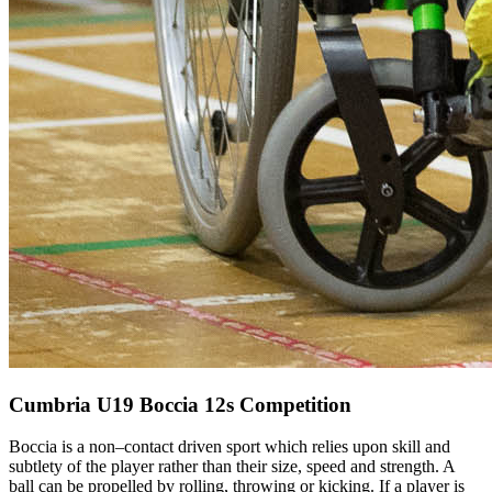
Cumbria U19 Boccia 12s Competition
Boccia is a non–contact driven sport which relies upon skill and
subtlety of the player rather than their size, speed and strength. A
ball can be propelled by rolling, throwing or kicking. If a player is