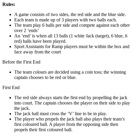
Rules:
A game consists of two sides, the red side and the blue side.
Each team is made up of 3 players with two balls each.
The team play 6 balls per side and compete against each other
over 2 ‘ends’
An ‘end’ is when all 13 balls (1 white Jack (target), 6 blue, 6
red) balls have been played.
Sport Assistants for Ramp players must be within the box and
face away from the court
Before the First End
The team colours are decided using a coin toss; the winning
captain chooses to be red or blue.
First End
The red side always starts the first end by propelling the jack
into court. The captain chooses the player on their side to play
the jack.
The jack ball must cross the ‘V’ line to be in play.
The player who propels the jack ball also plays their team’s
first coloured ball. A player from the opposing side then
propels their first coloured ball.