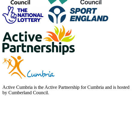
Active Cumbria is the Active Partnership for Cumbria and is hosted
by Cumberland Council.