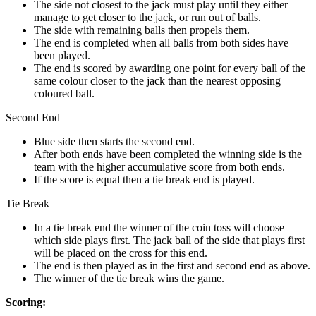
The side not closest to the jack must play until they either
manage to get closer to the jack, or run out of balls.
The side with remaining balls then propels them.
The end is completed when all balls from both sides have
been played.
The end is scored by awarding one point for every ball of the
same colour closer to the jack than the nearest opposing
coloured ball.
Second End
Blue side then starts the second end.
After both ends have been completed the winning side is the
team with the higher accumulative score from both ends.
If the score is equal then a tie break end is played.
Tie Break
In a tie break end the winner of the coin toss will choose
which side plays first. The jack ball of the side that plays first
will be placed on the cross for this end.
The end is then played as in the first and second end as above.
The winner of the tie break wins the game.
Scoring: