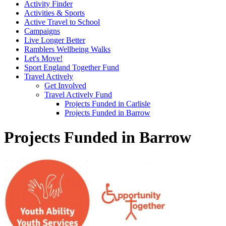
Activity Finder
Activities & Sports
Active Travel to School
Campaigns
Live Longer Better
Ramblers Wellbeing Walks
Let's Move!
Sport England Together Fund
Travel Actively
Get Involved
Travel Actively Fund
Projects Funded in Carlisle
Projects Funded in Barrow
Projects Funded in Barrow