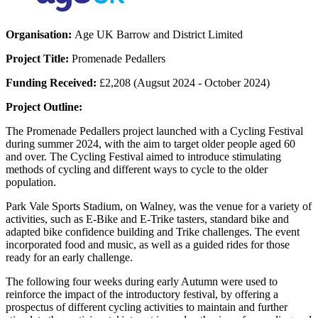
Organisation:
Age UK Barrow and District Limited
Project Title:
Promenade Pedallers
Funding Received:
£2,208 (Augsut 2024 - October 2024)
Project Outline:
The Promenade Pedallers project launched with a Cycling Festival
during summer 2024, with the aim to target older people aged 60
and over. The Cycling Festival aimed to introduce stimulating
methods of cycling and different ways to cycle to the older
population.
Park Vale Sports Stadium, on Walney, was the venue for a variety of
activities, such as E-Bike and E-Trike tasters, standard bike and
adapted bike confidence building and Trike challenges. The event
incorporated food and music, as well as a guided rides for those
ready for an early challenge.
The following four weeks during early Autumn were used to
reinforce the impact of the introductory festival, by offering a
prospectus of different cycling activities to maintain and further