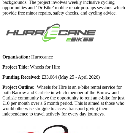
backgrounds. The project involves weekly inclusive cycling
opportunities and ‘Dr Bike’ mobile repair pop-ups sessions which
provide free minor repairs, safety checks, and cycling advice.
Organisation:
Hurrecance
Project Title:
Wheels for Hire
Funding Received:
£33,064 (May 25 - April 2026)
Project Outline:
Wheels for Hire is an e-bike rental service for
both Barrow and Carlisle in which member of the Barrow and
Carlisle community have the opportunity to rent an e-bike for just
£10 per month over a 6 month period. This is aimed at those who
would otherwise struggle to access transport giving them
independence to travel actively for every day journeys.