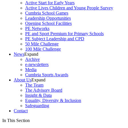
Active Start for Early Years
Active Lives Children and Young People Survey
Cumbria School Games
Leadership Opportunities
Opening School Facilities
PE Networks
PE and Sport Premium for Primary Schools
PE Subject Leadership and CPD
50 Mile Challenge
100 Mile Challenge
News
Expand
Archive
e-newsletters
Media
Cumbria Sports Awards
About Us
Expand
The Team
The Advisory Board
Insight & Data
Equality, Diversity & Inclusion
Safeguarding
Contact
In This Section