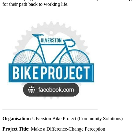
for their path back to working life.
Organisation:
Ulverston Bike Project (Community Solutions)
Project Title:
Make a Difference-Change Perception