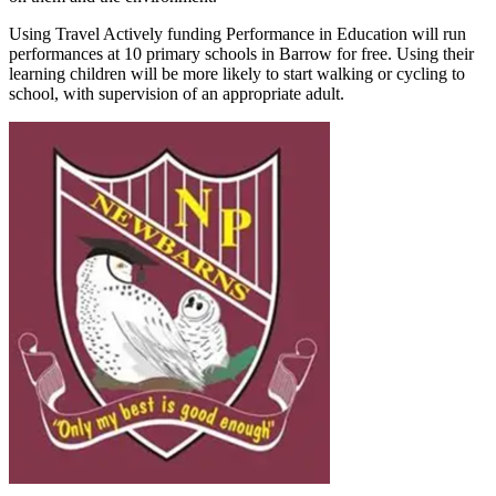
Using Travel Actively funding Performance in Education will run
performances at 10 primary schools in Barrow for free. Using their
learning children will be more likely to start walking or cycling to
school, with supervision of an appropriate adult.