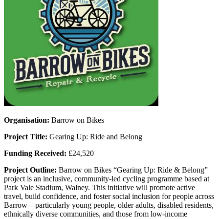
Organisation:
Barrow on Bikes
Project Title:
Gearing Up: Ride and Belong
Funding Received:
£24,520
Project Outline:
Barrow on Bikes “Gearing Up: Ride & Belong”
project is an inclusive, community-led cycling programme based at
Park Vale Stadium, Walney. This initiative will promote active
travel, build confidence, and foster social inclusion for people across
Barrow—particularly young people, older adults, disabled residents,
ethnically diverse communities, and those from low-income