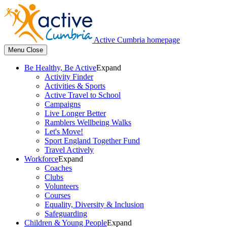
Active Cumbria homepage
Menu
Close
Be Healthy, Be Active
Expand
Activity Finder
Activities & Sports
Active Travel to School
Campaigns
Live Longer Better
Ramblers Wellbeing Walks
Let's Move!
Sport England Together Fund
Travel Actively
Workforce
Expand
Coaches
Clubs
Volunteers
Courses
Equality, Diversity & Inclusion
Safeguarding
Children & Young People
Expand