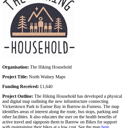
Organisation:
The Hiking Household
Project Title:
North Walney Maps
Funding Received:
£1,640
Project Outline:
The Hiking Household has developed a physical
and digital map outlining the new infrastructure connecting
Vickerstown Park to Earnse Bay in Barrow-in-Furness. The map
identifies areas of interest along the route, bus stops, parking and
other facilities. It also educates the user on the health benefits of
active travel and signposts them to Barrow on Bikes for support
with maintaining their bikes at a low cost. See the map
here
.