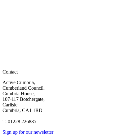
Contact
Active Cumbria,
Cumberland Council,
Cumbria House,
107-117 Botchergate,
Carlisle,
Cumbria, CA1 1RD
T: 01228 226885
Sign up for our newsletter