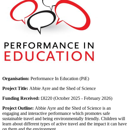
Organisation:
Performance In Education (PiE)
Project Title:
Abbie Ayre and the Shed of Science
Funding Received:
£8220 (October 2025 - February 2026)
Project Outline:
Abbie Ayre and the Shed of Science is an
engaging and interactive performance which promotes safe
sustainable travel and being environmentally friendly. Children will
learn about different types of active travel and the impact it can have
on them and the environment.