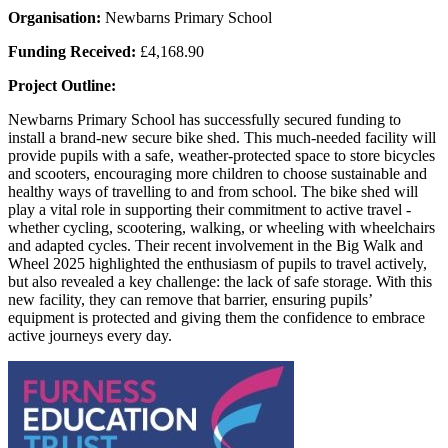
Organisation:
Newbarns Primary School
Funding Received:
£4,168.90
Project Outline:
Newbarns Primary School has successfully secured funding to
install a brand-new secure bike shed. This much-needed facility will
provide pupils with a safe, weather-protected space to store bicycles
and scooters, encouraging more children to choose sustainable and
healthy ways of travelling to and from school. The bike shed will
play a vital role in supporting their commitment to active travel -
whether cycling, scootering, walking, or wheeling with wheelchairs
and adapted cycles. Their recent involvement in the Big Walk and
Wheel 2025 highlighted the enthusiasm of pupils to travel actively,
but also revealed a key challenge: the lack of safe storage. With this
new facility, they can remove that barrier, ensuring pupils’
equipment is protected and giving them the confidence to embrace
active journeys every day.