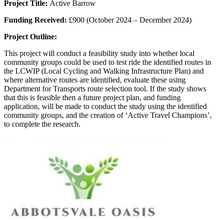
Project Title:
Active Barrow
Funding Received:
£900 (October 2024 – December 2024)
Project Outline:
This project will conduct a feasibility study into whether local
community groups could be used to test ride the identified routes in
the LCWIP (Local Cycling and Walking Infrastructure Plan) and
where alternative routes are identified, evaluate these using
Department for Transports route selection tool. If the study shows
that this is feasible then a future project plan, and funding
application, will be made to conduct the study using the identified
community groups, and the creation of ‘Active Travel Champions’,
to complete the research.