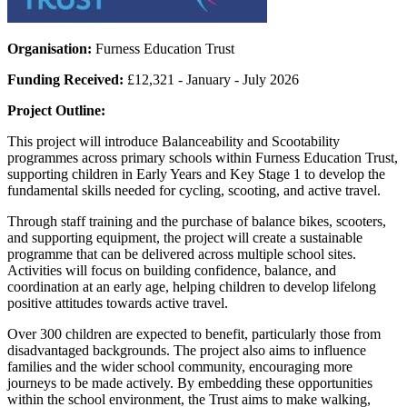
Organisation:
Furness Education Trust
Funding Received:
£12,321 - January - July 2026
Project Outline:
This project will introduce Balanceability and Scootability
programmes across primary schools within Furness Education Trust,
supporting children in Early Years and Key Stage 1 to develop the
fundamental skills needed for cycling, scooting, and active travel.
Through staff training and the purchase of balance bikes, scooters,
and supporting equipment, the project will create a sustainable
programme that can be delivered across multiple school sites.
Activities will focus on building confidence, balance, and
coordination at an early age, helping children to develop lifelong
positive attitudes towards active travel.
Over 300 children are expected to benefit, particularly those from
disadvantaged backgrounds. The project also aims to influence
families and the wider school community, encouraging more
journeys to be made actively. By embedding these opportunities
within the school environment, the Trust aims to make walking,