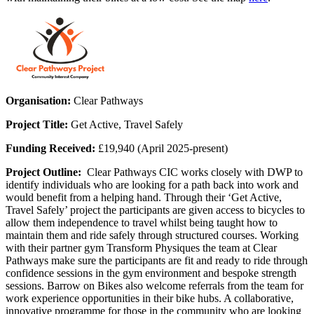
Organisation:
Clear Pathways
Project Title:
Get Active, Travel Safely
Funding Received:
£19,940 (April 2025-present)
Project Outline:
Clear Pathways CIC works closely with DWP to
identify individuals who are looking for a path back into work and
would benefit from a helping hand. Through their ‘Get Active,
Travel Safely’ project the participants are given access to bicycles to
allow them independence to travel whilst being taught how to
maintain them and ride safely through structured courses. Working
with their partner gym Transform Physiques the team at Clear
Pathways make sure the participants are fit and ready to ride through
confidence sessions in the gym environment and bespoke strength
sessions. Barrow on Bikes also welcome referrals from the team for
work experience opportunities in their bike hubs. A collaborative,
innovative programme for those in the community who are looking