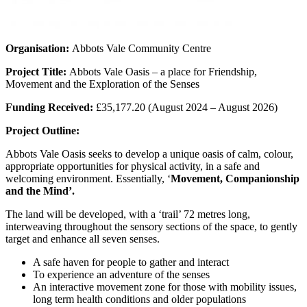
Organisation:
Abbots Vale Community Centre
Project Title:
Abbots Vale Oasis – a place for Friendship,
Movement and the Exploration of the Senses
Funding Received:
£35,177.20 (August 2024 – August 2026)
Project Outline:
Abbots Vale Oasis seeks to develop a unique oasis of calm, colour,
appropriate opportunities for physical activity, in a safe and
welcoming environment. Essentially, ‘
Movement, Companionship
and the Mind’.
The land will be developed, with a ‘trail’ 72 metres long,
interweaving throughout the sensory sections of the space, to gently
target and enhance all seven senses.
A safe haven for people to gather and interact
To experience an adventure of the senses
An interactive movement zone for those with mobility issues,
long term health conditions and older populations