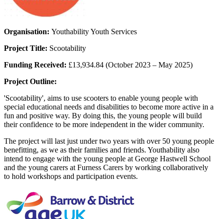
Organisation:
Youthability Youth Services
Project Title:
Scootability
Funding Received:
£13,934.84 (October 2023 – May 2025)
Project Outline:
'Scootability', aims to use scooters to enable young people with
special educational needs and disabilities to become more active in a
fun and positive way.
By doing this, the young people will build
their confidence to be more independent in the wider community.
The project will last just under two years with over 50 young people
benefitting, as we as their families and friends. Youthability also
intend to engage with the young people at George Hastwell School
and the young carers at Furness Carers by working collaboratively
to hold workshops and participation events.