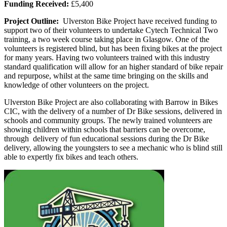
Funding Received:
£5,400
Project Outline:
Ulverston Bike Project have received funding to
support two of their volunteers to undertake Cytech Technical Two
training, a two week course taking place in Glasgow. One of the
volunteers is registered blind, but has been fixing bikes at the project
for many years. Having two volunteers trained with this industry
standard qualification will allow for an higher standard of bike repair
and repurpose, whilst at the same time bringing on the skills and
knowledge of other volunteers on the project.
Ulverston Bike Project are also collaborating with Barrow in Bikes
CIC, with the delivery of a number of Dr Bike sessions, delivered in
schools and community groups. The newly trained volunteers are
showing children within schools that barriers can be overcome,
through delivery of fun educational sessions during the Dr Bike
delivery, allowing the youngsters to see a mechanic who is blind still
able to expertly fix bikes and teach others.