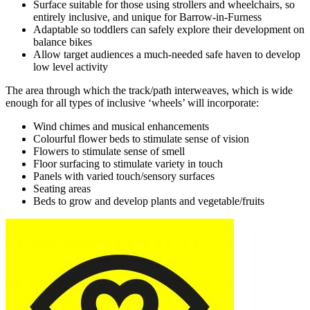
Surface suitable for those using strollers and wheelchairs, so
entirely inclusive, and unique for Barrow-in-Furness
Adaptable so toddlers can safely explore their development on
balance bikes
Allow target audiences a much-needed safe haven to develop
low level activity
The area through which the track/path interweaves, which is wide
enough for all types of inclusive ‘wheels’ will incorporate:
Wind chimes and musical enhancements
Colourful flower beds to stimulate sense of vision
Flowers to stimulate sense of smell
Floor surfacing to stimulate variety in touch
Panels with varied touch/sensory surfaces
Seating areas
Beds to grow and develop plants and vegetable/fruits