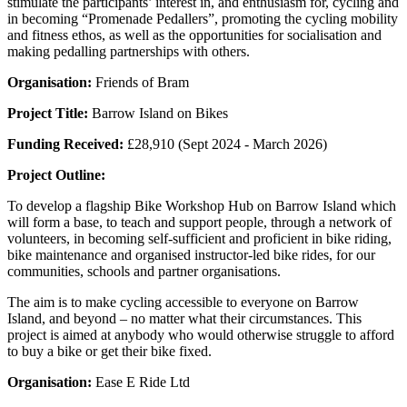
stimulate the participants’ interest in, and enthusiasm for, cycling and
in becoming “Promenade Pedallers”, promoting the cycling mobility
and fitness ethos, as well as the opportunities for socialisation and
making pedalling partnerships with others.
Organisation:
Friends of Bram
Project Title:
Barrow Island on Bikes
Funding Received:
£28,910 (Sept 2024 - March 2026)
Project Outline:
To develop a flagship Bike Workshop Hub on Barrow Island which
will form a base, to teach and support people, through a network of
volunteers, in becoming self-sufficient and proficient in bike riding,
bike maintenance and organised instructor-led bike rides, for our
communities, schools and partner organisations.
The aim is to make cycling accessible to everyone on Barrow
Island, and beyond – no matter what their circumstances. This
project is aimed at anybody who would otherwise struggle to afford
to buy a bike or get their bike fixed.
Organisation:
Ease E Ride Ltd