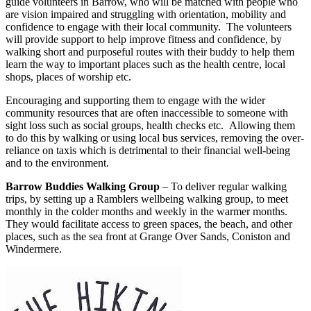
guide volunteers in Barrow, who will be matched with people who
are vision impaired and struggling with orientation, mobility and
confidence to engage with their local community. The volunteers
will provide support to help improve fitness and confidence, by
walking short and purposeful routes with their buddy to help them
learn the way to important places such as the health centre, local
shops, places of worship etc.
Encouraging and supporting them to engage with the wider
community resources that are often inaccessible to someone with
sight loss such as social groups, health checks etc. Allowing them
to do this by walking or using local bus services, removing the over-
reliance on taxis which is detrimental to their financial well-being
and to the environment.
Barrow Buddies Walking Group
– To deliver regular walking
trips, by setting up a Ramblers wellbeing walking group, to meet
monthly in the colder months and weekly in the warmer months.
They would facilitate access to green spaces, the beach, and other
places, such as the sea front at Grange Over Sands, Coniston and
Windermere.