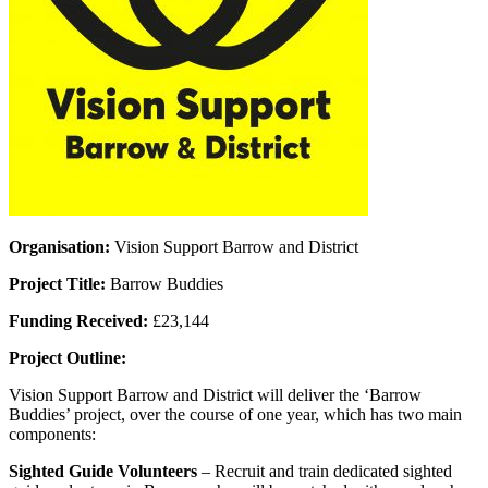
Organisation:
Vision Support Barrow and District
Project Title:
Barrow Buddies
Funding Received:
£23,144
Project Outline:
Vision Support Barrow and District will deliver the ‘Barrow
Buddies’ project, over the course of one year, which has two main
components:
Sighted Guide Volunteers
– Recruit and train dedicated sighted