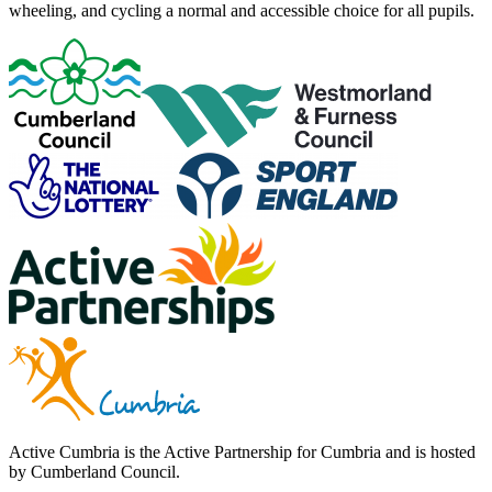
wheeling, and cycling a normal and accessible choice for all pupils.
Active Cumbria is the Active Partnership for Cumbria and is hosted
by Cumberland Council.