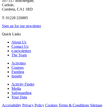
107-117 Botchergate,
Carlisle,
Cumbria, CA1 1RD
T: 01228 226885
Sign up for our newsletter
Quick Links
About Us
Contact Us
e-newsletters
The Team
Activities
Courses
Funding
Insight
Activity Finder
Media
Safeguarding
Your Data
Accessibility
Privacy Policy
Cookies
Terms & Conditions
Sitemap