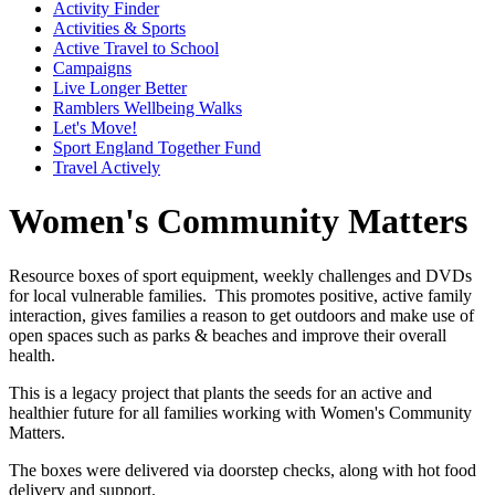
Activity Finder
Activities & Sports
Active Travel to School
Campaigns
Live Longer Better
Ramblers Wellbeing Walks
Let's Move!
Sport England Together Fund
Travel Actively
Women's Community Matters
Resource boxes of sport equipment, weekly challenges and DVDs
for local vulnerable families. This promotes positive, active family
interaction, gives families a reason to get outdoors and make use of
open spaces such as parks & beaches and improve their overall
health.
This is a legacy project that plants the seeds for an active and
healthier future for all families working with Women's Community
Matters.
The boxes were delivered via doorstep checks, along with hot food
delivery and support.