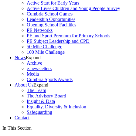
Active Start for Early Years
Active Lives Children and Young People Survey
Cumbria School Games
Leadership Opportunities
Opening School Facilities
PE Networks
PE and Sport Premium for Primary Schools
PE Subject Leadership and CPD
50 Mile Challenge
100 Mile Challenge
News
Expand
Archive
e-newsletters
Media
Cumbria Sports Awards
About Us
Expand
The Team
The Advisory Board
Insight & Data
Equality, Diversity & Inclusion
Safeguarding
Contact
In This Section