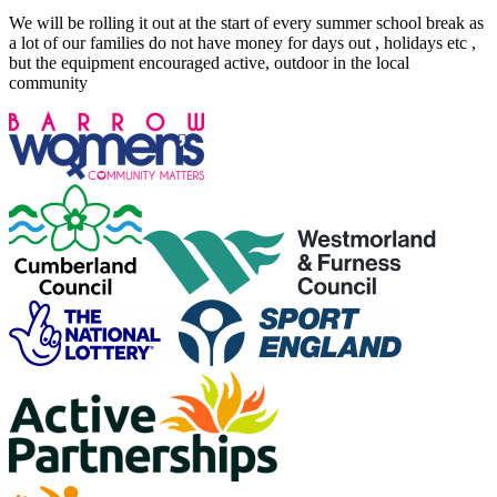
We will be rolling it out at the start of every summer school break as
a lot of our families do not have money for days out , holidays etc ,
but the equipment encouraged active, outdoor in the local
community