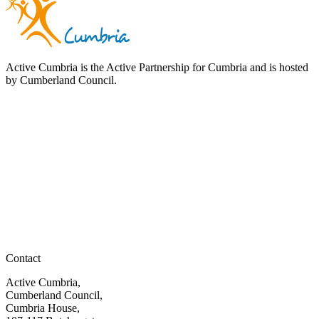
Active Cumbria is the Active Partnership for Cumbria and is hosted
by Cumberland Council.
Contact
Active Cumbria,
Cumberland Council,
Cumbria House,