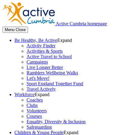
Active Cumbria homepage
Menu
Close
Be Healthy, Be Active
Expand
Activity Finder
Activities & Sports
Active Travel to School
Campaigns
Live Longer Better
Ramblers Wellbeing Walks
Let's Move!
Sport England Together Fund
Travel Actively
Workforce
Expand
Coaches
Clubs
Volunteers
Courses
Equality, Diversity & Inclusion
Safeguarding
Children & Young People
Expand