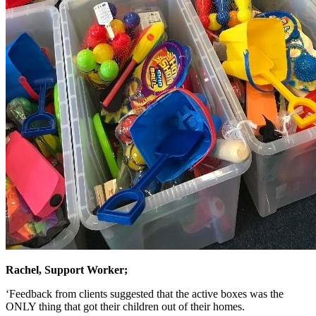
Rachel, Support Worker;
‘Feedback from clients suggested that the active boxes was the
ONLY thing that got their children out of their homes.