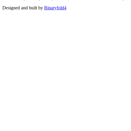
Designed and built by
Binaryfold4