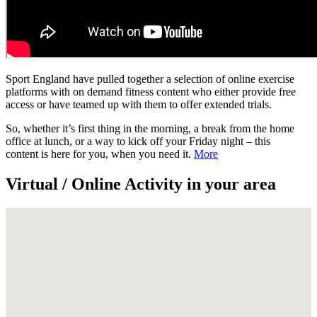
Sport England have pulled together a selection of online exercise
platforms with on demand fitness content who either provide free
access or have teamed up with them to offer extended trials.
So, whether it’s first thing in the morning, a break from the home
office at lunch, or a way to kick off your Friday night – this
content is here for you, when you need it.
More
Virtual / Online Activity in your area