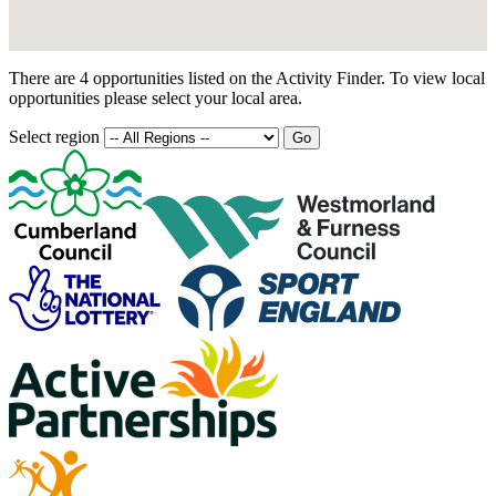
There are 4 opportunities listed on the Activity Finder. To view local
opportunities please select your local area.
Select region