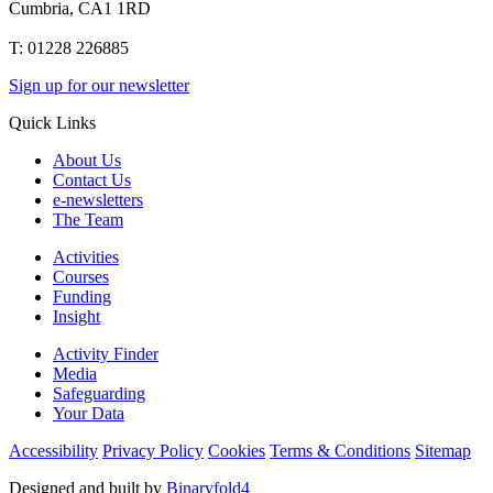
Cumbria, CA1 1RD
T: 01228 226885
Sign up for our newsletter
Quick Links
About Us
Contact Us
e-newsletters
The Team
Activities
Courses
Funding
Insight
Activity Finder
Media
Safeguarding
Your Data
Accessibility
Privacy Policy
Cookies
Terms & Conditions
Sitemap
Designed and built by
Binaryfold4