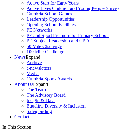
Active Start for Early Years
Active Lives Children and Young People Survey
Cumbria School Games
Leadership Opportunities
Opening School Facilities
PE Networks
PE and Sport Premium for Primary Schools
PE Subject Leadership and CPD
50 Mile Challenge
100 Mile Challenge
News
Expand
Archive
e-newsletters
Media
Cumbria Sports Awards
About Us
Expand
The Team
The Advisory Board
Insight & Data
Equality, Diversity & Inclusion
Safeguarding
Contact
In This Section