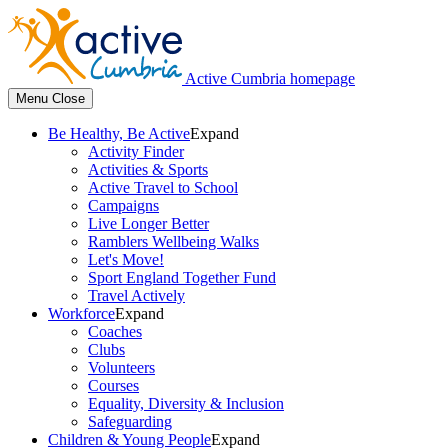
Active Cumbria homepage
Menu
Close
Be Healthy, Be Active
Expand
Activity Finder
Activities & Sports
Active Travel to School
Campaigns
Live Longer Better
Ramblers Wellbeing Walks
Let's Move!
Sport England Together Fund
Travel Actively
Workforce
Expand
Coaches
Clubs
Volunteers
Courses
Equality, Diversity & Inclusion
Safeguarding
Children & Young People
Expand