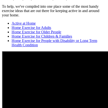
To help, we've compiled into one place some of the most handy
exercise ideas that are out there for keeping active in and around
your home.
Active at Home
Home Exercise for Adults
Home Exercise for Older People
Home Exercise for Children & Families
Home Exercise for People with Disability or Long Term
Health Condition