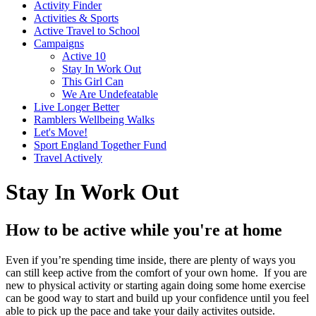
Activity Finder
Activities & Sports
Active Travel to School
Campaigns
Active 10
Stay In Work Out
This Girl Can
We Are Undefeatable
Live Longer Better
Ramblers Wellbeing Walks
Let's Move!
Sport England Together Fund
Travel Actively
Stay In Work Out
How to be active while you're at home
Even if you’re spending time inside, there are plenty of ways you
can still keep active from the comfort of your own home. If you are
new to physical activity or starting again doing some home exercise
can be good way to start and build up your confidence until you feel
able to pick up the pace and take your daily activites outside.