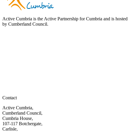
Active Cumbria is the Active Partnership for Cumbria and is hosted
by Cumberland Council.
Contact
Active Cumbria,
Cumberland Council,
Cumbria House,
107-117 Botchergate,
Carlisle,