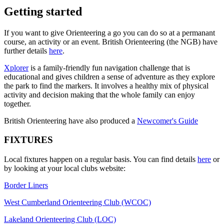
Getting started
If you want to give Orienteering a go you can do so at a permanant
course, an activity or an event. British Orienteering (the NGB) have
further details
here
.
Xplorer
is a family-friendly fun navigation challenge that is
educational and gives children a sense of adventure as they explore
the park to find the markers. It involves a healthy mix of physical
activity and decision making that the whole family can enjoy
together.
British Orienteering have also produced a
Newcomer's Guide
FIXTURES
Local fixtures happen on a regular basis. You can find details
here
or
by looking at your local clubs website:
Border Liners
West Cumberland Orienteering Club (WCOC)
Lakeland Orienteering Club (LOC)