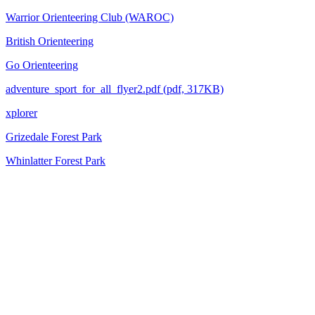
Warrior Orienteering Club (WAROC)
British Orienteering
Go Orienteering
adventure_sport_for_all_flyer2.pdf (pdf, 317KB)
xplorer
Grizedale Forest Park
Whinlatter Forest Park