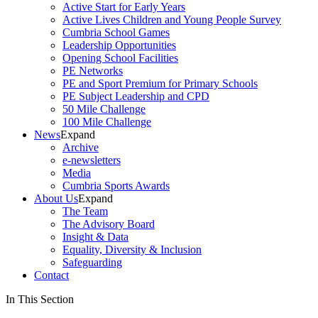
Active Start for Early Years
Active Lives Children and Young People Survey
Cumbria School Games
Leadership Opportunities
Opening School Facilities
PE Networks
PE and Sport Premium for Primary Schools
PE Subject Leadership and CPD
50 Mile Challenge
100 Mile Challenge
News
Expand
Archive
e-newsletters
Media
Cumbria Sports Awards
About Us
Expand
The Team
The Advisory Board
Insight & Data
Equality, Diversity & Inclusion
Safeguarding
Contact
In This Section