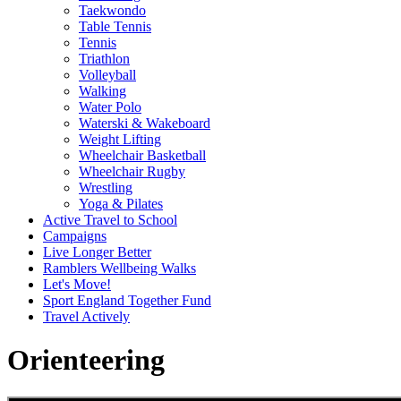
Taekwondo
Table Tennis
Tennis
Triathlon
Volleyball
Walking
Water Polo
Waterski & Wakeboard
Weight Lifting
Wheelchair Basketball
Wheelchair Rugby
Wrestling
Yoga & Pilates
Active Travel to School
Campaigns
Live Longer Better
Ramblers Wellbeing Walks
Let's Move!
Sport England Together Fund
Travel Actively
Orienteering