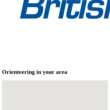
Orienteering in your area