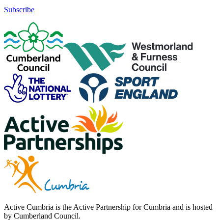
Subscribe
Active Cumbria is the Active Partnership for Cumbria and is hosted
by Cumberland Council.