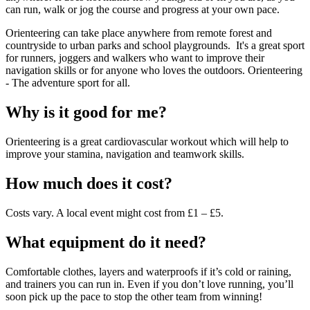
can run, walk or jog the course and progress at your own pace.
Orienteering can take place anywhere from remote forest and
countryside to urban parks and school playgrounds. It's a great sport
for runners, joggers and walkers who want to improve their
navigation skills or for anyone who loves the outdoors. Orienteering
- The adventure sport for all.
Why is it good for me?
Orienteering is a great cardiovascular workout which will help to
improve your stamina, navigation and teamwork skills.
How much does it cost?
Costs vary. A local event might cost from £1 – £5.
What equipment do it need?
Comfortable clothes, layers and waterproofs if it’s cold or raining,
and trainers you can run in. Even if you don’t love running, you’ll
soon pick up the pace to stop the other team from winning!