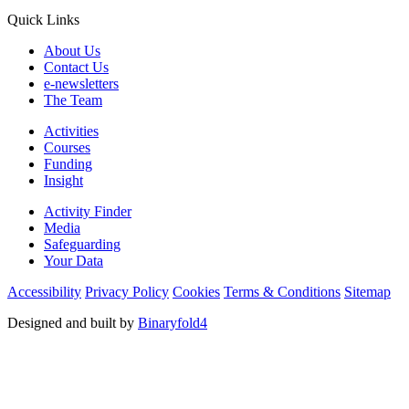
Quick Links
About Us
Contact Us
e-newsletters
The Team
Activities
Courses
Funding
Insight
Activity Finder
Media
Safeguarding
Your Data
Accessibility
Privacy Policy
Cookies
Terms & Conditions
Sitemap
Designed and built by
Binaryfold4