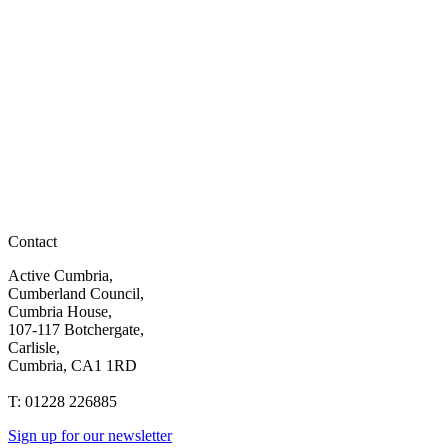
Contact
Active Cumbria,
Cumberland Council,
Cumbria House,
107-117 Botchergate,
Carlisle,
Cumbria, CA1 1RD
T: 01228 226885
Sign up for our newsletter