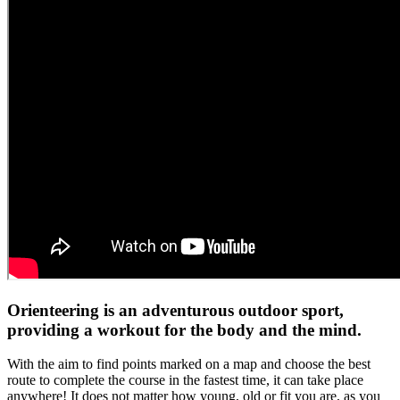
Orienteering is an adventurous outdoor sport,
providing a workout for the body and the mind.
With the aim to find points marked on a map and choose the best
route to complete the course in the fastest time, it can take place
anywhere!
It does not matter how young, old or fit you are, as you