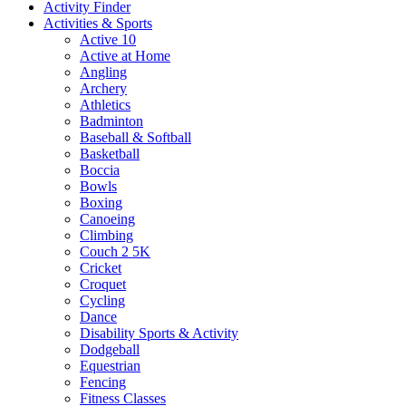
Activity Finder
Activities & Sports
Active 10
Active at Home
Angling
Archery
Athletics
Badminton
Baseball & Softball
Basketball
Boccia
Bowls
Boxing
Canoeing
Climbing
Couch 2 5K
Cricket
Croquet
Cycling
Dance
Disability Sports & Activity
Dodgeball
Equestrian
Fencing
Fitness Classes