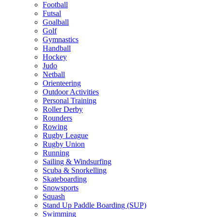
Football
Futsal
Goalball
Golf
Gymnastics
Handball
Hockey
Judo
Netball
Orienteering
Outdoor Activities
Personal Training
Roller Derby
Rounders
Rowing
Rugby League
Rugby Union
Running
Sailing & Windsurfing
Scuba & Snorkelling
Skateboarding
Snowsports
Squash
Stand Up Paddle Boarding (SUP)
Swimming