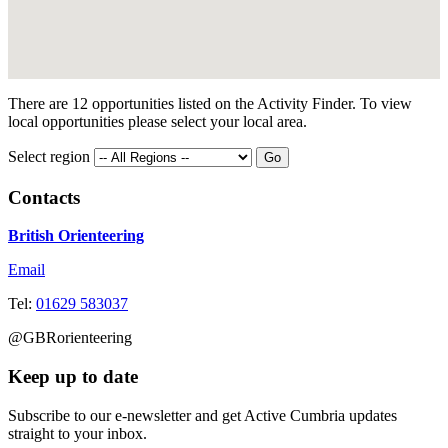
There are 12 opportunities listed on the Activity Finder. To view
local opportunities please select your local area.
Select region
Contacts
British Orienteering
Email
Tel:
01629 583037
@GBRorienteering
Keep up to date
Subscribe to our e-newsletter and get Active Cumbria updates
straight to your inbox.