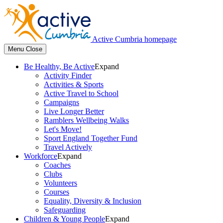
Active Cumbria homepage
Menu
Close
Be Healthy, Be Active
Expand
Activity Finder
Activities & Sports
Active Travel to School
Campaigns
Live Longer Better
Ramblers Wellbeing Walks
Let's Move!
Sport England Together Fund
Travel Actively
Workforce
Expand
Coaches
Clubs
Volunteers
Courses
Equality, Diversity & Inclusion
Safeguarding
Children & Young People
Expand