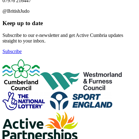
07976 216447
@BritishJudo
Keep up to date
Subscribe to our e-newsletter and get Active Cumbria updates
straight to your inbox.
Subscribe