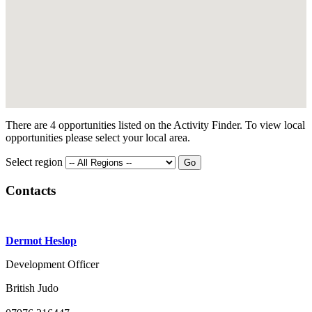
There are 4 opportunities listed on the Activity Finder. To view local
opportunities please select your local area.
Select region
Contacts
Dermot Heslop
Development Officer
British Judo