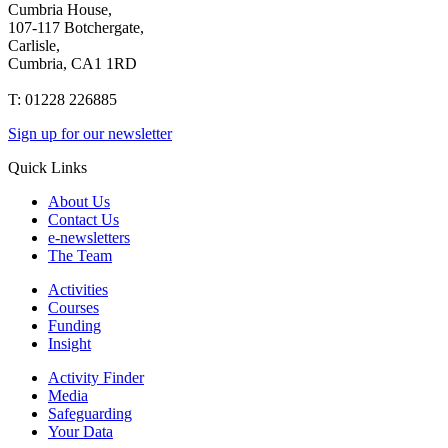
Cumbria House,
107-117 Botchergate,
Carlisle,
Cumbria, CA1 1RD
T: 01228 226885
Sign up for our newsletter
Quick Links
About Us
Contact Us
e-newsletters
The Team
Activities
Courses
Funding
Insight
Activity Finder
Media
Safeguarding
Your Data