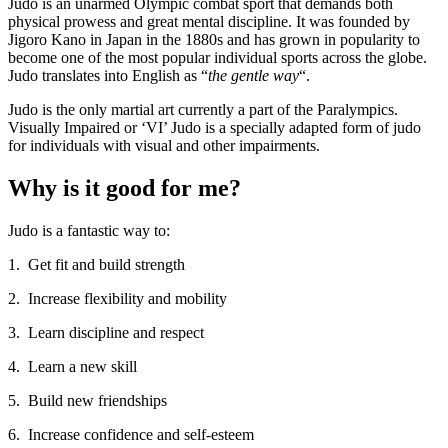
Judo is an unarmed Olympic combat sport that demands both
physical prowess and great mental discipline. It was founded by
Jigoro Kano in Japan in the 1880s and has grown in popularity to
become one of the most popular individual sports across the globe.
Judo translates into English as “
the gentle way
“.
Judo is the only martial art currently a part of the Paralympics.
Visually Impaired or ‘VI’ Judo is a specially adapted form of judo
for individuals with visual and other impairments.
Why is it good for me?
Judo is a fantastic way to:
1. Get fit and build strength
2. Increase flexibility and mobility
3. Learn discipline and respect
4. Learn a new skill
5. Build new friendships
6. Increase confidence and self-esteem