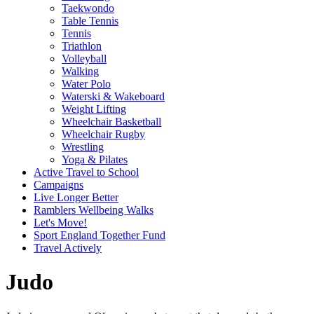
Taekwondo
Table Tennis
Tennis
Triathlon
Volleyball
Walking
Water Polo
Waterski & Wakeboard
Weight Lifting
Wheelchair Basketball
Wheelchair Rugby
Wrestling
Yoga & Pilates
Active Travel to School
Campaigns
Live Longer Better
Ramblers Wellbeing Walks
Let's Move!
Sport England Together Fund
Travel Actively
Judo