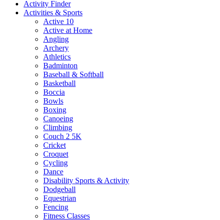
Activity Finder
Activities & Sports
Active 10
Active at Home
Angling
Archery
Athletics
Badminton
Baseball & Softball
Basketball
Boccia
Bowls
Boxing
Canoeing
Climbing
Couch 2 5K
Cricket
Croquet
Cycling
Dance
Disability Sports & Activity
Dodgeball
Equestrian
Fencing
Fitness Classes