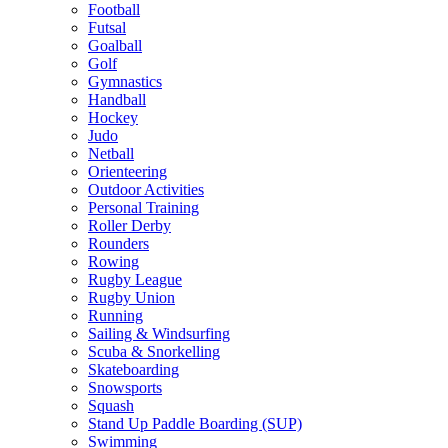
Football
Futsal
Goalball
Golf
Gymnastics
Handball
Hockey
Judo
Netball
Orienteering
Outdoor Activities
Personal Training
Roller Derby
Rounders
Rowing
Rugby League
Rugby Union
Running
Sailing & Windsurfing
Scuba & Snorkelling
Skateboarding
Snowsports
Squash
Stand Up Paddle Boarding (SUP)
Swimming