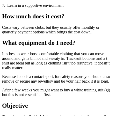
7. Learn in a supportive environment
How much does it cost?
Costs vary between clubs, but they usually offer monthly or
quarterly payment options which brings the cost down.
What equipment do I need?
It is best to wear loose comfortable clothing that you can move
around and get a bit hot and sweaty in. Tracksuit bottoms and a t-
shirt are ideal but as long as clothing isn’t too restrictive, it doesn’t
really matter.
Because Judo is a contact sport, for safety reasons you should also
remove or secure any jewellery and tie your hair back if it is long.
After a few weeks you might want to buy a white training suit (gi)
but this is not essential at first.
Objective