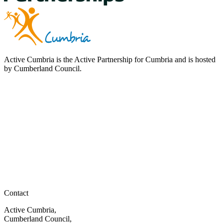
Active Cumbria is the Active Partnership for Cumbria and is hosted
by Cumberland Council.
Contact
Active Cumbria,
Cumberland Council,