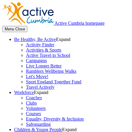
Active Cumbria homepage
Menu
Close
Be Healthy, Be Active
Expand
Activity Finder
Activities & Sports
Active Travel to School
Campaigns
Live Longer Better
Ramblers Wellbeing Walks
Let's Move!
Sport England Together Fund
Travel Actively
Workforce
Expand
Coaches
Clubs
Volunteers
Courses
Equality, Diversity & Inclusion
Safeguarding
Children & Young People
Expand