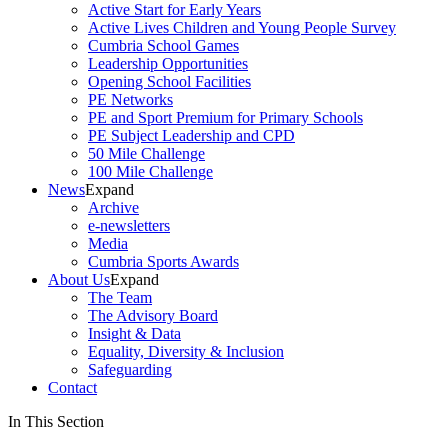
Active Start for Early Years
Active Lives Children and Young People Survey
Cumbria School Games
Leadership Opportunities
Opening School Facilities
PE Networks
PE and Sport Premium for Primary Schools
PE Subject Leadership and CPD
50 Mile Challenge
100 Mile Challenge
News
Expand
Archive
e-newsletters
Media
Cumbria Sports Awards
About Us
Expand
The Team
The Advisory Board
Insight & Data
Equality, Diversity & Inclusion
Safeguarding
Contact
In This Section