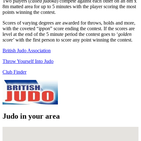
Two players (
called judoka
) compete against each other on an 8m x
8m matted area for up to 5 minutes with the player scoring the most
points winning the contest.
Scores of varying degrees are awarded for throws, holds and more,
with the coveted “
ippon
” score ending the contest. If the scores are
level at the end of the 5 minute period the contest goes to ‘
golden
score
’ with the first person to score any point winning the contest.
British Judo Association
Throw Yourself Into Judo
Club Finder
Judo in your area