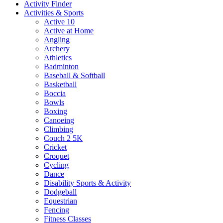
Activity Finder
Activities & Sports
Active 10
Active at Home
Angling
Archery
Athletics
Badminton
Baseball & Softball
Basketball
Boccia
Bowls
Boxing
Canoeing
Climbing
Couch 2 5K
Cricket
Croquet
Cycling
Dance
Disability Sports & Activity
Dodgeball
Equestrian
Fencing
Fitness Classes