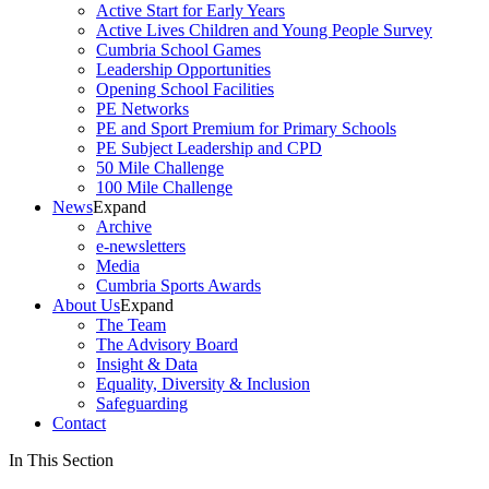
Active Start for Early Years
Active Lives Children and Young People Survey
Cumbria School Games
Leadership Opportunities
Opening School Facilities
PE Networks
PE and Sport Premium for Primary Schools
PE Subject Leadership and CPD
50 Mile Challenge
100 Mile Challenge
News
Expand
Archive
e-newsletters
Media
Cumbria Sports Awards
About Us
Expand
The Team
The Advisory Board
Insight & Data
Equality, Diversity & Inclusion
Safeguarding
Contact
In This Section