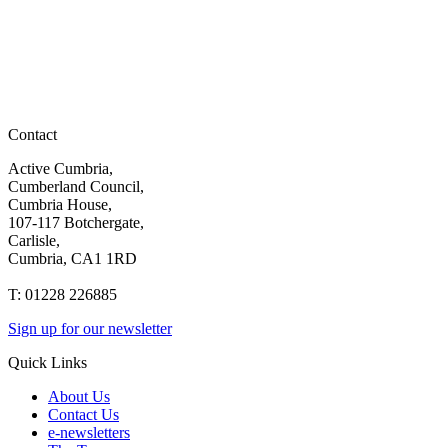
Contact
Active Cumbria,
Cumberland Council,
Cumbria House,
107-117 Botchergate,
Carlisle,
Cumbria, CA1 1RD
T: 01228 226885
Sign up for our newsletter
Quick Links
About Us
Contact Us
e-newsletters