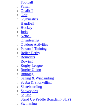
Football
Futsal
Goalball
Golf
Gymnastics
Handball
Hockey
Judo
Netball
Orienteering
Outdoor Activities
Personal Training
Roller Derby
Rounders
Rowing
Rugby League
Rugby Union
Running
Sailing & Windsurfing
Scuba & Snorkelling
Skateboarding
Snowsports
Squash
Stand Up Paddle Boarding (SUP)
Swimming