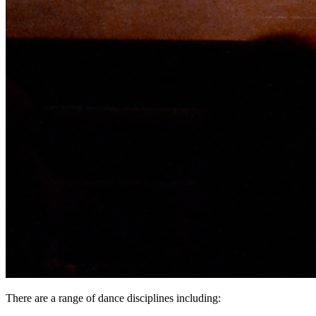
There are a range of dance disciplines including: