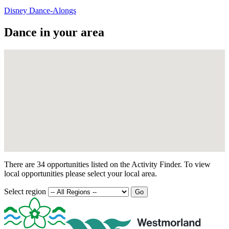
Disney Dance-Alongs
Dance in your area
There are 34 opportunities listed on the Activity Finder. To view
local opportunities please select your local area.
Select region