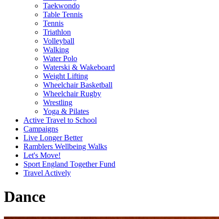
Taekwondo
Table Tennis
Tennis
Triathlon
Volleyball
Walking
Water Polo
Waterski & Wakeboard
Weight Lifting
Wheelchair Basketball
Wheelchair Rugby
Wrestling
Yoga & Pilates
Active Travel to School
Campaigns
Live Longer Better
Ramblers Wellbeing Walks
Let's Move!
Sport England Together Fund
Travel Actively
Dance