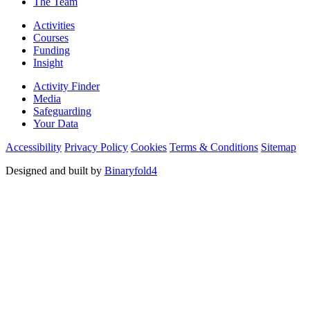
The Team
Activities
Courses
Funding
Insight
Activity Finder
Media
Safeguarding
Your Data
Accessibility
Privacy Policy
Cookies
Terms & Conditions
Sitemap
Designed and built by
Binaryfold4