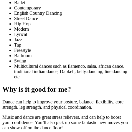
Ballet
Contemporary
English Country Dancing
Street Dance
Hip Hop
Modern
Lyrical
Jazz
Tap
Freestyle
Ballroom
Swing
Multicultural dances such as flamenco, salsa, african dance,
traditional indian dance, Dabkeh, belly-dancing, line dancing
etc.
Why is it good for me?
Dance can help to improve your posture, balance, flexibility, core
strength, leg strength, and physical coordination.
Music and dance are great stress relievers, and can help to boost
your confidence. You’ll also pick up some fantastic new moves you
can show off on the dance floor!