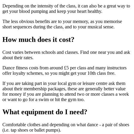
Depending on the intensity of the class, it can also be a great way to
get your blood pumping and keep your heart healthy.
The less obvious benefits are to your memory, as you memorise
short sequences during the class, and to your musical sense.
How much does it cost?
Cost varies between schools and classes. Find one near you and ask
about their rates.
Dance fitness costs
from around £5 per class and many instructors
offer loyalty schemes, so you might get your 10th class free.
If you are taking part in your local gym or leisure centre ask them
about their membership packages, these are generally better value
for money if you are planning to attend two or more classes a week
or want to go for a swim or hit the gym too.
What equipment do I need?
Comfortable clothes and depending on what dance - a pair of shoes
(i.e. tap shoes or ballet pumps).