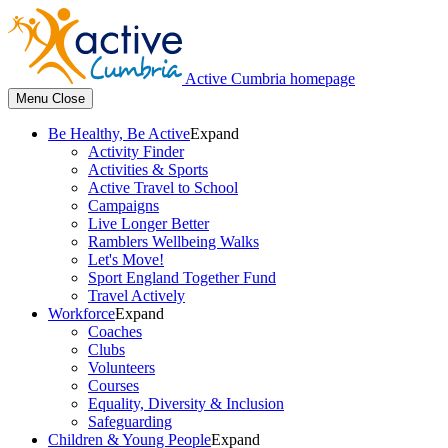
Active Cumbria homepage
Menu
Close
Be Healthy, Be Active
Expand
Activity Finder
Activities & Sports
Active Travel to School
Campaigns
Live Longer Better
Ramblers Wellbeing Walks
Let's Move!
Sport England Together Fund
Travel Actively
Workforce
Expand
Coaches
Clubs
Volunteers
Courses
Equality, Diversity & Inclusion
Safeguarding
Children & Young People
Expand