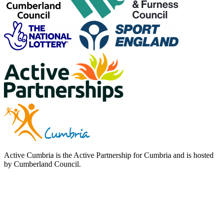
Active Cumbria is the Active Partnership for Cumbria and is hosted
by Cumberland Council.